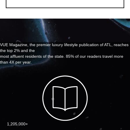
VUE Magazine, the premier luxury lifestyle publication of ATL, reaches
the top 2% and the
most affluent residents of the state. 85% of our readers travel more
than 4X per year.
1,205,000+