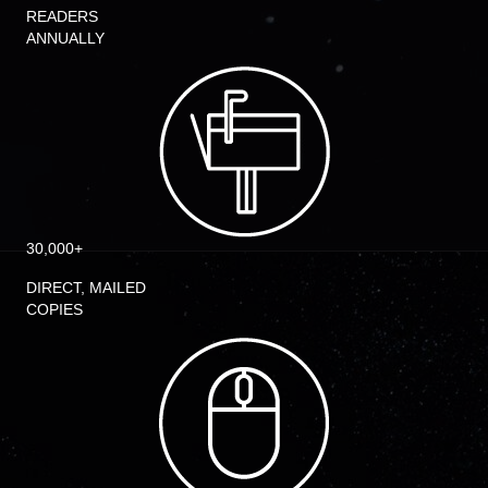
READERS
ANNUALLY
30,000+
DIRECT, MAILED
COPIES