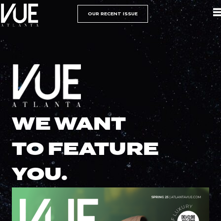
OUR RECENT ISSUE
WE WANT
TO FEATURE
YOU.