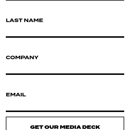
LAST NAME
COMPANY
EMAIL