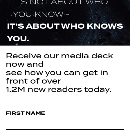
ITS NOT ABOUT WHO
YOU KNOW -
IT’S ABOUT WHO KNOWS
YOU.
Receive our media deck
now and
see how you can get in
front of over
1.2M new readers today.
FIRST NAME