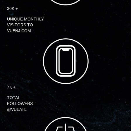
30K +
UNIQUE MONTHLY
VISITORS TO
VUENJ.COM
7K +
TOTAL
FOLLOWERS
@VUEATL