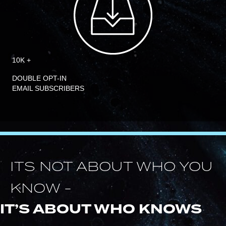
10K +
DOUBLE OPT-IN
EMAIL SUBSCRIBERS
ITS NOT ABOUT WHO YOU
KNOW -
IT’S ABOUT WHO KNOWS