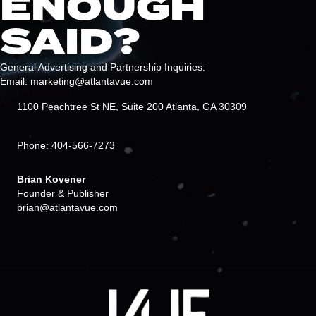
ENOUGH
SAID?
General Advertising and Partnership Inquiries:
Email: marketing@atlantavue.com
1100 Peachtree St NE, Suite 200 Atlanta, GA 30309
Phone: 404-566-7273
Brian Kovener
Founder & Publisher
brian@atlantavue.com