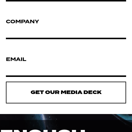
COMPANY
EMAIL