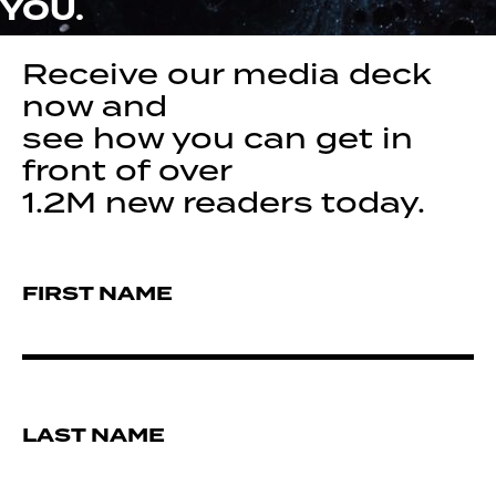
YOU.
Receive our media deck
now and
see how you can get in
front of over
1.2M new readers today.
FIRST NAME
LAST NAME