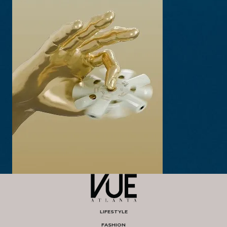
LIFESTYLE
FASHION