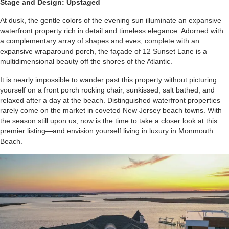
Stage and Design: Upstaged
At dusk, the gentle colors of the evening sun illuminate an expansive
waterfront property rich in detail and timeless elegance. Adorned with
a complementary array of shapes and eves, complete with an
expansive wraparound porch, the façade of 12 Sunset Lane is a
multidimensional beauty off the shores of the Atlantic.
It is nearly impossible to wander past this property without picturing
yourself on a front porch rocking chair, sunkissed, salt bathed, and
relaxed after a day at the beach. Distinguished waterfront properties
rarely come on the market in coveted New Jersey beach towns. With
the season still upon us, now is the time to take a closer look at this
premier listing—and envision yourself living in luxury in Monmouth
Beach.