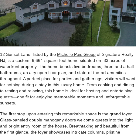
12 Sunset Lane, listed by the
Michelle Pais Group
of Signature Realty
NJ, is a custom, 6,664-square-foot home situated on .33 acres of
waterfront property. The home boasts five bedrooms, three and a half
bathrooms, an airy open floor plan, and state-of-the-art amenities
throughout. A perfect place for parties and gatherings, visitors will want
for nothing during a stay in this luxury home. From cooking and dining
to resting and relaxing, this home is ideal for hosting and entertaining
guests—one fit for enjoying memorable moments and unforgettable
sunsets.
The first stop upon entering this remarkable space is the grand foyer.
Glass-paneled double mahogany doors welcome guests into the light
and bright entry room of the house. Breathtaking and beautiful from
the first glance, the foyer showcases intricate columns, pristine