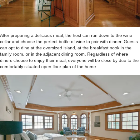
After preparing a delicious meal, the host can run down to the wine
cellar and choose the perfect bottle of wine to pair with dinner. Guests
can opt to dine at the oversized island, at the breakfast nook in the
family room, or in the adjacent dining room. Regardless of where
diners choose to enjoy their meal, everyone will be close by due to the
comfortably situated open floor plan of the home.