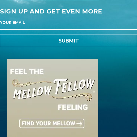
SIGN UP AND GET EVEN MORE