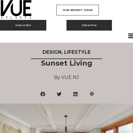
OUR RECENT ISSUE
Subscribe
Advertise
DESIGN
,
LIFESTYLE
Sunset Living
VUE NJ