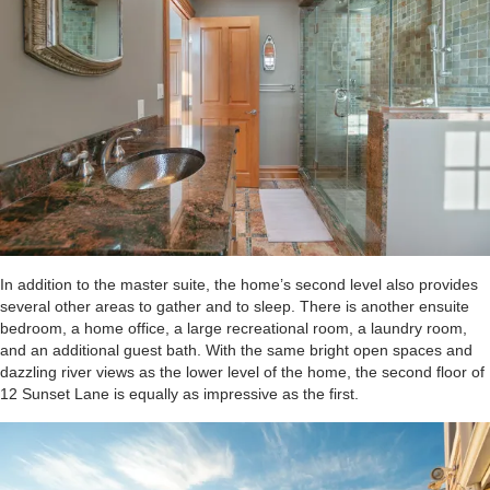
In addition to the master suite, the home’s second level also provides
several other areas to gather and to sleep. There is another ensuite
bedroom, a home office, a large recreational room, a laundry room,
and an additional guest bath. With the same bright open spaces and
dazzling river views as the lower level of the home, the second floor of
12 Sunset Lane is equally as impressive as the first.