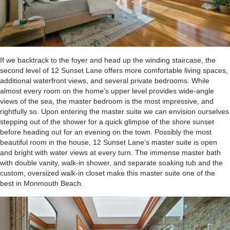
If we backtrack to the foyer and head up the winding staircase, the
second level of 12 Sunset Lane offers more comfortable living spaces,
additional waterfront views, and several private bedrooms. While
almost every room on the home’s upper level provides wide-angle
views of the sea, the master bedroom is the most impressive, and
rightfully so. Upon entering the master suite we can envision ourselves
stepping out of the shower for a quick glimpse of the shore sunset
before heading out for an evening on the town. Possibly the most
beautiful room in the house, 12 Sunset Lane’s master suite is open
and bright with water views at every turn. The immense master bath
with double vanity, walk-in shower, and separate soaking tub and the
custom, oversized walk-in closet make this master suite one of the
best in Monmouth Beach.