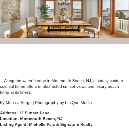
—Along the water’s edge in Monmouth Beach, NJ, a stately custom
colonial home offers unobstructed sunset views and luxury beach
living at its finest.
By Melissa Sorge | Photography by LuxQue Media
Address: 12 Sunset Lane
Location: Monmouth Beach, NJ
Listing Agent: Michelle Pais & Signature Realty