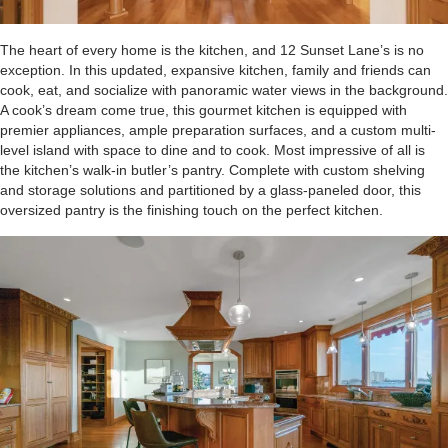
The heart of every home is the kitchen, and 12 Sunset Lane’s is no
exception. In this updated, expansive kitchen, family and friends can
cook, eat, and socialize with panoramic water views in the background.
A cook’s dream come true, this gourmet kitchen is equipped with
premier appliances, ample preparation surfaces, and a custom multi-
level island with space to dine and to cook. Most impressive of all is
the kitchen’s walk-in butler’s pantry. Complete with custom shelving
and storage solutions and partitioned by a glass-paneled door, this
oversized pantry is the finishing touch on the perfect kitchen.