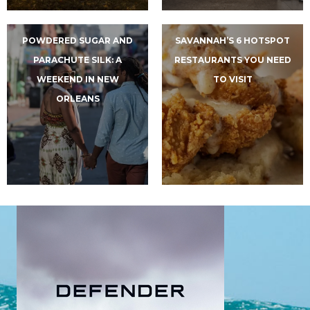
POWDERED SUGAR AND
SAVANNAH’S 6 HOTSPOT
PARACHUTE SILK: A
RESTAURANTS YOU NEED
WEEKEND IN NEW
TO VISIT
ORLEANS