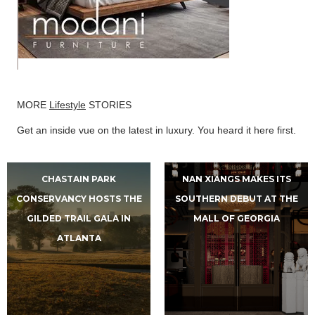
MORE
Lifestyle
STORIES
Get an inside vue on the latest in luxury. You heard it here first.
CHASTAIN PARK
NAN XIANGS MAKES ITS
CONSERVANCY HOSTS THE
SOUTHERN DEBUT AT THE
GILDED TRAIL GALA IN
MALL OF GEORGIA
ATLANTA