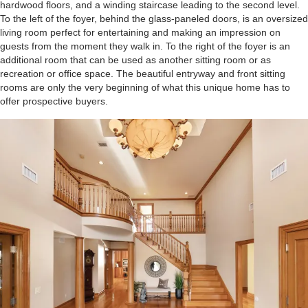
hardwood floors, and a winding staircase leading to the second level.
To the left of the foyer, behind the glass-paneled doors, is an oversized
living room perfect for entertaining and making an impression on
guests from the moment they walk in. To the right of the foyer is an
additional room that can be used as another sitting room or as
recreation or office space. The beautiful entryway and front sitting
rooms are only the very beginning of what this unique home has to
offer prospective buyers.