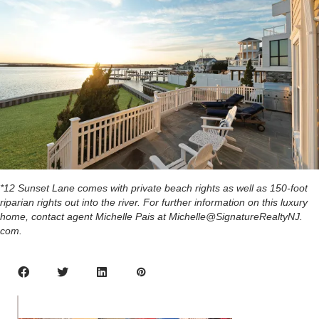
*12 Sunset Lane comes with private beach rights as well as 150-foot
riparian rights out into the river. For further information on this luxury
home, contact agent Michelle Pais at Michelle@SignatureRealtyNJ.
com.