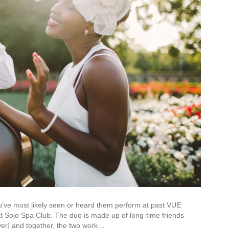
you’ve most likely seen or heard them perform at past VUE
 at Sojo Spa Club. The duo is made up of long-time friends
ayer] and together, the two work…