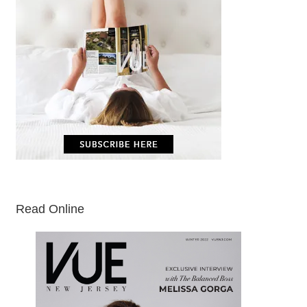
Read Online