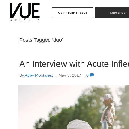
OUR RECENT ISSUE
Subscribe
Posts Tagged ‘duo’
An Interview with Acute Infle
By
Abby Montanez
|
May 9, 2017
|
0