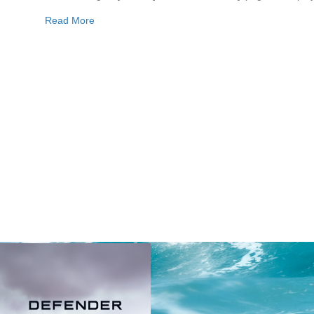
Read More