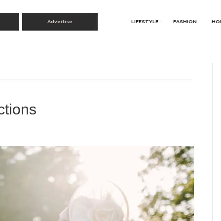
Advertise
LIFESTYLE
FASHION
HO
ctions