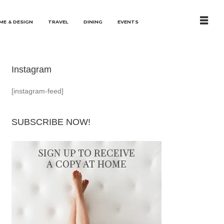
ME & DESIGN
TRAVEL
DINING
EVENTS
Instagram
[instagram-feed]
SUBSCRIBE NOW!