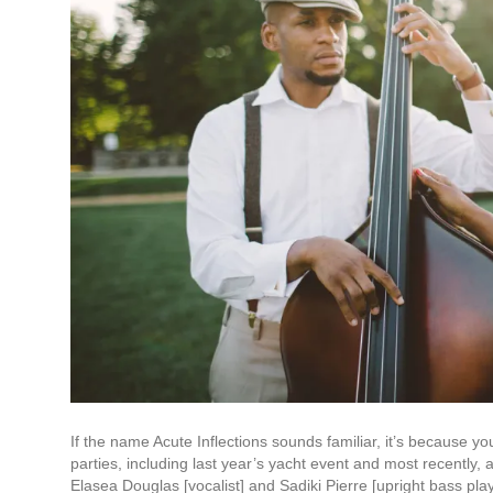
If the name Acute Inflections sounds familiar, it’s because 
parties, including last year’s yacht event and most recently,
Elasea Douglas [vocalist] and Sadiki Pierre [upright bass pl