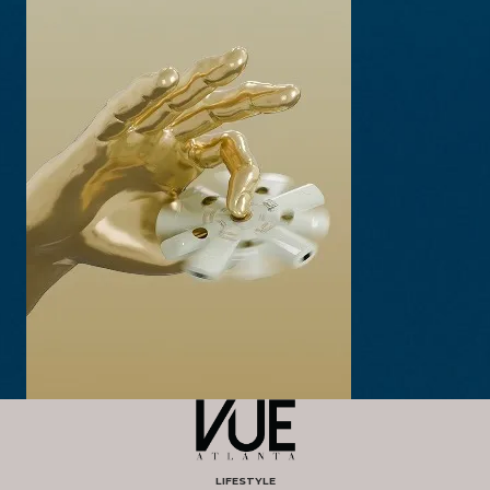
LIFESTYLE