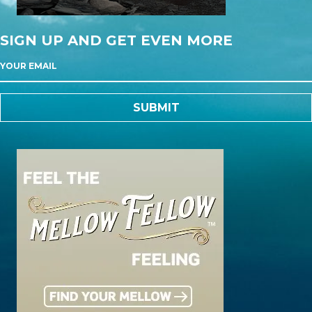
SIGN UP AND GET EVEN MORE