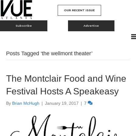
OUR RECENT ISSUE
Subscribe
Advertise
Posts Tagged ‘the wellmont theater’
The Montclair Food and Wine
Festival Hosts A Speakeasy
By
Brian McHugh
|
January 19, 2017
|
7