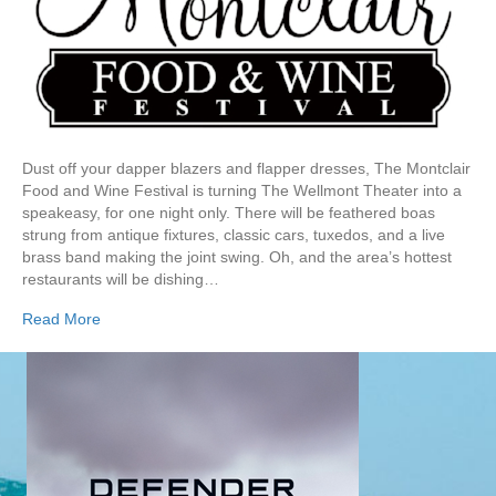
Dust off your dapper blazers and flapper dresses, The Montclair
Food and Wine Festival is turning The Wellmont Theater into a
speakeasy, for one night only. There will be feathered boas
strung from antique fixtures, classic cars, tuxedos, and a live
brass band making the joint swing. Oh, and the area’s hottest
restaurants will be dishing…
Read More