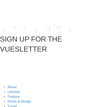
SIGN UP FOR THE
VUESLETTER
About
Lifestyle
Fashion
Home & Design
Travel