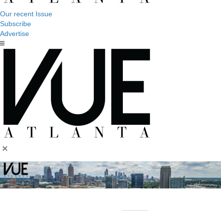
Our recent Issue
Subscribe
Advertise