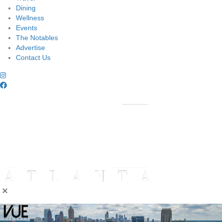
Dining
Wellness
Events
The Notables
Advertise
Contact Us