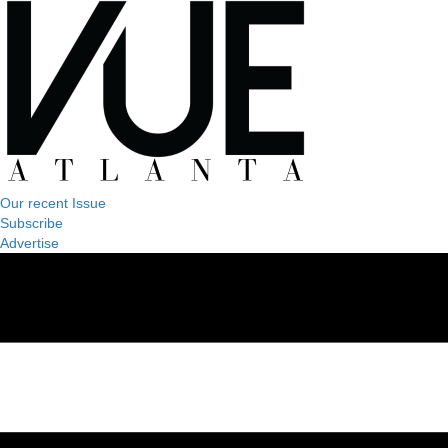
Our recent Issue
Subscribe
Advertise