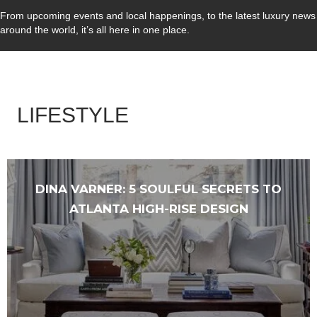
From upcoming events and local happenings, to the latest luxury news
around the world, it’s all here in one place.
LIFESTYLE
DINA VARNER: 5 SOULFUL SECRETS TO
ATLANTA HIGH-RISE DESIGN