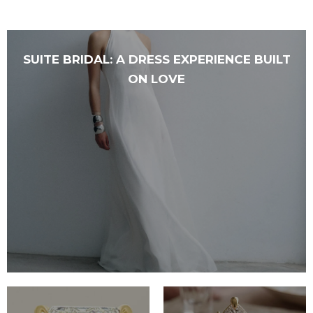
SUITE BRIDAL: A DRESS EXPERIENCE BUILT
ON LOVE