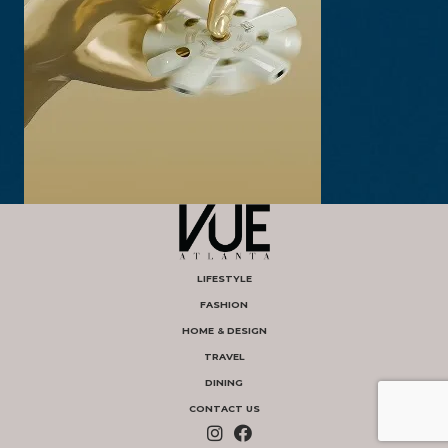
LIFESTYLE
FASHION
HOME & DESIGN
TRAVEL
DINING
CONTACT US