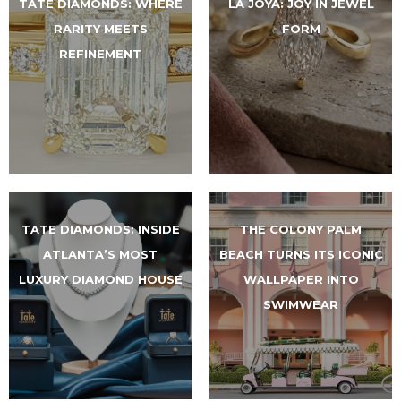
TATE DIAMONDS: WHERE
LA JOYA: JOY IN JEWEL
RARITY MEETS
FORM
REFINEMENT
TATE DIAMONDS: INSIDE
THE COLONY PALM
ATLANTA’S MOST
BEACH TURNS ITS ICONIC
LUXURY DIAMOND HOUSE
WALLPAPER INTO
SWIMWEAR