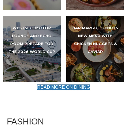
WESTSIDE MOTOR
BAR MARGOT DEBUTS
LOUNGE AND ECHO
NEW MENU WITH
ROOM PREPARE FOR
CHICKEN NUGGETS &
THE 2026 WORLD CUP
CAVIAR
READ MORE ON DINING
FASHION