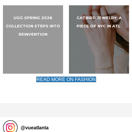
UGG SPRING 2026
CATBIRD JEWELRY: A
COLLECTION STEPS INTO
PIECE OF NYC IN ATL
REINVENTION
READ MORE ON FASHION
@
vueatlanta