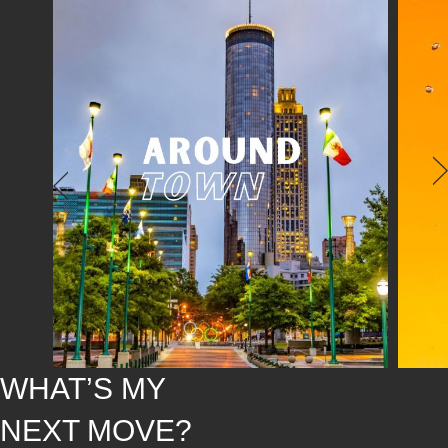
WHAT’S MY
NEXT MOVE?