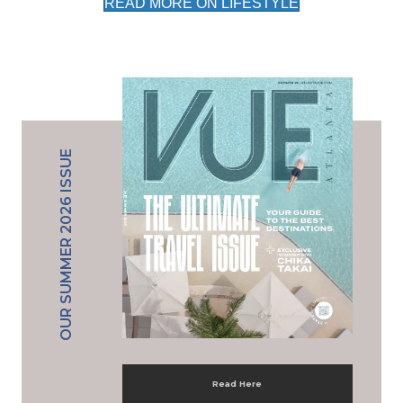
READ MORE ON LIFESTYLE
OUR SUMMER 2026 ISSUE
Read Here