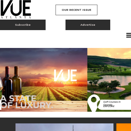
OUR RECENT ISSUE
Subscribe
Advertise
Golf Courses in
Georgia
EXPLORE