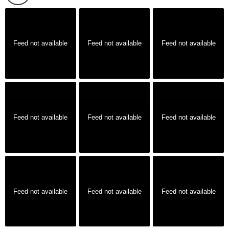
Feed not available
Feed not available
Feed not available
Feed not available
Feed not available
Feed not available
Feed not available
Feed not available
Feed not available