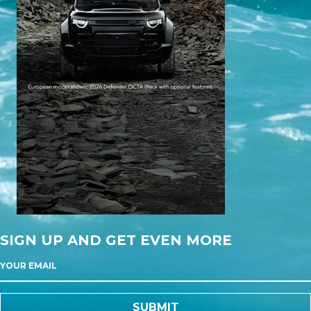
SIGN UP AND GET EVEN MORE