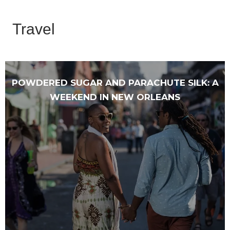
Travel
POWDERED SUGAR AND PARACHUTE SILK: A
WEEKEND IN NEW ORLEANS