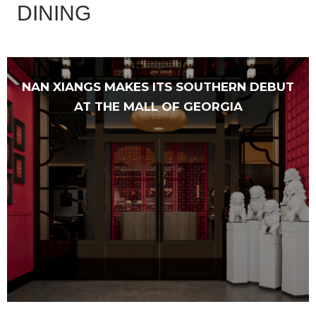
DINING
NAN XIANGS MAKES ITS SOUTHERN DEBUT
AT THE MALL OF GEORGIA