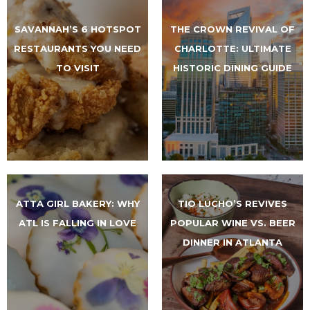
SAVANNAH’S 6 HOTSPOT
THE CROWN REVIVAL OF
RESTAURANTS YOU NEED
CHARLOTTE: ULTIMATE
TO VISIT
HISTORIC DINING GUIDE
ATTA GIRL BAKERY: WHY
TIO LUCHO’S REVIVES
ATL IS FALLING IN LOVE
POPULAR WINE VS. BEER
DINNER IN ATLANTA