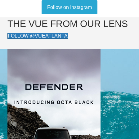
Follow on Instagram
THE VUE FROM OUR LENS
FOLLOW @VUEATLANTA