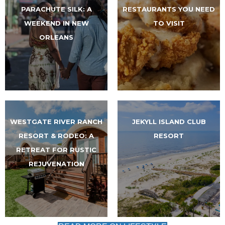
PARACHUTE SILK: A
RESTAURANTS YOU NEED
WEEKEND IN NEW
TO VISIT
ORLEANS
WESTGATE RIVER RANCH
JEKYLL ISLAND CLUB
RESORT & RODEO: A
RESORT
RETREAT FOR RUSTIC
REJUVENATION