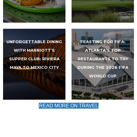
UNFORGETTABLE DINING
FEASTING FOR FIFA:
WITH MARRIOTT’S
ATLANTA’S TOP
SUPPER CLUB: RIVIERA
RESTAURANTS TO TRY
MAYA TO MEXICO CITY
DURING THE 2026 FIFA
WORLD CUP
READ MORE ON TRAVEL