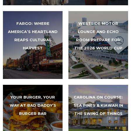
FARGO: WHERE
WESTSIDE MOTOR
AMERICA’S HEARTLAND
LOUNGE AND ECHO
REAPS CULTURAL
ROOM PREPARE FOR
HARVEST
THE 2026 WORLD CUP
YOUR BURGER, YOUR
CAROLINA ON COURSE:
WAY AT BAD DADDY’S
SEA PINES & KIAWAH IN
BURGER BAR
THE SWING OF THINGS