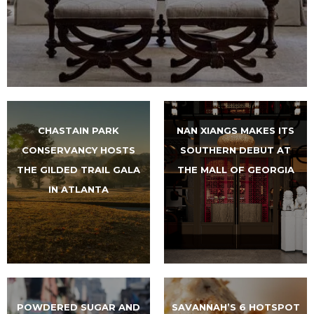
CHASTAIN PARK
NAN XIANGS MAKES ITS
CONSERVANCY HOSTS
SOUTHERN DEBUT AT
THE GILDED TRAIL GALA
THE MALL OF GEORGIA
IN ATLANTA
POWDERED SUGAR AND
SAVANNAH’S 6 HOTSPOT