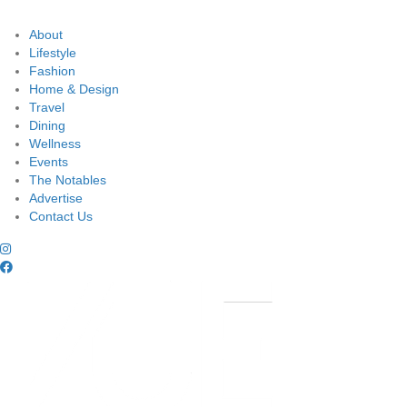
About
Lifestyle
Fashion
Home & Design
Travel
Dining
Wellness
Events
The Notables
Advertise
Contact Us