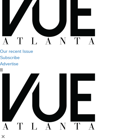
Our recent Issue
Subscribe
Advertise