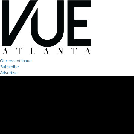
Our recent Issue
Subscribe
Advertise