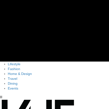
Lifestyle
Fashion
Home & Design
Travel
Dining
Events