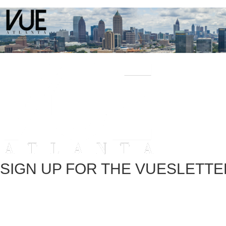
SIGN UP FOR THE VUESLETTE