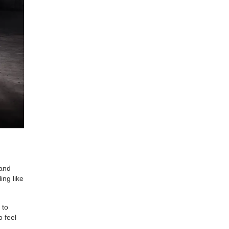
 and
ing like
 to
o feel