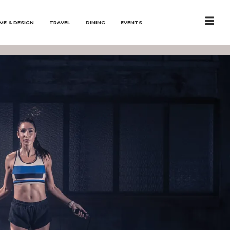
ME & DESIGN
TRAVEL
DINING
EVENTS