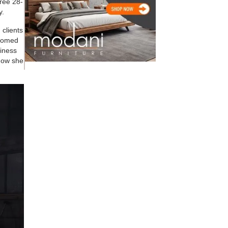
hree 28-
y.
 clients
lcomed
siness
 how she