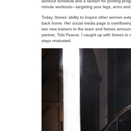
workout schedule and a section for posting progr
minute workouts—targeting your legs, arms and 
Today, Itsines’ ability to inspire other women ex
back home. Her social media page is overflowing
two new trainers to the team and Itsines announc
partner, Tobi Pearce. I caught up with Itsines t
stays motivated.