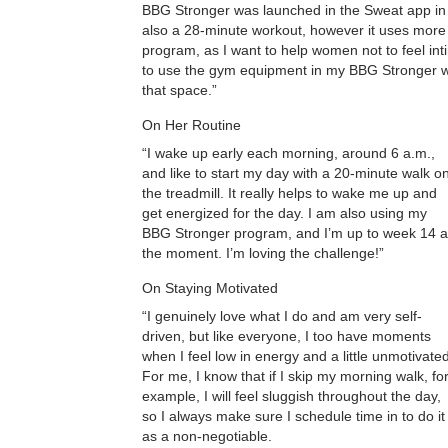
BBG Stronger was launched in the Sweat app in 2
also a 28-minute workout, however it uses more 
program, as I want to help women not to feel i
to use the gym equipment in my BBG Stronger w
that space.”
On Her Routine
“I wake up early each morning, around 6 a.m.,
and like to start my day with a 20-minute walk o
the treadmill. It really helps to wake me up and
get energized for the day. I am also using my
BBG Stronger program, and I’m up to week 14 a
the moment. I’m loving the challenge!”
On Staying Motivated
“I genuinely love what I do and am very self-
driven, but like everyone, I too have moments
when I feel low in energy and a little unmotivated
For me, I know that if I skip my morning walk, fo
example, I will feel sluggish throughout the day,
so I always make sure I schedule time in to do it
as a non-negotiable.