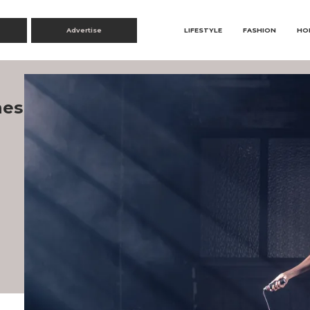
Advertise
LIFESTYLE
FASHION
HO
nes