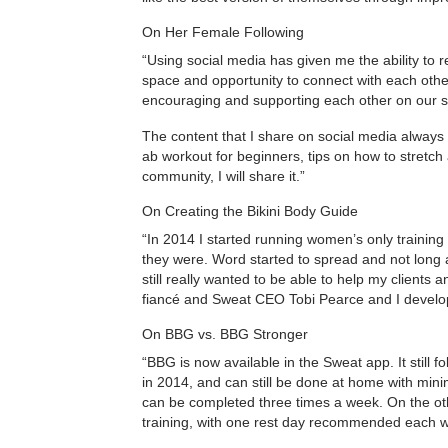
On Her Female Following
“Using social media has given me the ability to 
space and opportunity to connect with each oth
encouraging and supporting each other on our so
The content that I share on social media always
ab workout for beginners, tips on how to stretch a
community, I will share it.”
On Creating the Bikini Body Guide
“In 2014 I started running women’s only trainin
they were. Word started to spread and not long a
still really wanted to be able to help my client
fiancé and Sweat CEO Tobi Pearce and I develop
On BBG vs. BBG Stronger
“BBG is now available in the Sweat app. It still fo
in 2014, and can still be done at home with mi
can be completed three times a week. On the othe
training, with one rest day recommended each 