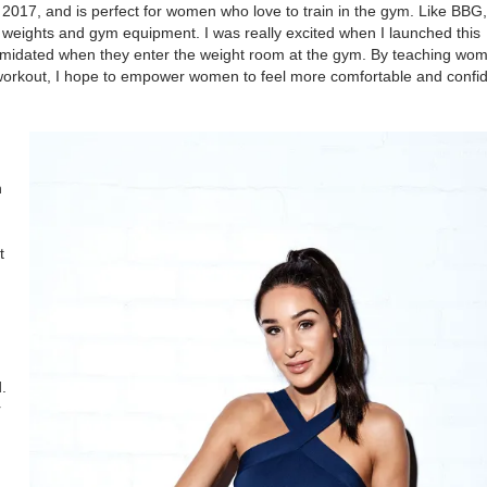
017, and is perfect for women who love to train in the gym. Like BBG, i
weights and gym equipment. I was really excited when I launched this
ntimidated when they enter the weight room at the gym. By teaching w
orkout, I hope to empower women to feel more comfortable and confid
n
t
.
r