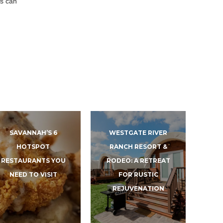
es can
SAVANNAH’S 6
WESTGATE RIVER
HOTSPOT
RANCH RESORT &
RESTAURANTS YOU
RODEO: A RETREAT
NEED TO VISIT
FOR RUSTIC
REJUVENATION