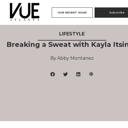
OUR RECENT ISSUE
Subscribe
LIFESTYLE
Breaking a Sweat with Kayla Itsi
Abby Montanez