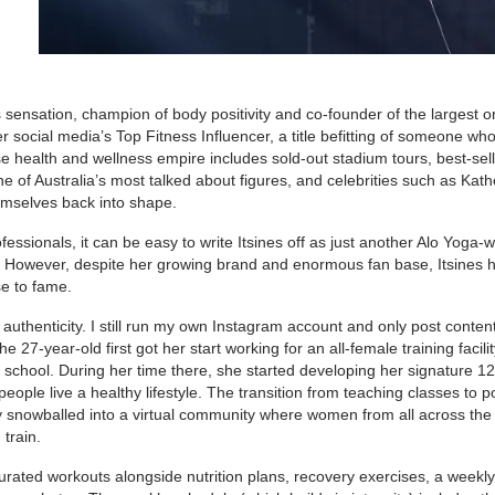
s sensation, champion of body positivity and co-founder of the largest o
social media’s Top Fitness Influencer, a title befitting of someone wh
e health and wellness empire includes sold-out stadium tours, best-sell
of Australia’s most talked about figures, and celebrities such as Kath
emselves back into shape.
ofessionals, it can be easy to write Itsines off as just another Alo Yoga-
. However, despite her growing brand and enormous fan base, Itsines 
se to fame.
uthenticity. I still run my own Instagram account and only post content
e 27-year-old first got her start working for an all-female training facili
h school. During her time there, she started developing her signature 1
eople live a healthy lifestyle. The transition from teaching classes to p
ly snowballed into a virtual community where women from all across the
train.
urated workouts alongside nutrition plans, recovery exercises, a weekly