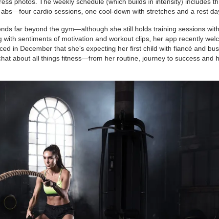
ess photos. The weekly schedule (which builds in intensity) includes t
abs—four cardio sessions, one cool-down with stretches and a rest da
tends far beyond the gym—although she still holds training sessions with
 with sentiments of motivation and workout clips, her app recently we
ed in December that she’s expecting her first child with fiancé and bu
o chat about all things fitness—from her routine, journey to success and