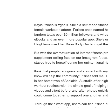
Kayla Itsines is #goals. She’s a self-made fitnes
female workout platform. Forbes once named her 
fandom totals over 10 million followers and whos
eBooks and an even more popular app. She’s one 
Heigl have used her Bikini Body Guide to get th
But with the oversaturation of Internet fitness pr
supplement-selling face on our Instagram feeds
stayed true to herself during her unintentional ri
think that people recognize and connect with my a
know will help the community,” Itsines told me. Th
in her hometown of Adelaide, Australia after hig
workout routines with the simple goal of helping p
videos and client before-and-after photos quick
could come together to support one another and 
Through the Sweat app, users can find Itsines’ c