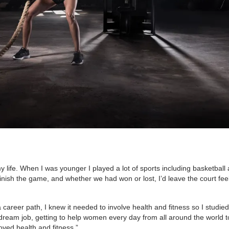
y life. When I was younger I played a lot of sports including basketball
inish the game, and whether we had won or lost, I’d leave the court feel
career path, I knew it needed to involve health and fitness so I studied
dream job, getting to help women every day from all around the world t
oved health and fitness.”