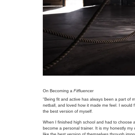
On Becoming a
Fit
fluencer
“Being fit and active has always been a part of m
netball, and loved how it made me feel. I would f
the best version of myself.
When I finished high school and had to choose a 
become a personal trainer. It is my honestly my 
like the best version of themselves through impr