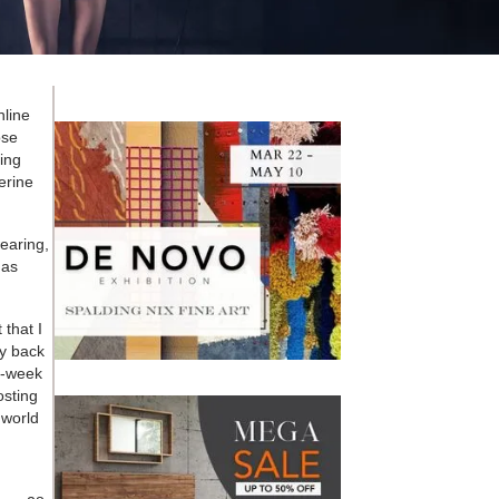
nline
ose
ing
erine
wearing,
has
 that I
ty back
2-week
osting
 world