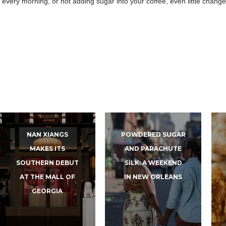
 every morning, or not adding sugar into your coffee, even little chang
NAN XIANGS
POWDERED SUGAR
MAKES ITS
AND PARACHUTE
SOUTHERN DEBUT
SILK: A WEEKEND
AT THE MALL OF
IN NEW ORLEANS
GEORGIA