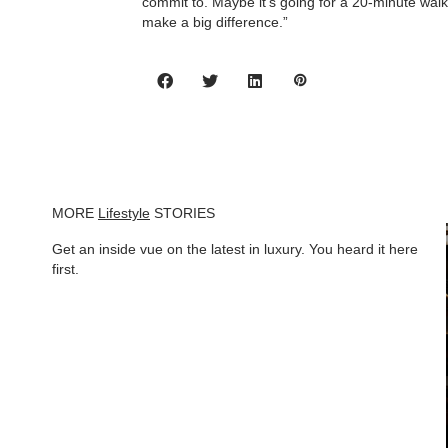
commit to. Maybe it’s going for a 20-minute walk
make a big difference.”
MORE
Lifestyle
STORIES
Get an inside vue on the latest in luxury. You heard it here
first.