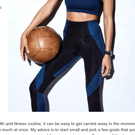
o
alth and fitness routine, it can be easy to get carried away in the mome
o much at once. My advice is to start small and pick a few goals that yo