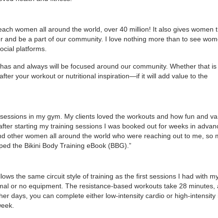
reach women all around the world, over 40 million! It also gives women 
er and be a part of our community. I love nothing more than to see wo
cial platforms.
 has and always will be focused around our community. Whether that is
fter your workout or nutritional inspiration—if it will add value to the
g sessions in my gym. My clients loved the workouts and how fun and va
fter starting my training sessions I was booked out for weeks in advanc
s and other women all around the world who were reaching out to me, so
ed the Bikini Body Training eBook (BBG).”
llows the same circuit style of training as the first sessions I had with my
nimal or no equipment. The resistance-based workouts take 28 minutes,
r days, you can complete either low-intensity cardio or high-intensity 
week.