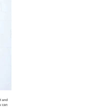
nt and
u can