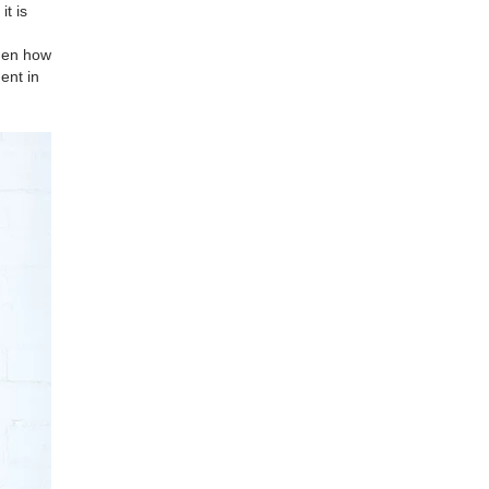
t is
omen how
ent in