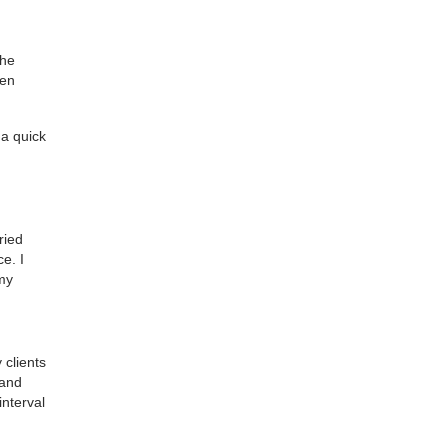
the
men
 a quick
ried
e. I
 my
 clients
 and
interval