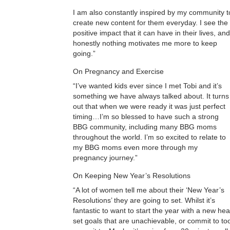
I am also constantly inspired by my community t
create new content for them everyday. I see the
positive impact that it can have in their lives, and
honestly nothing motivates me more to keep
going.”
On Pregnancy and Exercise
“I’ve wanted kids ever since I met Tobi and it’s
something we have always talked about. It turns
out that when we were ready it was just perfect
timing…I’m so blessed to have such a strong
BBG community, including many BBG moms
throughout the world. I’m so excited to relate to
my BBG moms even more through my
pregnancy journey.”
On Keeping New Year’s Resolutions
“A lot of women tell me about their ‘New Year’s
Resolutions’ they are going to set. Whilst it’s
fantastic to want to start the year with a new he
set goals that are unachievable, or commit to to