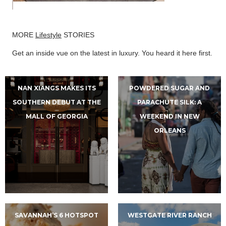
MORE
Lifestyle
STORIES
Get an inside vue on the latest in luxury. You heard it here first.
NAN XIANGS MAKES ITS
POWDERED SUGAR AND
SOUTHERN DEBUT AT THE
PARACHUTE SILK: A
MALL OF GEORGIA
WEEKEND IN NEW
ORLEANS
SAVANNAH’S 6 HOTSPOT
WESTGATE RIVER RANCH