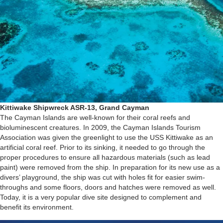
Kittiwake Shipwreck ASR-13, Grand Cayman
The Cayman Islands are well-known for their coral reefs and
bioluminescent creatures. In 2009, the Cayman Islands Tourism
Association was given the greenlight to use the USS Kittiwake as an
artificial coral reef. Prior to its sinking, it needed to go through the
proper procedures to ensure all hazardous materials (such as lead
paint) were removed from the ship. In preparation for its new use as a
divers’ playground, the ship was cut with holes fit for easier swim-
throughs and some floors, doors and hatches were removed as well.
Today, it is a very popular dive site designed to complement and
benefit its environment.