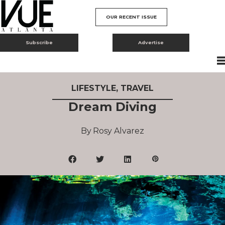
OUR RECENT ISSUE
Subscribe
Advertise
LIFESTYLE
,
TRAVEL
Dream Diving
Rosy Alvarez