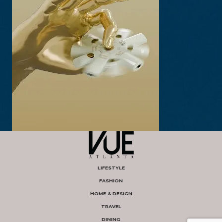
LIFESTYLE
FASHION
HOME & DESIGN
TRAVEL
DINING