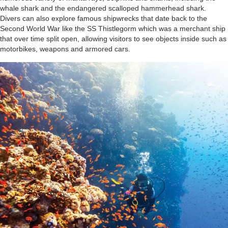
whale shark and the endangered scalloped hammerhead shark.
Divers can also explore famous shipwrecks that date back to the
Second World War like the SS Thistlegorm which was a merchant ship
that over time split open, allowing visitors to see objects inside such as
motorbikes, weapons and armored cars.