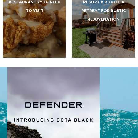
RESTAURANTS YOU NEED
RESORT & RODEO: A
TO VISIT
RETREAT FOR RUSTIC
REJUVENATION