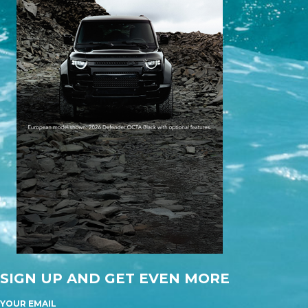
SIGN UP AND GET EVEN MORE