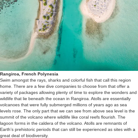
Rangiroa, French Polynesia
Swim amongst the rays, sharks and colorful fish that call this region
home. There are a few dive companies to choose from that offer a
variety of packages allowing plenty of time to explore the wonders and
wildlife that lie beneath the ocean in Rangiroa. Atolls are essentially
volcanoes that were fully submerged millions of years ago as sea
levels rose. The only part that we can see from above sea level is the
summit of the volcano where wildlife like coral reefs flourish. The
lagoon forms in the caldera of the volcano. Atolls are remnants of
Earth’s prehistoric periods that can still be experienced as sites with a
great deal of biodiversity.