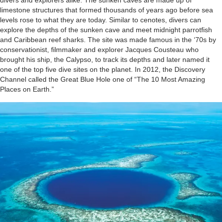
divers and explorers alike. The sunken caves are made up of
limestone structures that formed thousands of years ago before sea
levels rose to what they are today. Similar to cenotes, divers can
explore the depths of the sunken cave and meet midnight parrotfish
and Caribbean reef sharks. The site was made famous in the ‘70s by
conservationist, filmmaker and explorer Jacques Cousteau who
brought his ship, the Calypso, to track its depths and later named it
one of the top five dive sites on the planet. In 2012, the Discovery
Channel called the Great Blue Hole one of “The 10 Most Amazing
Places on Earth.”