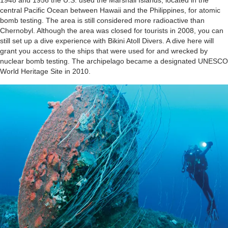
1948 and 1956 the U.S. used the Marshall Islands, located in the
central Pacific Ocean between Hawaii and the Philippines, for atomic
bomb testing. The area is still considered more radioactive than
Chernobyl. Although the area was closed for tourists in 2008, you can
still set up a dive experience with Bikini Atoll Divers. A dive here will
grant you access to the ships that were used for and wrecked by
nuclear bomb testing. The archipelago became a designated UNESCO
World Heritage Site in 2010.