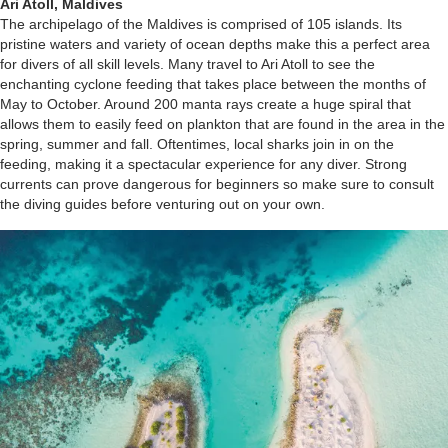
Ari Atoll, Maldives
The archipelago of the Maldives is comprised of 105 islands. Its
pristine waters and variety of ocean depths make this a perfect area
for divers of all skill levels. Many travel to Ari Atoll to see the
enchanting cyclone feeding that takes place between the months of
May to October. Around 200 manta rays create a huge spiral that
allows them to easily feed on plankton that are found in the area in the
spring, summer and fall. Oftentimes, local sharks join in on the
feeding, making it a spectacular experience for any diver. Strong
currents can prove dangerous for beginners so make sure to consult
the diving guides before venturing out on your own.