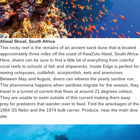
Aliwal Shoal, South Africa
This rocky reef is the remains of an ancient sand dune that is located
approximately three miles off the coast of KwaZulu-Natal, South Africa.
Here, divers can be sure to find a little bit of everything from colorful
coral reefs to schools of fish and shipwrecks. Inside Edge is perfect for
seeing octopuses, cuttlefish, scorpionfish, eels and anemones.
Between May and August, divers can witness the yearly sardine run.
This phenomena happens when sardines migrate for the season, they
travel in a tunnel of current that flows at around 21 degrees celsius.
They are unable to swim outside of this current making them easy
prey for predators that wander over to feed. Find the wreckages of the
1884 SS Nebo and the 1974 bulk carrier, Produce, near the main dive
site.