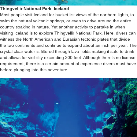
Thingvellir National Park, Iceland
Most people visit Iceland for bucket list views of the northern lights, to
swim the natural volcanic springs, or even to drive around the entire
country soaking in nature. Yet another activity to partake in when
visiting Iceland is to explore Thingvellir National Park. Here, divers can
witness the North American and Eurasian tectonic plates that divide
the two continents and continue to expand about an inch per year. The
crystal clear water is filtered through lava fields making it safe to drink
and allows for visibility exceeding 300 feet. Although there’s no license
requirement, there is a certain amount of experience divers must have
before plunging into this adventure.