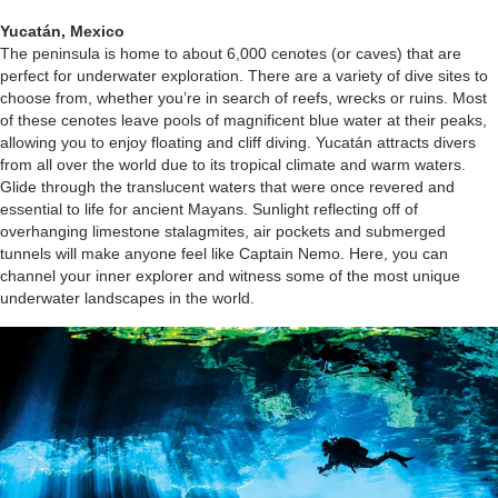
Yucatán, Mexico
The peninsula is home to about 6,000 cenotes (or caves) that are
perfect for underwater exploration. There are a variety of dive sites to
choose from, whether you’re in search of reefs, wrecks or ruins. Most
of these cenotes leave pools of magnificent blue water at their peaks,
allowing you to enjoy floating and cliff diving. Yucatán attracts divers
from all over the world due to its tropical climate and warm waters.
Glide through the translucent waters that were once revered and
essential to life for ancient Mayans. Sunlight reflecting off of
overhanging limestone stalagmites, air pockets and submerged
tunnels will make anyone feel like Captain Nemo. Here, you can
channel your inner explorer and witness some of the most unique
underwater landscapes in the world.