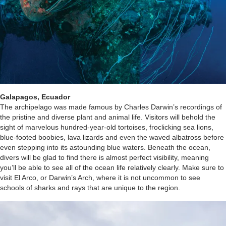
Galapagos, Ecuador
The archipelago was made famous by Charles Darwin’s recordings of
the pristine and diverse plant and animal life. Visitors will behold the
sight of marvelous hundred-year-old tortoises, froclicking sea lions,
blue-footed boobies, lava lizards and even the waved albatross before
even stepping into its astounding blue waters. Beneath the ocean,
divers will be glad to find there is almost perfect visibility, meaning
you’ll be able to see all of the ocean life relatively clearly. Make sure to
visit El Arco, or Darwin’s Arch, where it is not uncommon to see
schools of sharks and rays that are unique to the region.