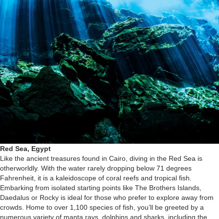
Red Sea, Egypt
Like the ancient treasures found in Cairo, diving in the Red Sea is
otherworldly. With the water rarely dropping below 71 degrees
Fahrenheit, it is a kaleidoscope of coral reefs and tropical fish.
Embarking from isolated starting points like The Brothers Islands,
Daedalus or Rocky is ideal for those who prefer to explore away from
crowds. Home to over 1,100 species of fish, you’ll be greeted by a
numerous variety of manta rays, dolphins and sharks, including the