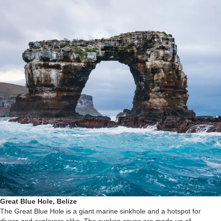
Great Blue Hole, Belize
The Great Blue Hole is a giant marine sinkhole and a hotspot for