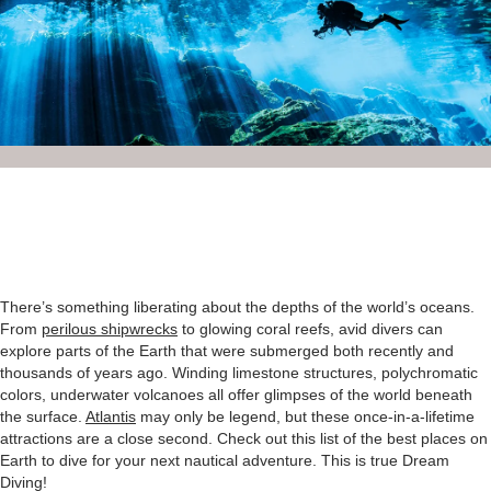
There’s something liberating about the depths of the world’s oceans.
From
perilous shipwrecks
to glowing coral reefs, avid divers can
explore parts of the Earth that were submerged both recently and
thousands of years ago. Winding limestone structures, polychromatic
colors, underwater volcanoes all offer glimpses of the world beneath
the surface.
Atlantis
may only be legend, but these once-in-a-lifetime
attractions are a close second. Check out this list of the best places on
Earth to dive for your next nautical adventure. This is true Dream
Diving!