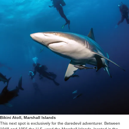
Bikini Atoll, Marshall Islands
This next spot is exclusively for the daredevil adventurer. Between