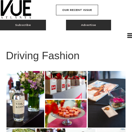
OUR RECENT ISSUE
Subscribe
Advertise
Driving Fashion