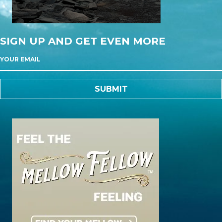
SIGN UP AND GET EVEN MORE