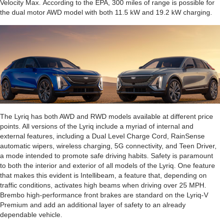
Velocity Max. According to the EPA, 300 miles of range is possible for
the dual motor AWD model with both 11.5 kW and 19.2 kW charging.
The Lyriq has both AWD and RWD models available at different price
points. All versions of the Lyriq include a myriad of internal and
external features, including a Dual Level Charge Cord, RainSense
automatic wipers, wireless charging, 5G connectivity, and Teen Driver,
a mode intended to promote safe driving habits. Safety is paramount
to both the interior and exterior of all models of the Lyriq. One feature
that makes this evident is Intellibeam, a feature that, depending on
traffic conditions, activates high beams when driving over 25 MPH.
Brembo high-performance front brakes are standard on the Lyriq-V
Premium and add an additional layer of safety to an already
dependable vehicle.