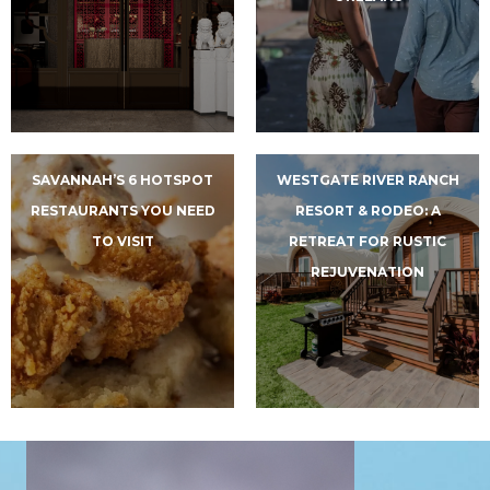
SAVANNAH’S 6 HOTSPOT
WESTGATE RIVER RANCH
RESTAURANTS YOU NEED
RESORT & RODEO: A
TO VISIT
RETREAT FOR RUSTIC
REJUVENATION