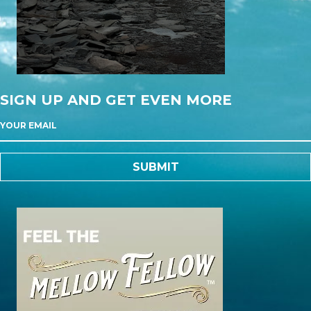
SIGN UP AND GET EVEN MORE