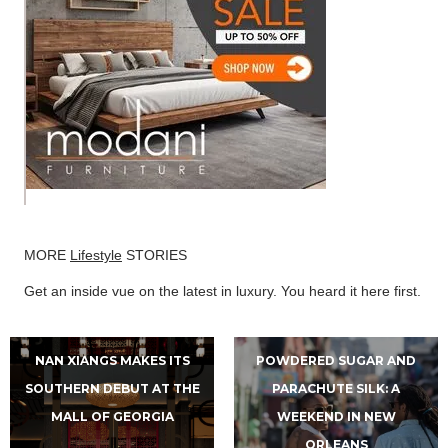
MORE
Lifestyle
STORIES
Get an inside vue on the latest in luxury. You heard it here first.
NAN XIANGS MAKES ITS
POWDERED SUGAR AND
SOUTHERN DEBUT AT THE
PARACHUTE SILK: A
MALL OF GEORGIA
WEEKEND IN NEW
ORLEANS