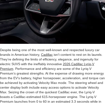
Despite being one of the most well-known and respected luxury car
brands in American history,
Cadillac
isn’t content to rest on its laurels.
They’re defining the limits of efficiency, elegance, and ingenuity for
electric SUVS with the ineffably innovative
2026 Cadillac Lyriq-V
Premium
. Performance and efficiency are some of the Lyriq-V
Premium’s greatest strengths. At the expense of drawing more energy
from the EV’s battery, higher horsepower, acceleration, and torque can
be achieved by activating Velocity Max mode. The steering wheel and
center display both include easy access options to activate Velocity
Max. Seizing the crown of the quickest Cadillac ever, the Lyriq-V
boasts a Cadillac-estimated 615-horsepower engine. The Lyriq-V
Premium launches from 0 to 60 in an estimated 3.3 seconds while in