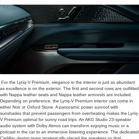
For the Lyriq-V Premium, elegance in the interior is just as abundant
as excellence is on the exterior. The first and second rows are outfitted
with Nappa leather seats and Nappa leather armrests are included.
Depending on preference, the Lyriq-V Premium interior can come in
either Noir or Oxford Stone. A panoramic power sunroof with
sunshades that prevent passengers from overheating makes the Lyriq-
V Premium optimal for sunny road trips. An AKG Studio 23-speaker
audio system with Dolby Atmos can transform enjoying music or a
podcast in the car to an immersive listening experience. The dedicated
Cadillac design team strategically placed the speakers so that