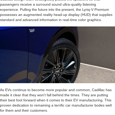
passengers receive a surround sound ultra-quality listening
experience. Pulling the future into the present, the Lyriq-V Premium
possesses an augmented reality head-up display (HUD) that supplies
standard and advanced information in real-time color graphics.
As EVs continue to become more popular and common, Cadillac has
made it clear that they won’t fall behind the times. They are putting
their best foot forward when it comes to their EV manufacturing. This
proven dedication to remaining a terrific car manufacturer bodes well
for them and their customers.