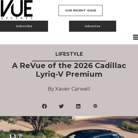
OUR RECENT ISSUE
Subscribe
Advertise
LIFESTYLE
A ReVue of the 2026 Cadillac
Lyriq-V Premium
Xavier Carwell