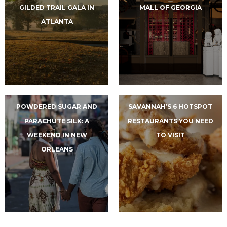
GILDED TRAIL GALA IN
MALL OF GEORGIA
ATLANTA
POWDERED SUGAR AND
SAVANNAH’S 6 HOTSPOT
PARACHUTE SILK: A
RESTAURANTS YOU NEED
WEEKEND IN NEW
TO VISIT
ORLEANS