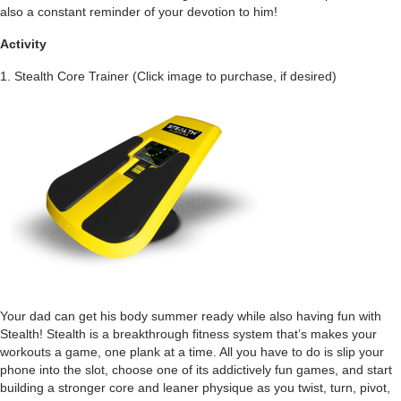
also a constant reminder of your devotion to him!
Activity
1. Stealth Core Trainer
(Click image to purchase, if desired)
Your dad can get his body summer ready while also having fun with
Stealth! Stealth is a breakthrough fitness system that’s makes your
workouts a game, one plank at a time. All you have to do is slip your
phone into the slot, choose one of its addictively fun games, and start
building a stronger core and leaner physique as you twist, turn, pivot,