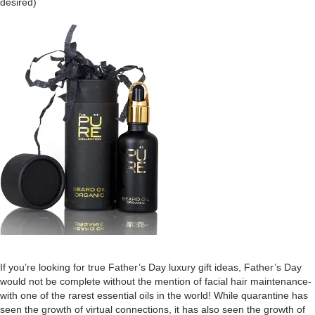
desired)
If you’re looking for true Father’s Day luxury gift ideas, Father’s Day
would not be complete without the mention of facial hair maintenance-
with one of the rarest essential oils in the world! While quarantine has
seen the growth of virtual connections, it has also seen the growth of