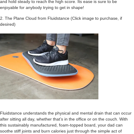
and hold steady to reach the high score. Its ease is sure to be
enjoyable for anybody trying to get in shape!
2. The Plane Cloud from Fluidstance (Click image to purchase, if
desired)
Fluidstance understands the physical and mental drain that can occur
after sitting all day, whether that’s in the office or on the couch. With
this sustainably manufactured, foam-topped board, your dad can
soothe stiff joints and burn calories just through the simple act of