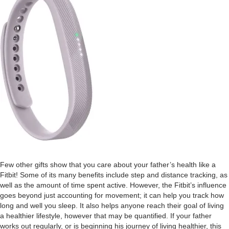
Few other gifts show that you care about your father’s health like a
Fitbit! Some of its many benefits include step and distance tracking, as
well as the amount of time spent active. However, the Fitbit’s influence
goes beyond just accounting for movement; it can help you track how
long and well you sleep. It also helps anyone reach their goal of living
a healthier lifestyle, however that may be quantified. If your father
works out regularly, or is beginning his journey of living healthier, this