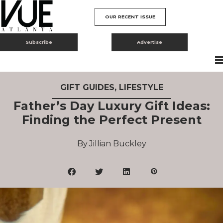
OUR RECENT ISSUE
Subscribe
Advertise
GIFT GUIDES
,
LIFESTYLE
Father’s Day Luxury Gift Ideas:
Finding the Perfect Present
Jillian Buckley