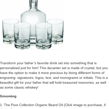
Transform your father’s favorite drink set into something that is
personalized just for him! This decanter set is made of crystal, but you
have the option to make it more precious by doing different forms of
engraving: signatures, logos, text, and monograms or initials. This is a
beautiful gift for your father that will hold treasured memories, as well
as some classic whiskey!
Grooming
1. The Pure Collection Organic Beard Oil (Click image to purchase, if