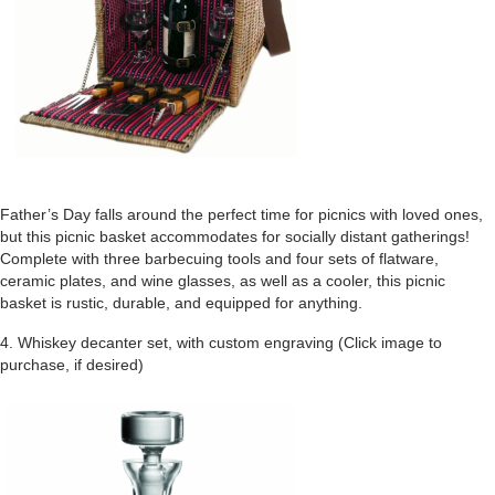
Father’s Day falls around the perfect time for picnics with loved ones,
but this picnic basket accommodates for socially distant gatherings!
Complete with three barbecuing tools and four sets of flatware,
ceramic plates, and wine glasses, as well as a cooler, this picnic
basket is rustic, durable, and equipped for anything.
4. Whiskey decanter set, with custom engraving (Click image to
purchase, if desired)