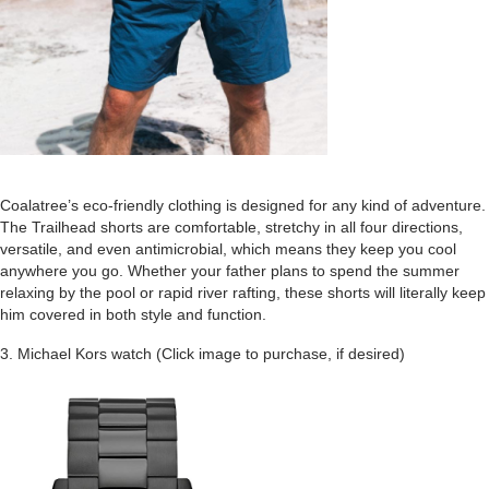
Coalatree’s eco-friendly clothing is designed for any kind of adventure.
The Trailhead shorts are comfortable, stretchy in all four directions,
versatile, and even antimicrobial, which means they keep you cool
anywhere you go. Whether your father plans to spend the summer
relaxing by the pool or rapid river rafting, these shorts will literally keep
him covered in both style and function.
3. Michael Kors watch (Click image to purchase, if desired)