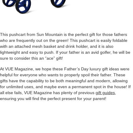
This pushcart from Sun Mountain is the perfect gift for those fathers
who are frequently out on the green! This pushcart is easily foldable
with an attached mesh basket and drink holder, and it is also
lightweight and easy to push. If your father is an avid golfer, he will be
sure to consider this an “ace” gift!
At VUE Magazine, we hope these Father’s Day luxury gift ideas were
helpful for everyone who wants to properly spoil their father. These
gifts have the capability to be both meaningful and modern, allowing
for unlimited uses, and maybe even a permanent spot in the house! If
all else fails, VUE Magazine has plenty of previous
gift guides
,
ensuring you will find the perfect present for your parent!