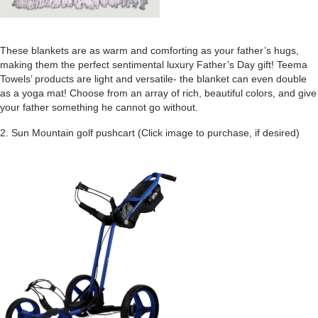
These blankets are as warm and comforting as your father’s hugs,
making them the perfect sentimental luxury Father’s Day gift! Teema
Towels’ products are light and versatile- the blanket can even double
as a yoga mat! Choose from an array of rich, beautiful colors, and give
your father something he cannot go without.
2. Sun Mountain golf pushcart
(Click image to purchase, if desired)