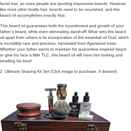
facial hair, as more people are sporting impressive beards. However,
like most other bodily hair, beards need to be nourished, and this
beard oil accomplishes exactly that.
This beard oil guarantees both the nourishment and growth of your
father’s beard, while even eliminating dandruff! What sets this beard
oil apart from others is its incorporation of the essential oil Oud, which
is incredibly rare and precious, harvested from Agarwood trees.
Whether your father wants to maintain his quarantine-inspired beard
or give his face a little TLC, this beard oil will have him looking and
smelling his best!
2. Ultimate Shaving Kit Set (Click image to purchase, if desired)