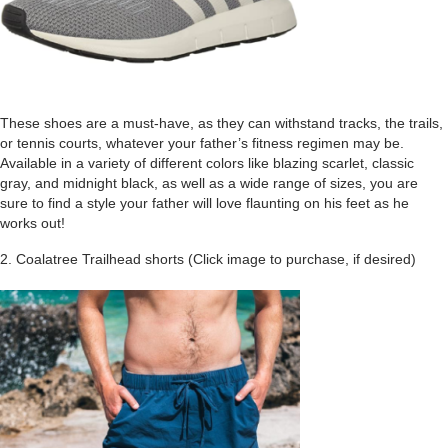
These shoes are a must-have, as they can withstand tracks, the trails,
or tennis courts, whatever your father’s fitness regimen may be.
Available in a variety of different colors like blazing scarlet, classic
gray, and midnight black, as well as a wide range of sizes, you are
sure to find a style your father will love flaunting on his feet as he
works out!
2. Coalatree Trailhead shorts (Click image to purchase, if desired)