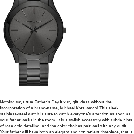
Nothing says true Father’s Day luxury gift ideas without the
incorporation of a brand-name, Michael Kors watch! This sleek,
stainless-steel watch is sure to catch everyone’s attention as soon as
your father walks in the room. It is a stylish accessory with subtle hints
of rose gold detailing, and the color choices pair well with any outfit.
Your father will have both an elegant and convenient timepiece, that is