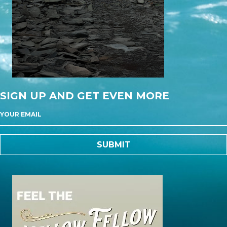
SIGN UP AND GET EVEN MORE