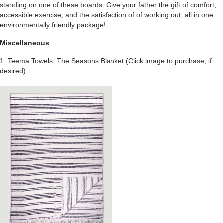
standing on one of these boards. Give your father the gift of comfort,
accessible exercise, and the satisfaction of of working out, all in one
environmentally friendly package!
Miscellaneous
1. Teema Towels: The Seasons Blanket
(Click image to purchase, if
desired)