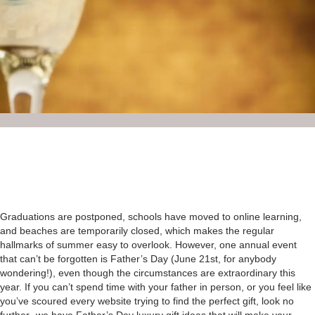
Graduations are postponed, schools have moved to online learning,
and beaches are temporarily closed, which makes the regular
hallmarks of summer easy to overlook. However, one annual event
that can’t be forgotten is Father’s Day (June 21st, for anybody
wondering!), even though the circumstances are extraordinary this
year. If you can’t spend time with your father in person, or you feel like
you’ve scoured every website trying to find the perfect gift, look no