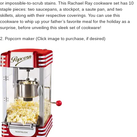
or impossible-to-scrub stains. This Rachael Ray cookware set has 10
staple pieces: two saucepans, a stockpot, a saute pan, and two
skillets, along with their respective coverings. You can use this
cookware to whip up your father’s favorite meal for the holiday as a
surprise, before unveiling this sleek set of cookware!
2. Popcorn maker (Click image to purchase, if desired)