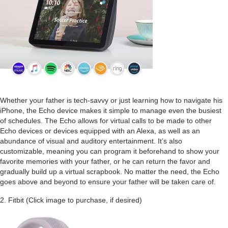
Whether your father is tech-savvy or just learning how to navigate his
iPhone, the Echo device makes it simple to manage even the busiest
of schedules. The Echo allows for virtual calls to be made to other
Echo devices or devices equipped with an Alexa, as well as an
abundance of visual and auditory entertainment. It’s also
customizable, meaning you can program it beforehand to show your
favorite memories with your father, or he can return the favor and
gradually build up a virtual scrapbook. No matter the need, the Echo
goes above and beyond to ensure your father will be taken care of.
2. Fitbit (Click image to purchase, if desired)