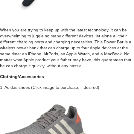
When you are trying to keep up with the latest technology, it can be
overwhelming to juggle so many different devices, let alone all their
different charging ports and charging necessities. This Power Bar is a
wireless power bank that can charge up to four Apple devices at the
same time: an iPhone, AirPods, an Apple Watch, and a MacBook. No
matter what Apple product your father may have, this guarantees that
he can charge it quickly, without any hassle.
Clothing/Accessories
1. Adidas shoes (Click image to purchase, if desired)