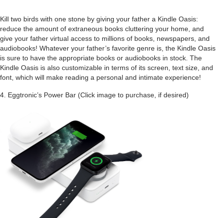
Kill two birds with one stone by giving your father a Kindle Oasis:
reduce the amount of extraneous books cluttering your home, and
give your father virtual access to millions of books, newspapers, and
audiobooks! Whatever your father’s favorite genre is, the Kindle Oasis
is sure to have the appropriate books or audiobooks in stock. The
Kindle Oasis is also customizable in terms of its screen, text size, and
font, which will make reading a personal and intimate experience!
4.
Eggtronic’s Power Bar (Click image to purchase, if desired)