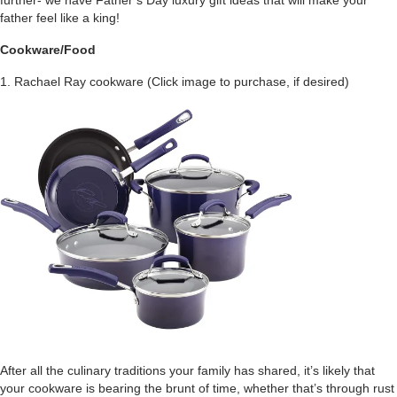
further- we have Father’s Day luxury gift ideas that will make your
father feel like a king!
Cookware/Food
1. Rachael Ray cookware (Click image to purchase, if desired)
After all the culinary traditions your family has shared, it’s likely that
your cookware is bearing the brunt of time, whether that’s through rust