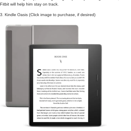
Fitbit will help him stay on track.
3. Kindle Oasis (Click image to purchase, if desired)