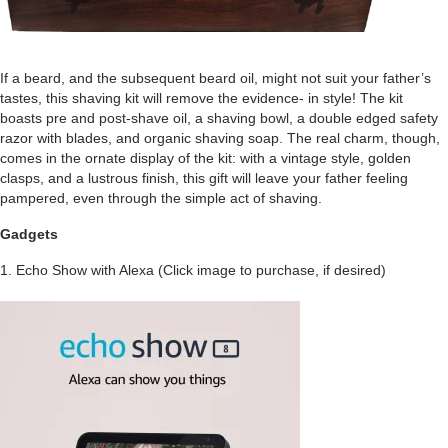
If a beard, and the subsequent beard oil, might not suit your father’s
tastes, this shaving kit will remove the evidence- in style! The kit
boasts pre and post-shave oil, a shaving bowl, a double edged safety
razor with blades, and organic shaving soap. The real charm, though,
comes in the ornate display of the kit: with a vintage style, golden
clasps, and a lustrous finish, this gift will leave your father feeling
pampered, even through the simple act of shaving.
Gadgets
1. Echo Show with Alexa (Click image to purchase, if desired)