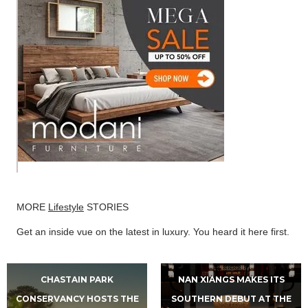
MORE
Lifestyle
STORIES
Get an inside vue on the latest in luxury. You heard it here first.
CHASTAIN PARK
NAN XIANGS MAKES ITS
CONSERVANCY HOSTS THE
SOUTHERN DEBUT AT THE