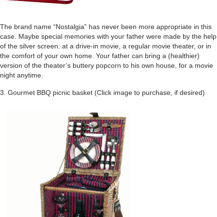
The brand name “Nostalgia” has never been more appropriate in this
case. Maybe special memories with your father were made by the help
of the silver screen: at a drive-in movie, a regular movie theater, or in
the comfort of your own home. Your father can bring a (healthier)
version of the theater’s buttery popcorn to his own house, for a movie
night anytime.
3. Gourmet BBQ picnic basket (Click image to purchase, if desired)