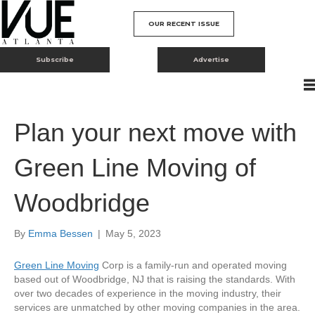
OUR RECENT ISSUE
Subscribe
Advertise
Plan your next move with
Green Line Moving of
Woodbridge
By
Emma Bessen
|
May 5, 2023
Green Line Moving
Corp is a family-run and operated moving
based out of Woodbridge, NJ that is raising the standards. With
over two decades of experience in the moving industry, their
services are unmatched by other moving companies in the area.