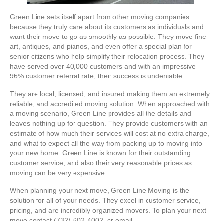
Green Line sets itself apart from other moving companies
because they truly care about its customers as individuals and
want their move to go as smoothly as possible. They move fine
art, antiques, and pianos, and even offer a special plan for
senior citizens who help simplify their relocation process. They
have served over 40,000 customers and with an impressive
96% customer referral rate, their success is undeniable.
They are local, licensed, and insured making them an extremely
reliable, and accredited moving solution. When approached with
a moving scenario, Green Line provides all the details and
leaves nothing up for question. They provide customers with an
estimate of how much their services will cost at no extra charge,
and what to expect all the way from packing up to moving into
your new home. Green Line is known for their outstanding
customer service, and also their very reasonable prices as
moving can be very expensive.
When planning your next move, Green Line Moving is the
solution for all of your needs. They excel in customer service,
pricing, and are incredibly organized movers. To plan your next
move contact (732)-602-4002, or email