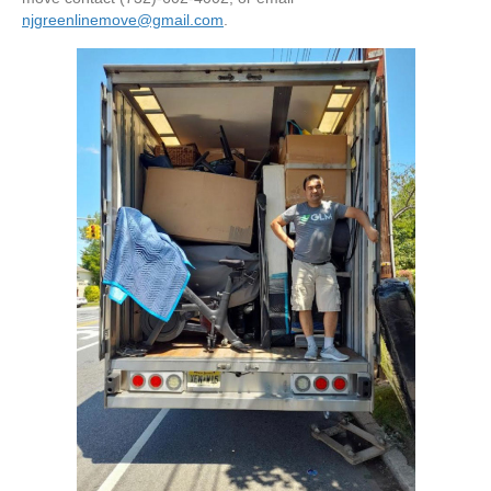
njgreenlinemove@gmail.com
.