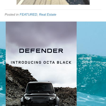
Posted in
FEATURED
,
Real Estate