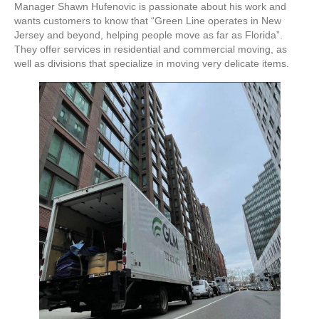
Manager Shawn Hufenovic is passionate about his work and
wants customers to know that “Green Line operates in New
Jersey and beyond, helping people move as far as Florida”.
They offer services in residential and commercial moving, as
well as divisions that specialize in moving very delicate items.