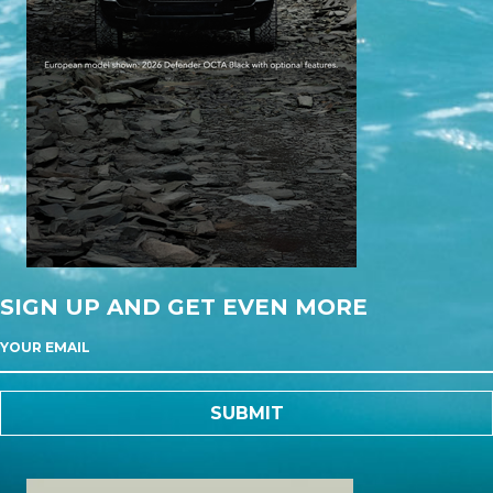
SIGN UP AND GET EVEN MORE