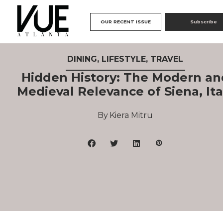
OUR RECENT ISSUE
Subscribe
DINING
,
LIFESTYLE
,
TRAVEL
Hidden History: The Modern an
Medieval Relevance of Siena, Ita
Kiera Mitru