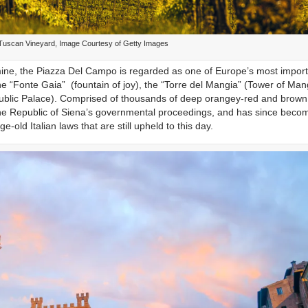
 Tuscan Vineyard, Image Courtesy of Getty Images
ld mine, the Piazza Del Campo is regarded as one of Europe’s most impor
e “Fonte Gaia” (fountain of joy), the “Torre del Mangia” (Tower of Man
Public Palace). Comprised of thousands of deep orangey-red and brown 
r the Republic of Siena’s governmental proceedings, and has since beco
-old Italian laws that are still upheld to this day.