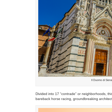
Il Duomo di Sien
Divided into 17 “contrade” or neighborhoods, this 
bareback horse racing, groundbreaking architectu