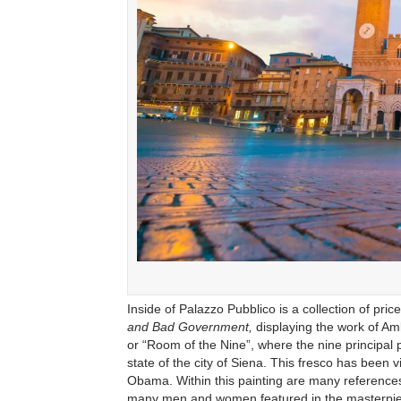
Inside of Palazzo Pubblico is a collection of pric
and Bad Government,
displaying the work of Amb
or “Room of the Nine”, where the nine principal 
state of the city of Siena. This fresco has been
Obama. Within this painting are many references
many men and women featured in the masterpi