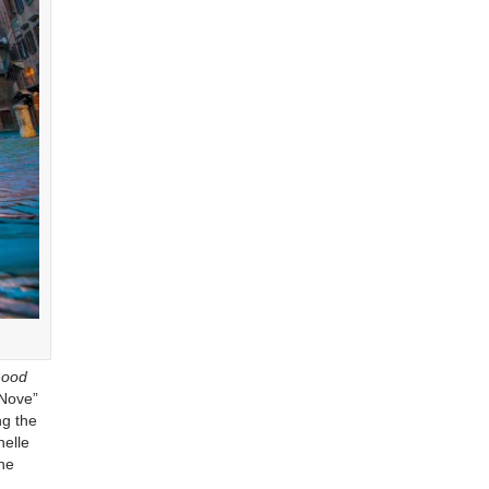
Good
 Nove”
ng the
helle
the