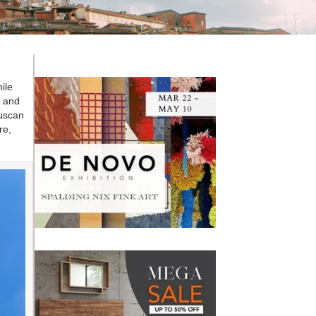
ile
i and
Tuscan
re,