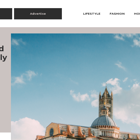
Advertise
LIFESTYLE
FASHION
HO
d
ly