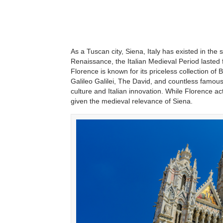
As a Tuscan city, Siena, Italy has existed in the 
Renaissance, the Italian Medieval Period lasted 
Florence is known for its priceless collection of
Galileo Galilei, The David, and countless famous
culture and Italian innovation. While Florence act
given the medieval relevance of Siena.