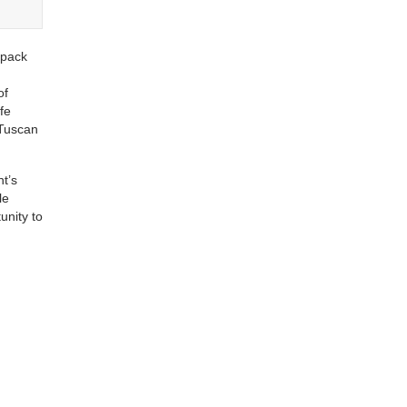
 pack
of
fe
 Tuscan
nt’s
le
unity to