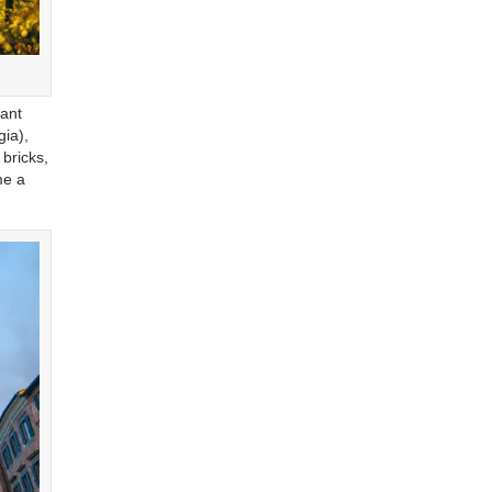
tant
gia),
bricks,
me a