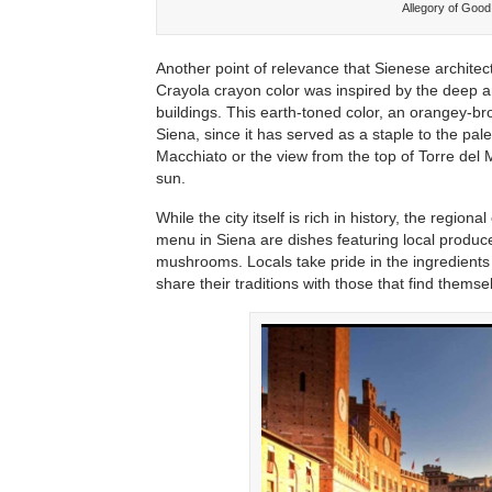
Allegory of Goo
Another point of relevance that Sienese architect
Crayola crayon color was inspired by the deep amb
buildings. This earth-toned color, an orangey-
Siena, since it has served as a staple to the pal
Macchiato or the view from the top of Torre del 
sun.
While the city itself is rich in history, the regio
menu in Siena are dishes featuring local produce,
mushrooms. Locals take pride in the ingredients
share their traditions with those that find themse