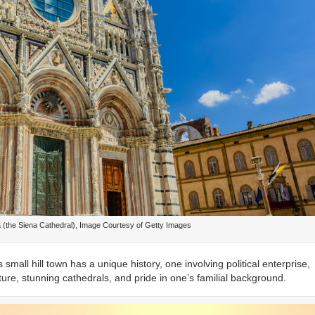
a (the Siena Cathedral), Image Courtesy of Getty Images
small hill town has a unique history, one involving political enterprise,
re, stunning cathedrals, and pride in one’s familial background.