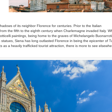
shadows of its neighbor Florence for centuries. Prior to the Italian
from the fifth to the eighth century when Charlemagne invaded Italy. Wh
 Botticelli paintings, being home to the graves of Michelangelo Buonarrot
 statues, Siena has long outlasted Florence in being the epicenter of 
s as a heavily trafficked tourist attraction, there is more to see elsewhe