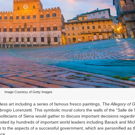
Image Courtesy of Getty Images
eless art including a series of famous fresco paintings,
The Allegory of 
rogio Lorenzetti. This symbolic mural colors the walls of the “Salle de
politicians of Siena would gather to discuss important decisions regardi
 visited by hundreds of important world leaders including Barack and Mic
 to the aspects of a successful government, which are personified as 
ece.