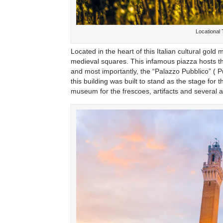
Locational
Located in the heart of this Italian cultural go
medieval squares. This infamous piazza hosts th
and most importantly, the “Palazzo Pubblico” ( 
this building was built to stand as the stage fo
museum for the frescoes, artifacts and several age