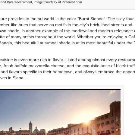
d and Bad Government, Image Courtesy of Pinterest.com
ure provides to the art world is the color “Burnt Sienna”. The sixty-four
er-like hues that serve as motifs in the city’s brick-lined streets and
brown shade, is another example of the medieval and modern relevance 
ette of many artists throughout the world. Whether you’re enjoying a Caf
Mangia, this beautiful autumnal shade is at its most beautiful under the
nal cuisine is even more rich in flavor. Listed among almost every restaura
 fresh buffalo mozzarella cheese, and the exquisite taste of black truff
 and flavors specific to their hometown, and always embrace the opport
lves in Siena.