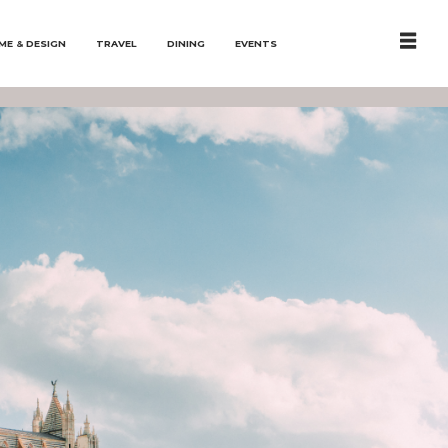
ME & DESIGN
TRAVEL
DINING
EVENTS