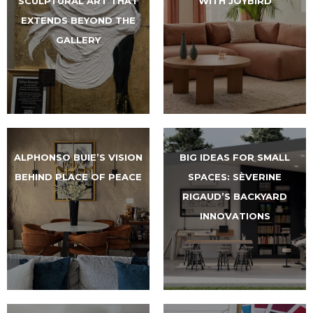
SCULPTURAL ART THAT
WITH JOYBIRD
EXTENDS BEYOND THE
GALLERY
ALPHONSO BUIE’S VISION
BIG IDEAS FOR SMALL
BEHIND PLACE OF PEACE
SPACES: SÈVERINE
RIGAUD’S BACKYARD
INNOVATIONS