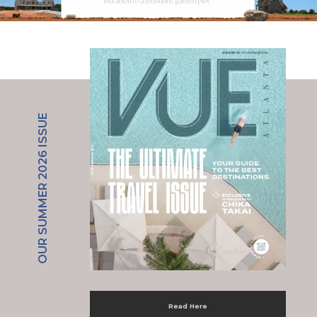
OUR SUMMER 2026 ISSUE
Read Here