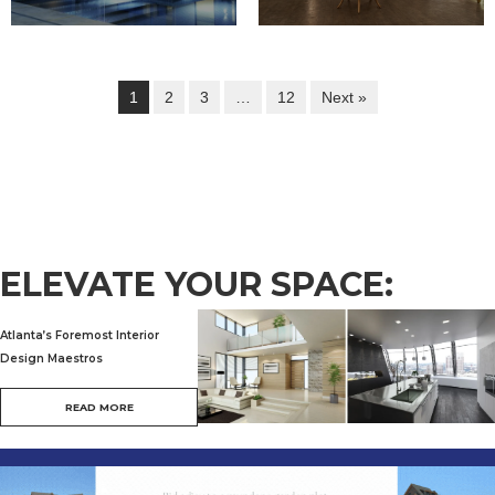
1
2
3
…
12
Next »
ELEVATE YOUR SPACE:
Atlanta’s Foremost Interior
Design Maestros
READ MORE