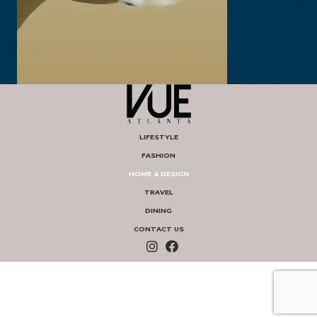
LIFESTYLE
FASHION
HOME & DESIGN
TRAVEL
DINING
CONTACT US