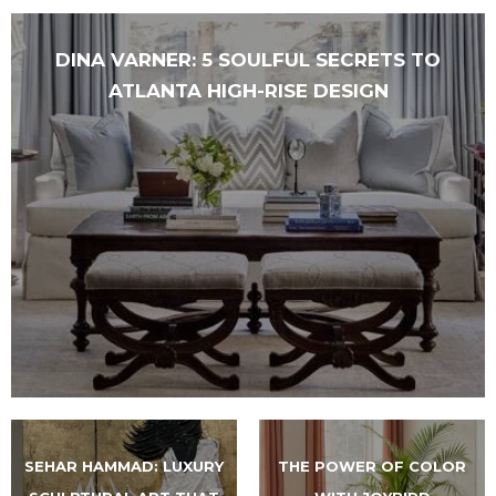
DINA VARNER: 5 SOULFUL SECRETS TO
ATLANTA HIGH-RISE DESIGN
SEHAR HAMMAD: LUXURY
THE POWER OF COLOR