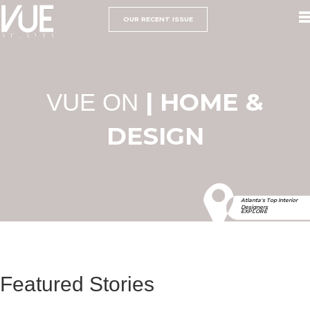
OUR RECENT ISSUE
| HOME &
VUE ON
DESIGN
Atlanta's Top Interior
Designers
EXPLORE
Featured Stories