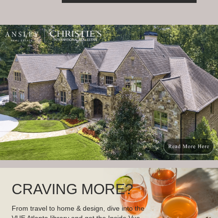
CRAVING MORE?
From travel to home & design, dive into the
VUE Atlanta library and get the Inside Vue