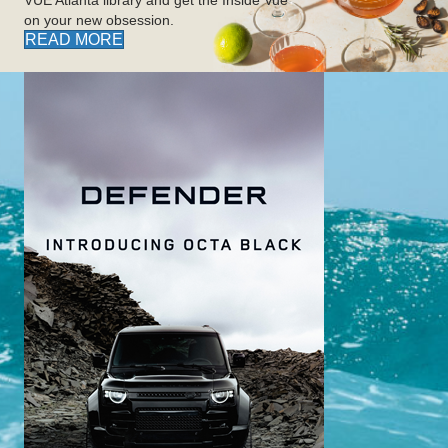
on your new obsession.
READ MORE