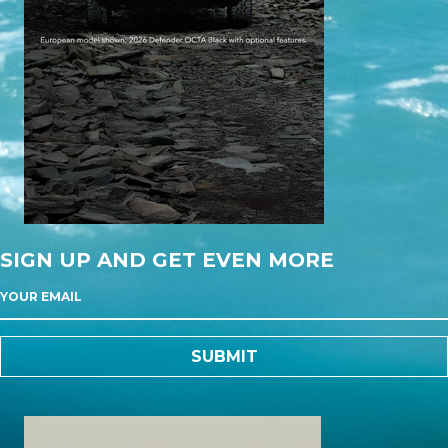
SIGN UP AND GET EVEN MORE