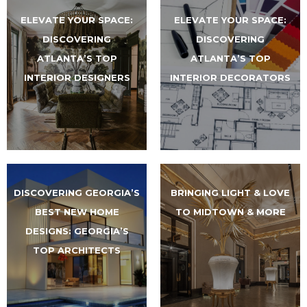
ELEVATE YOUR SPACE:
ELEVATE YOUR SPACE:
DISCOVERING
DISCOVERING
ATLANTA’S TOP
ATLANTA’S TOP
INTERIOR DESIGNERS
INTERIOR DECORATORS
DISCOVERING GEORGIA’S
BRINGING LIGHT & LOVE
BEST NEW HOME
TO MIDTOWN & MORE
DESIGNS: GEORGIA’S
TOP ARCHITECTS