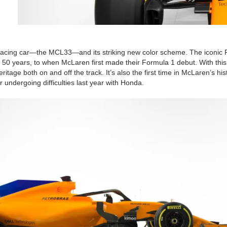
 racing car—the MCL33—and its striking new color scheme. The iconic
50 years, to when McLaren first made their Formula 1 debut. With this
tage both on and off the track. It’s also the first time in McLaren’s his
r undergoing difficulties last year with Honda.