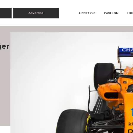
Advertise
LIFESTYLE
FASHION
HO
ger