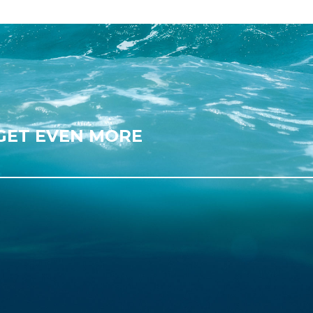
 GET EVEN MORE