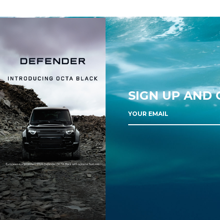
SIGN UP AND