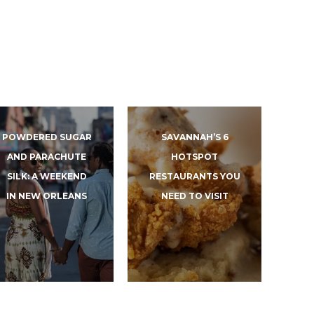
POWDERED SUGAR
SAVANNAH’S 6
AND PARACHUTE
HOTSPOT
SILK: A WEEKEND
RESTAURANTS YOU
IN NEW ORLEANS
NEED TO VISIT