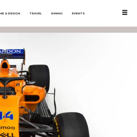
ME & DESIGN
TRAVEL
DINING
EVENTS