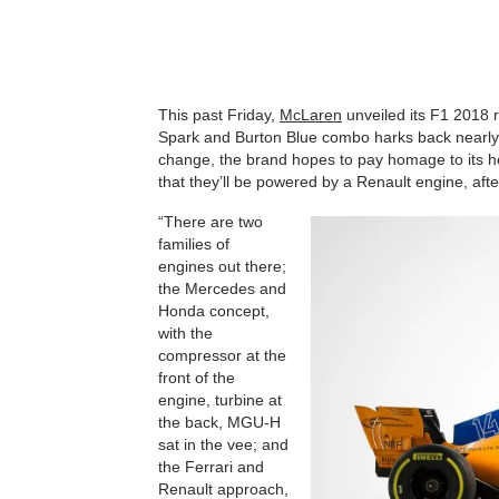
This past Friday,
McLaren
unveiled its F1 2018
Spark and Burton Blue combo harks back nearly 
change, the brand hopes to pay homage to its heri
that they’ll be powered by a Renault engine, afte
“There are two
families of
engines out there;
the Mercedes and
Honda concept,
with the
compressor at the
front of the
engine, turbine at
the back, MGU-H
sat in the vee; and
the Ferrari and
Renault approach,