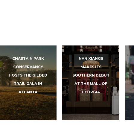
CHASTAIN PARK
NAN XIANGS
CONSERVANCY
MAKES ITS
HOSTS THE GILDED
SOUTHERN DEBUT
TRAIL GALA IN
AT THE MALL OF
ATLANTA
GEORGIA