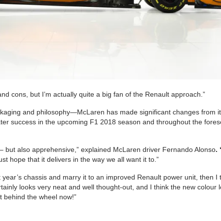
nd cons, but I’m actually quite a big fan of the Renault approach.”
ackaging and philosophy—McLaren has made significant changes from i
reater success in the upcoming F1 2018 season and throughout the fore
ed – but also apprehensive,” explained McLaren driver Fernando Alonso
. 
st hope that it delivers in the way we all want it to.”
st year’s chassis and marry it to an improved Renault power unit, then I 
rtainly looks very neat and well thought-out, and I think the new colour 
get behind the wheel now!”