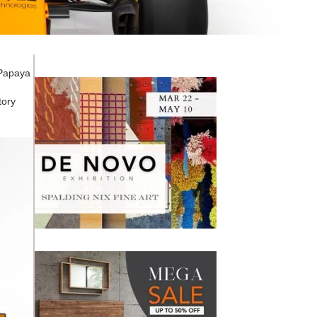
 Papaya
tory