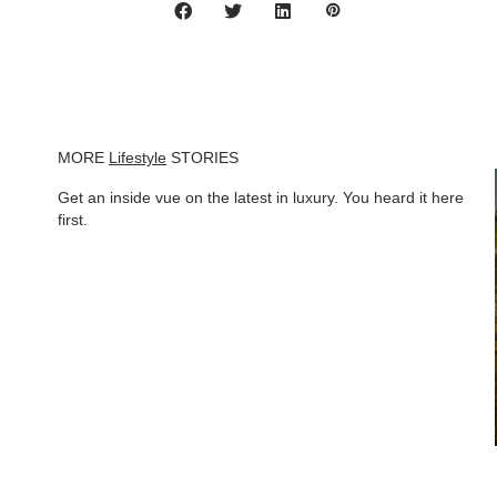
MORE
Lifestyle
STORIES
Get an inside vue on the latest in luxury. You heard it here
first.