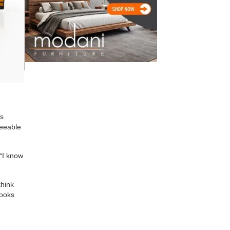
ts
seeable
“
I know
think
looks