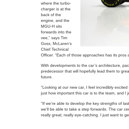
where the turbo-
charger is at the
back of the
engine, and the
MGU-H sits
forwards into the
vee,” says Tim
Goss, McLaren’s
Chief Technical
Officer. “Each of those approaches has its pros a
With developments to the car’s architecture, p
predecessor that will hopefully lead them to g
future.
“Looking at our new car, I feel incredibly excit
just how important this car is to the team, and I ju
“If we’re able to develop the key strengths of la
we’ll be able to take a step forwards. The car ce
really great; really eye-catching. I just want to 