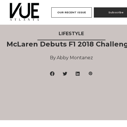
OUR RECENT ISSUE
Subscribe
LIFESTYLE
McLaren Debuts F1 2018 Challen
Abby Montanez