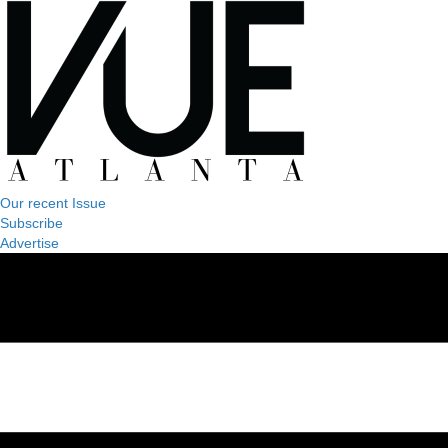
Our recent Issue
Subscribe
Advertise