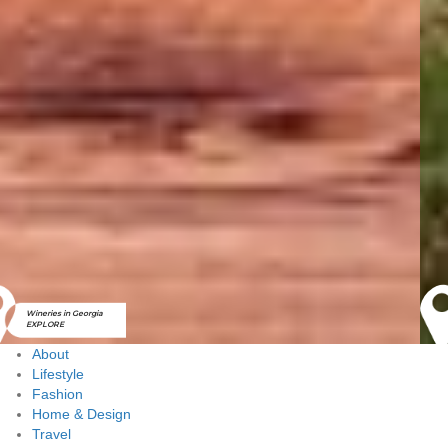
Golf Courses in
Georgia
EXPLORE
About
Lifestyle
Fashion
Home & Design
Travel