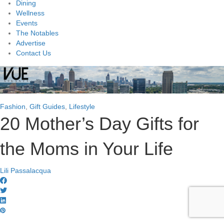
Dining
Wellness
Events
The Notables
Advertise
Contact Us
Fashion
,
Gift Guides
,
Lifestyle
20 Mother’s Day Gifts for
the Moms in Your Life
Lili Passalacqua