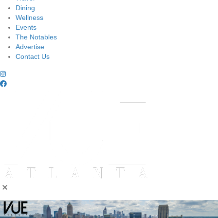
Dining
Wellness
Events
The Notables
Advertise
Contact Us