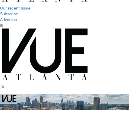
Our recent Issue
Subscribe
Advertise