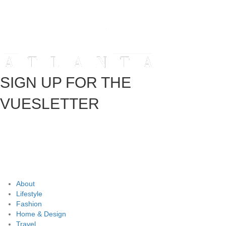
SIGN UP FOR THE
VUESLETTER
About
Lifestyle
Fashion
Home & Design
Travel