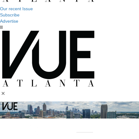
Our recent Issue
Subscribe
Advertise