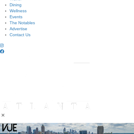
Dining
Wellness
Events
The Notables
Advertise
Contact Us