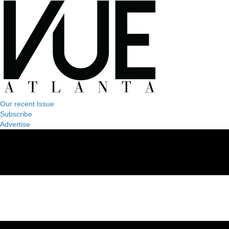
Our recent Issue
Subscribe
Advertise