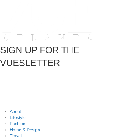
SIGN UP FOR THE
VUESLETTER
About
Lifestyle
Fashion
Home & Design
Travel