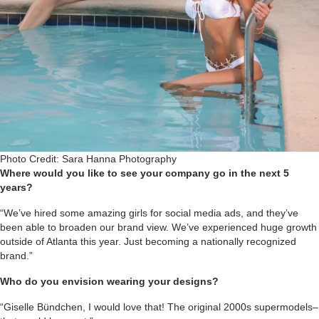
Photo Credit: Sara Hanna Photography
Where would you like to see your company go in the next 5
years?
“We’ve hired some amazing girls for social media ads, and they’ve
been able to broaden our brand view. We’ve experienced huge growth
outside of Atlanta this year. Just becoming a nationally recognized
brand.”
Who do you envision wearing your designs?
“Giselle Bündchen, I would love that! The original 2000s supermodels–