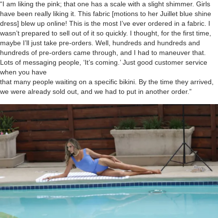
“I am liking the pink; that one has a scale with a slight shimmer. Girls
have been really liking it. This fabric [motions to her Juillet blue shine
dress] blew up online! This is the most I’ve ever ordered in a fabric. I
wasn’t prepared to sell out of it so quickly. I thought, for the first time,
maybe I’ll just take pre-orders. Well, hundreds and hundreds and
hundreds of pre-orders came through, and I had to maneuver that.
Lots of messaging people, ‘It’s coming.’ Just good customer service
when you have
that many people waiting on a specific bikini. By the time they arrived,
we were already sold out, and we had to put in another order.”