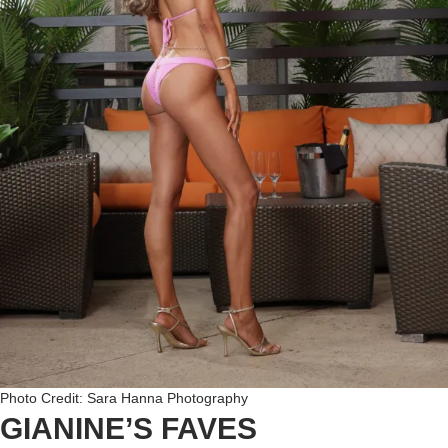
Photo Credit: Sara Hanna Photography
GIANINE’S FAVES