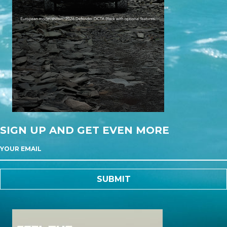
SIGN UP AND GET EVEN MORE