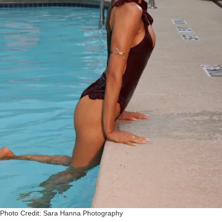
Photo Credit: Sara Hanna Photography