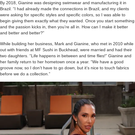
By 2018, Gianine was designing swimwear and manufacturing it in
Brazil. “I had already made the connections in Brazil, and my clients
were asking for specific styles and specific colors, so I was able to
begin giving them exactly what they wanted. Once you start something
and the passion kicks in, then you’re all in. How can I make it better
and better and better?”
While building her business, Mark and Gianine, who met in 2010 while
out with friends at MF Sushi in Buckhead, were married and had their
two daughters. “Life happens in between and time flies!” Gianine and
her family return to her hometown once a year. “We have a good
groove now, so I don’t have to go down, but it’s nice to touch fabrics
before we do a collection.”