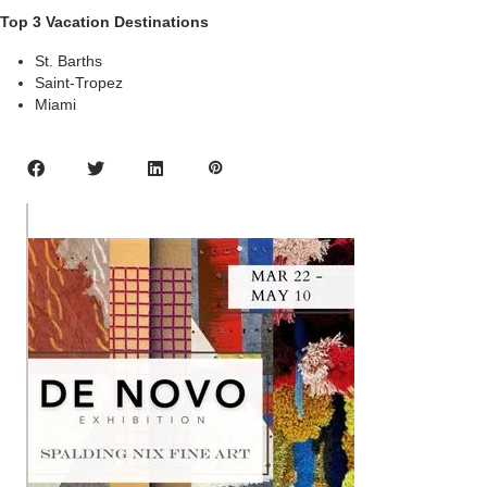
Top 3 Vacation Destinations
St. Barths
Saint-Tropez
Miami