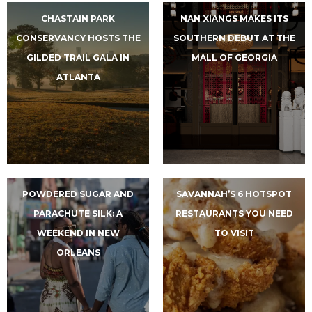
CHASTAIN PARK
NAN XIANGS MAKES ITS
CONSERVANCY HOSTS THE
SOUTHERN DEBUT AT THE
GILDED TRAIL GALA IN
MALL OF GEORGIA
ATLANTA
POWDERED SUGAR AND
SAVANNAH’S 6 HOTSPOT
PARACHUTE SILK: A
RESTAURANTS YOU NEED
WEEKEND IN NEW
TO VISIT
ORLEANS