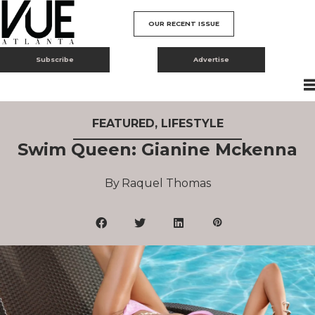
OUR RECENT ISSUE
Subscribe
Advertise
FEATURED
,
LIFESTYLE
Swim Queen: Gianine Mckenna
Raquel Thomas