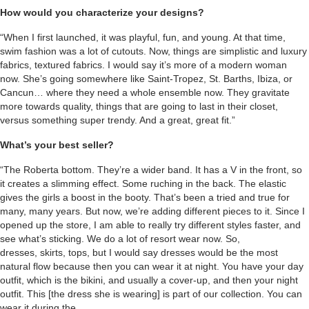
How would you characterize your designs?
“When I first launched, it was playful, fun, and young. At that time,
swim fashion was a lot of cutouts. Now, things are simplistic and luxury
fabrics, textured fabrics. I would say it’s more of a modern woman
now. She’s going somewhere like Saint-Tropez, St. Barths, Ibiza, or
Cancun… where they need a whole ensemble now. They gravitate
more towards quality, things that are going to last in their closet,
versus something super trendy. And a great, great fit.”
What’s your best seller?
“The Roberta bottom. They’re a wider band. It has a V in the front, so
it creates a slimming effect. Some ruching in the back. The elastic
gives the girls a boost in the booty. That’s been a tried and true for
many, many years. But now, we’re adding different pieces to it. Since I
opened up the store, I am able to really try different styles faster, and
see what’s sticking. We do a lot of resort wear now. So,
dresses, skirts, tops, but I would say dresses would be the most
natural flow because then you can wear it at night. You have your day
outfit, which is the bikini, and usually a cover-up, and then your night
outfit. This [the dress she is wearing] is part of our collection. You can
wear it during the