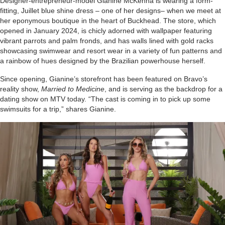
Designer-entrepreneur-model Gianine McKenna is wearing a form-
fitting, Juillet blue shine dress – one of her designs– when we meet at
her eponymous boutique in the heart of Buckhead. The store, which
opened in January 2024, is chicly adorned with wallpaper featuring
vibrant parrots and palm fronds, and has walls lined with gold racks
showcasing swimwear and resort wear in a variety of fun patterns and
a rainbow of hues designed by the Brazilian powerhouse herself.
Since opening, Gianine’s storefront has been featured on Bravo’s
reality show,
Married to Medicine
, and is serving as the backdrop for a
dating show on MTV today. “The cast is coming in to pick up some
swimsuits for a trip,” shares Gianine.