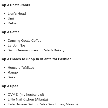
Top 3 Restaurants
Lion’s Head
Umi
Delbar
Top 3 Cafes
Dancing Goats Coffee
Le Bon Nosh
Saint Germain French Cafe & Bakery
Top 3 Places to Shop in Atlanta for Fashion
House of Wallace
Range
Saks
Top 3 Spas
OVME! (my husband’s!)
Little Nail Kitchen (Atlanta)
Kate Barone Salon (Cabo San Lucas, Mexico)