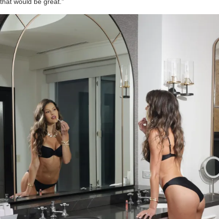
that would be great.”