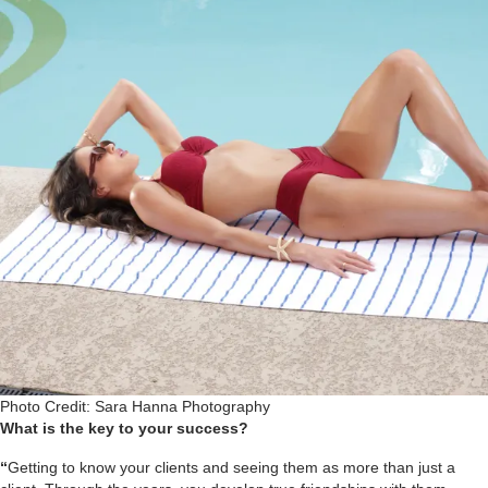
Photo Credit: Sara Hanna Photography
What is the key to your success?
“
Getting to know your clients and seeing them as more than just a