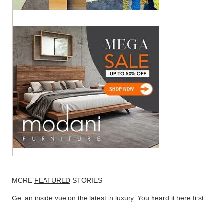
MORE
FEATURED
STORIES
Get an inside vue on the latest in luxury. You heard it here first.