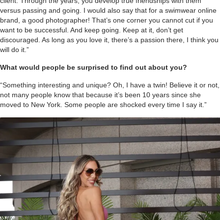
client. Through the years, you develop true friendships with them
versus passing and going. I would also say that for a swimwear online
brand, a good photographer! That’s one corner you cannot cut if you
want to be successful. And keep going. Keep at it, don’t get
discouraged. As long as you love it, there’s a passion there, I think you
will do it.”
What would people be surprised to find out about you?
“Something interesting and unique? Oh, I have a twin! Believe it or not,
not many people know that because it’s been 10 years since she
moved to New York. Some people are shocked every time I say it.”