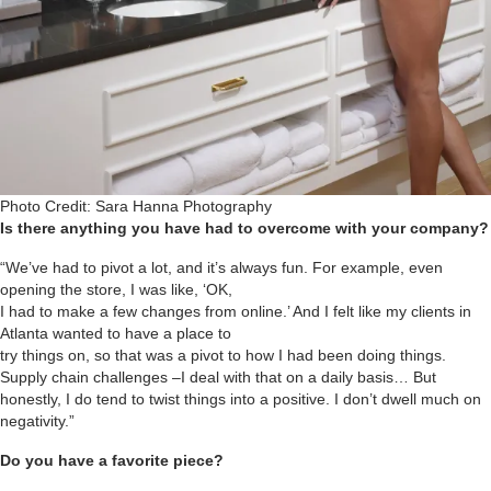
Photo Credit: Sara Hanna Photography
Is there anything you have had to overcome with your company?
“We’ve had to pivot a lot, and it’s always fun. For example, even
opening the store, I was like, ‘OK,
I had to make a few changes from online.’ And I felt like my clients in
Atlanta wanted to have a place to
try things on, so that was a pivot to how I had been doing things.
Supply chain challenges –I deal with that on a daily basis… But
honestly, I do tend to twist things into a positive. I don’t dwell much on
negativity.”
Do you have a favorite piece?