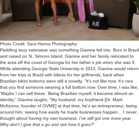
Photo Credit: Sara Hanna Photography
Peddling sexy swimwear was something Gianine fell into. Born in Brazil
and raised on St. Simons Island, Gianine and her family relocated to
the area off the coast of Georgia for her father’s job when she was 9.
While attending Georgia State University in 2013, Gianine would return
from her trips to Brazil with bikinis for her girlfriends, back when
Brazilian bikini bottoms were still a novelty. “It’s not like now. It’s rare
that you find someone wearing a full bottom now. Over time, I was like,
‘Maybe I can sell these.’ Being Brazilian myself, it became almost an
identity,” Gianine laughs. “My husband, my boyfriend [Dr. Mark
McKenna, founder of OVME] at that time, he’s an entrepreneur; being
around him, seeing how easily he made businesses happen… I never
thought about having my own business.
I’ve still got one more year.
Why don’t I give that a go and see how it goes?
”