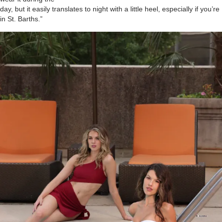
day, but it easily translates to night with a little heel, especially if you’re
in St. Barths.”