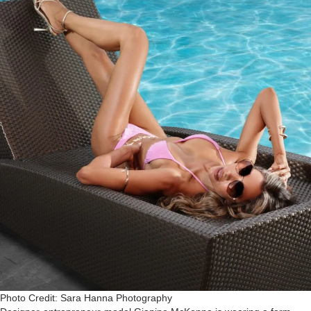
Photo Credit: Sara Hanna Photography