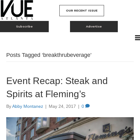
OUR RECENT ISSUE
Subscribe
Advertise
Posts Tagged ‘breakthrubeverage’
Event Recap: Steak and
Spirits at Fleming’s
By
Abby Montanez
|
May 24, 2017
|
0