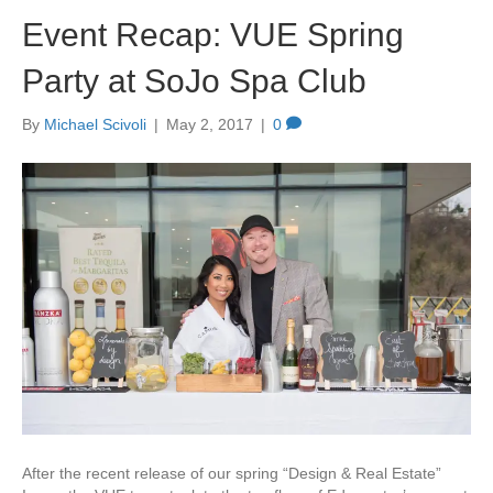
Event Recap: VUE Spring
Party at SoJo Spa Club
By
Michael Scivoli
|
May 2, 2017
|
0
After the recent release of our spring “Design & Real Estate”