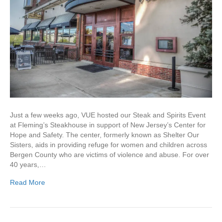
Just a few weeks ago, VUE hosted our Steak and Spirits Event
at Fleming’s Steakhouse in support of New Jersey’s Center for
Hope and Safety. The center, formerly known as Shelter Our
Sisters, aids in providing refuge for women and children across
Bergen County who are victims of violence and abuse. For over
40 years,…
Read More