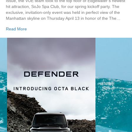
Issue, the VUE team took to the top floor of Edgewater’s newest
hit attraction, SoJo Spa Club, for our spring kickoff party. The
exclusive, invitation-only event was held in perfect view of the
Manhattan skyline on Thursday April 13 in honor of the The…
Read More