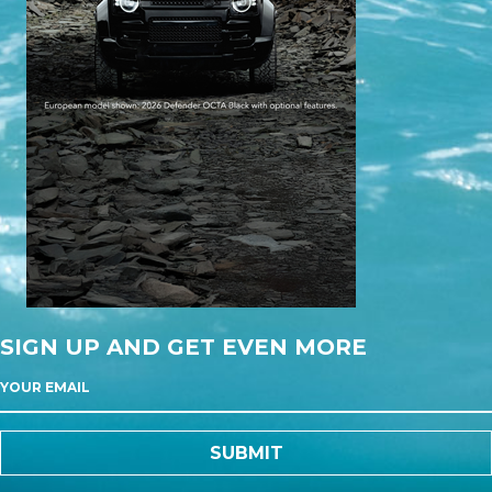
SIGN UP AND GET EVEN MORE