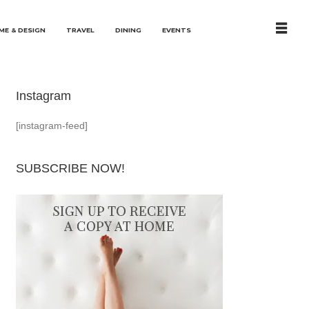
ME & DESIGN
TRAVEL
DINING
EVENTS
Instagram
[instagram-feed]
SUBSCRIBE NOW!