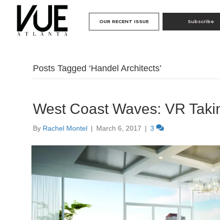
OUR RECENT ISSUE
Subscribe
Posts Tagged ‘Handel Architects’
West Coast Waves: VR Takin
By
Rachel Montel
|
March 6, 2017
|
3