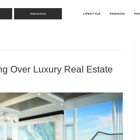
Advertise
LIFESTYLE
FASHION
HO
g Over Luxury Real Estate