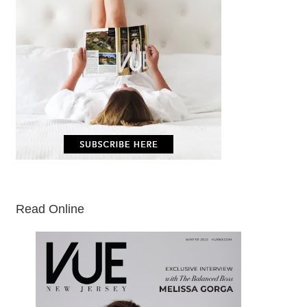
Read Online