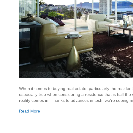
When it comes to buying real estate, particularly the resident
especially true when considering a residence that is half the w
reality comes in. Thanks to advances in tech, we’re seeing
Read More