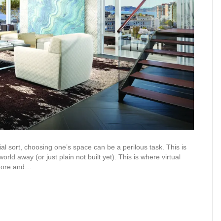
ial sort, choosing one’s space can be a perilous task. This is
orld away (or just plain not built yet). This is where virtual
 more and…