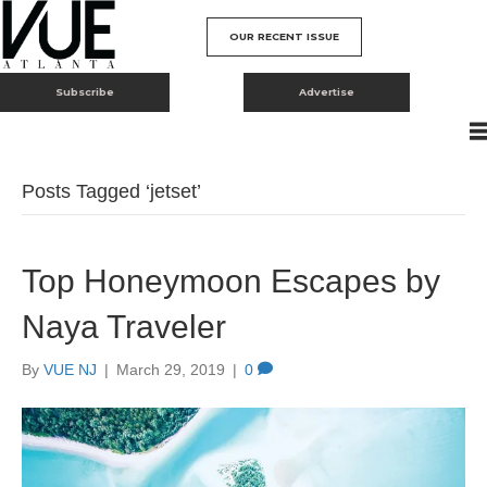
OUR RECENT ISSUE
Subscribe
Advertise
Posts Tagged ‘jetset’
Top Honeymoon Escapes by
Naya Traveler
By
VUE NJ
|
March 29, 2019
|
0