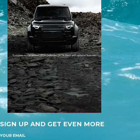
SIGN UP AND GET EVEN MORE