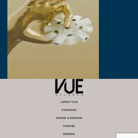
LIFESTYLE
FASHION
HOME & DESIGN
TRAVEL
DINING