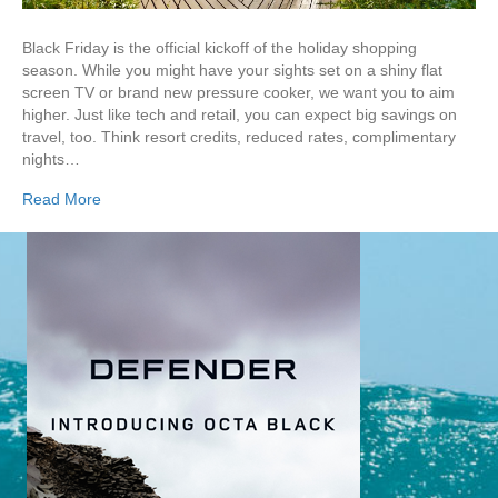
Black Friday is the official kickoff of the holiday shopping
season. While you might have your sights set on a shiny flat
screen TV or brand new pressure cooker, we want you to aim
higher. Just like tech and retail, you can expect big savings on
travel, too. Think resort credits, reduced rates, complimentary
nights…
Read More