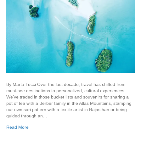
By Marta Tucci Over the last decade, travel has shifted from
must-see destinations to personalized, cultural experiences.
We’ve traded in those bucket lists and souvenirs for sharing a
pot of tea with a Berber family in the Atlas Mountains, stamping
our own sari pattern with a textile artist in Rajasthan or being
guided through an…
Read More