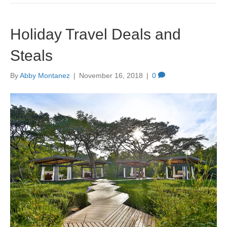
Holiday Travel Deals and
Steals
By
Abby Montanez
|
November 16, 2018
|
0