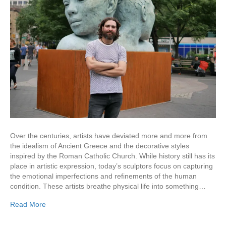
Over the centuries, artists have deviated more and more from
the idealism of Ancient Greece and the decorative styles
inspired by the Roman Catholic Church. While history still has its
place in artistic expression, today’s sculptors focus on capturing
the emotional imperfections and refinements of the human
condition. These artists breathe physical life into something…
Read More