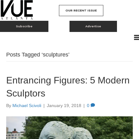
OUR RECENT ISSUE
Subscribe
Advertise
Posts Tagged ‘sculptures’
Entrancing Figures: 5 Modern
Sculptors
By
Michael Scivoli
|
January 19, 2018
|
0