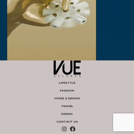
LIFESTYLE
FASHION
HOME & DESIGN
TRAVEL
DINING
CONTACT US