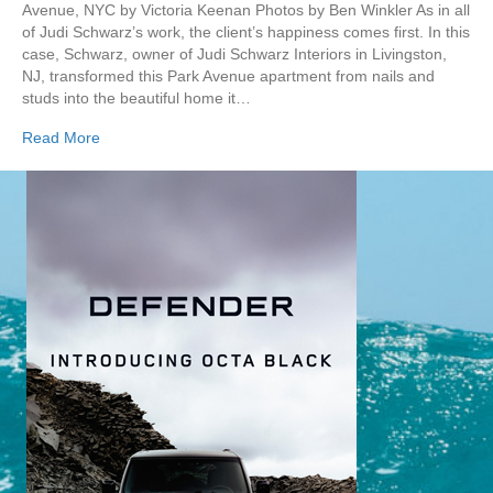
Avenue, NYC by Victoria Keenan Photos by Ben Winkler As in all
of Judi Schwarz’s work, the client’s happiness comes first. In this
case, Schwarz, owner of Judi Schwarz Interiors in Livingston,
NJ, transformed this Park Avenue apartment from nails and
studs into the beautiful home it…
Read More