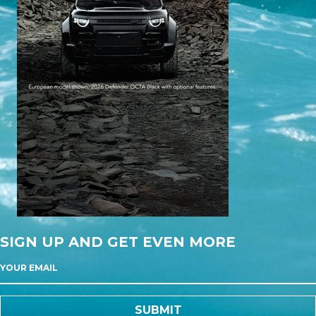
SIGN UP AND GET EVEN MORE