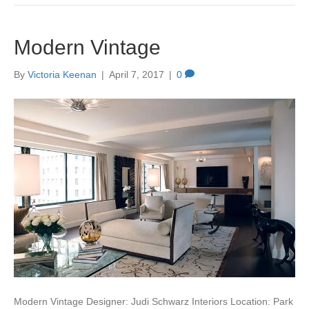
Modern Vintage
By
Victoria Keenan
|
April 7, 2017
|
0
Modern Vintage Designer: Judi Schwarz Interiors Location: Park