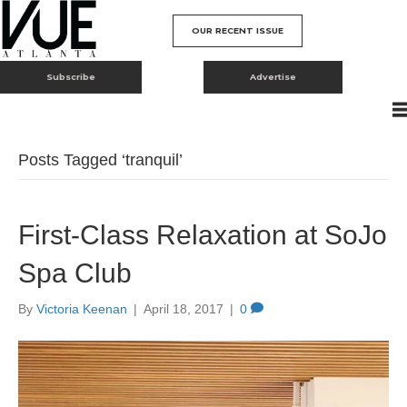
OUR RECENT ISSUE
Subscribe
Advertise
Posts Tagged ‘tranquil’
First-Class Relaxation at SoJo
Spa Club
By
Victoria Keenan
|
April 18, 2017
|
0