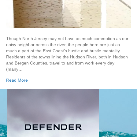
Though North Jersey may not have as much commotion as our
noisy neighbor across the river, the people here are just as
much a part of the East Coast’s hustle and bustle mentality.
Residents of the towns lining the Hudson River, both in Hudson
and Bergen Counties, travel to and from work every day
(many…
Read More