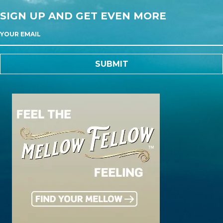
SIGN UP AND GET EVEN MORE