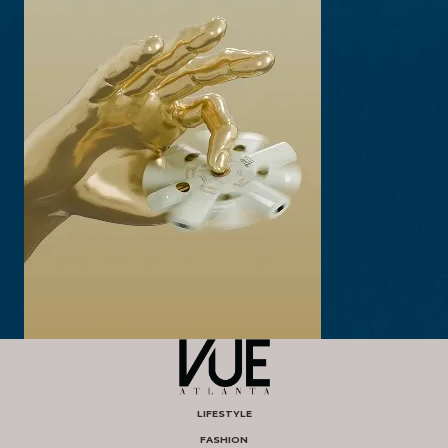
LIFESTYLE
FASHION