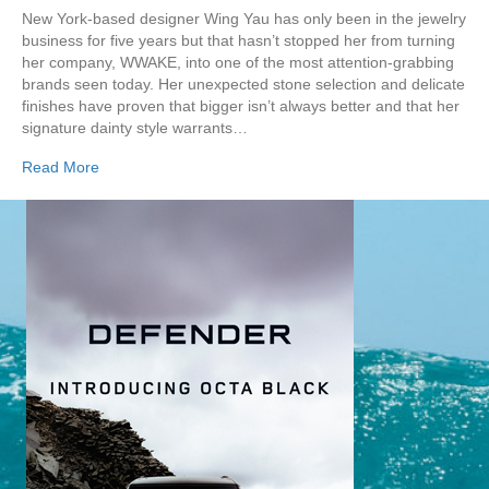
New York-based designer Wing Yau has only been in the jewelry
business for five years but that hasn’t stopped her from turning
her company, WWAKE, into one of the most attention-grabbing
brands seen today. Her unexpected stone selection and delicate
finishes have proven that bigger isn’t always better and that her
signature dainty style warrants…
Read More