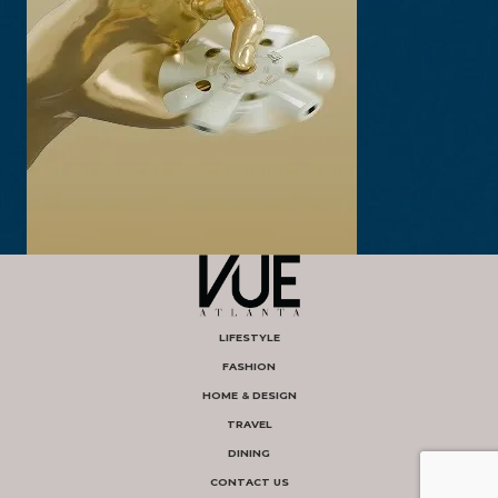
LIFESTYLE
FASHION
HOME & DESIGN
TRAVEL
DINING
CONTACT US