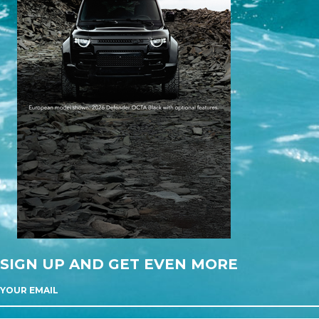
SIGN UP AND GET EVEN MORE