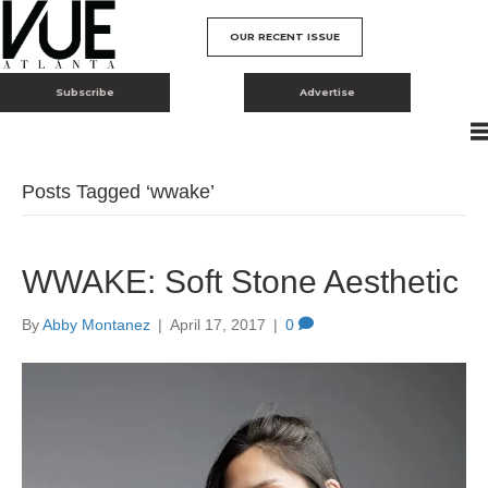
OUR RECENT ISSUE
Subscribe
Advertise
Posts Tagged ‘wwake’
WWAKE: Soft Stone Aesthetic
By
Abby Montanez
|
April 17, 2017
|
0