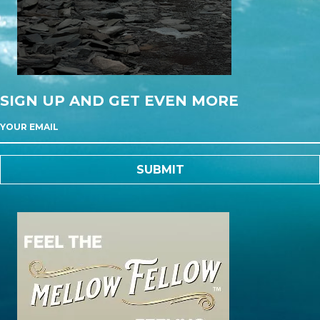
SIGN UP AND GET EVEN MORE