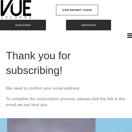
OUR RECENT ISSUE
Subscribe
Advertise
Thank you for
subscribing!
We need to confirm your email address.
To complete the subscription process, please click the link in the
email we just sent you.