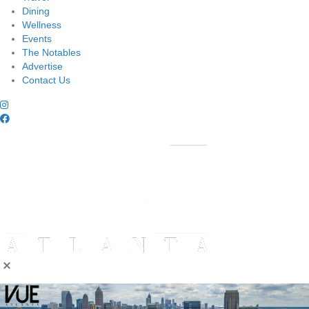
Dining
Wellness
Events
The Notables
Advertise
Contact Us