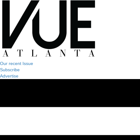
Our recent Issue
Subscribe
Advertise