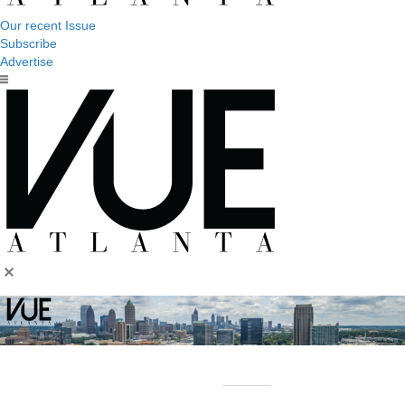
Our recent Issue
Subscribe
Advertise