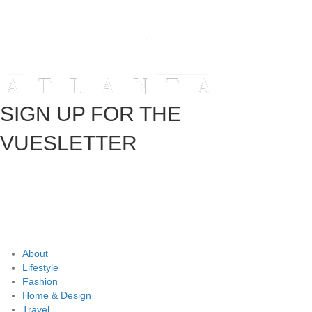
SIGN UP FOR THE
VUESLETTER
About
Lifestyle
Fashion
Home & Design
Travel