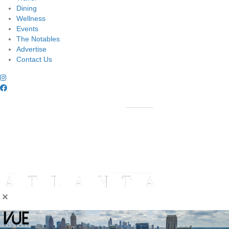
Dining
Wellness
Events
The Notables
Advertise
Contact Us