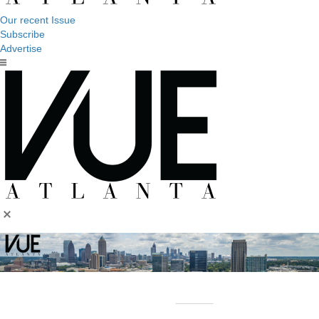
Our recent Issue
Subscribe
Advertise