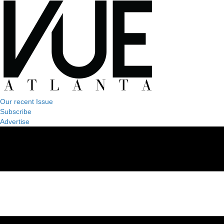
Our recent Issue
Subscribe
Advertise