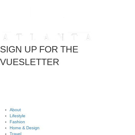
SIGN UP FOR THE
VUESLETTER
About
Lifestyle
Fashion
Home & Design
Travel