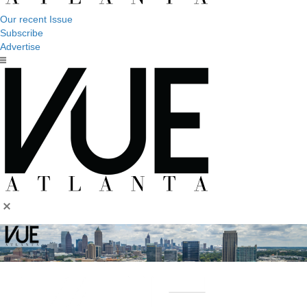
Our recent Issue
Subscribe
Advertise