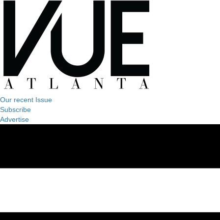
Our recent Issue
Subscribe
Advertise