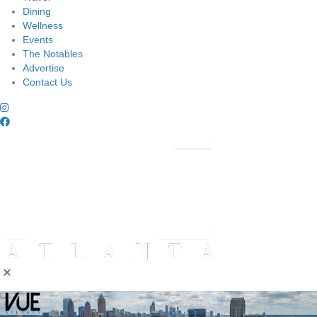
Dining
Wellness
Events
The Notables
Advertise
Contact Us