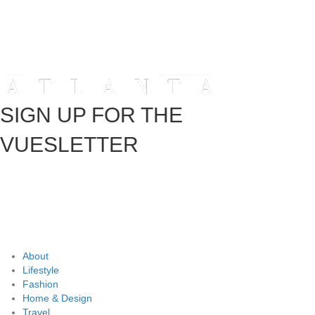
SIGN UP FOR THE
VUESLETTER
About
Lifestyle
Fashion
Home & Design
Travel