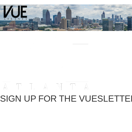
SIGN UP FOR THE VUESLETTE