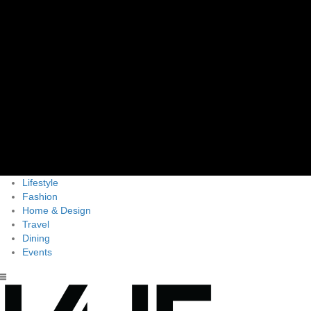
Lifestyle
Fashion
Home & Design
Travel
Dining
Events