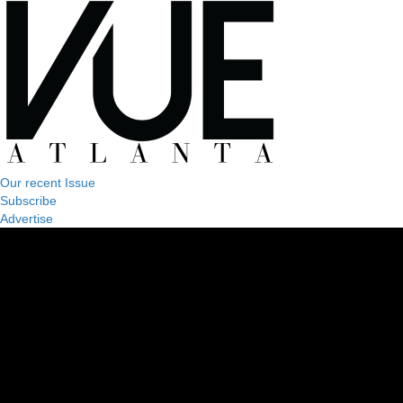
Our recent Issue
Subscribe
Advertise