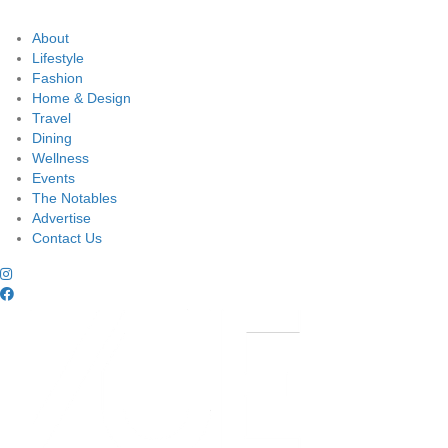
About
Lifestyle
Fashion
Home & Design
Travel
Dining
Wellness
Events
The Notables
Advertise
Contact Us