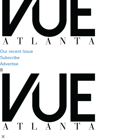
Our recent Issue
Subscribe
Advertise