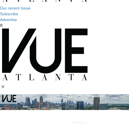
Our recent Issue
Subscribe
Advertise