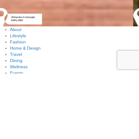
Golf Courses in
Georgia
EXPLORE
About
Lifestyle
Fashion
Home & Design
Travel
Dining
Wellness
Events
The Notables
Advertise
Contact Us
Lifestyle
Wedding Floral tips