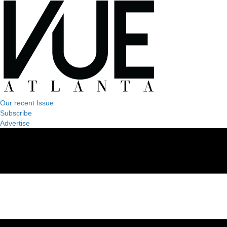
Our recent Issue
Subscribe
Advertise