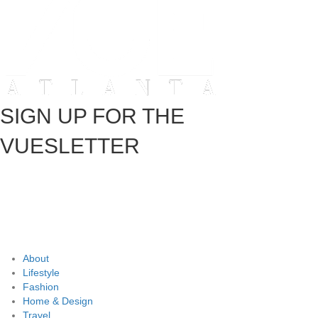
SIGN UP FOR THE
VUESLETTER
About
Lifestyle
Fashion
Home & Design
Travel