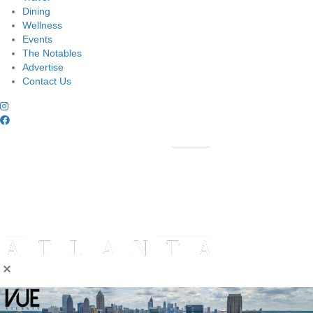
Dining
Wellness
Events
The Notables
Advertise
Contact Us