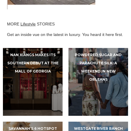
MORE
Lifestyle
STORIES
Get an inside vue on the latest in luxury. You heard it here first.
NAN XIANGS MAKES ITS
POWDERED SUGAR AND
SOUTHERN DEBUT AT THE
PARACHUTE SILK: A
MALL OF GEORGIA
WEEKEND IN NEW
ORLEANS
SAVANNAH’S 6 HOTSPOT
WESTGATE RIVER RANCH