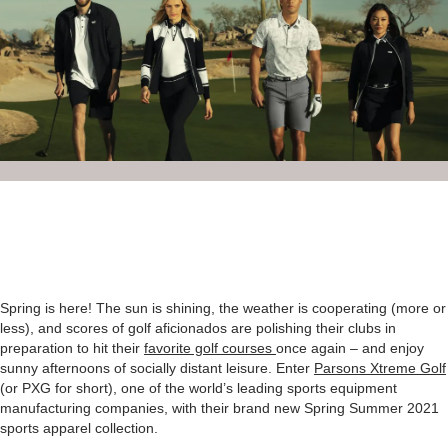
Spring is here! The sun is shining, the weather is cooperating (more or
less), and scores of golf aficionados are polishing their clubs in
preparation to hit their
favorite golf courses
once again – and enjoy
sunny afternoons of socially distant leisure. Enter
Parsons Xtreme Golf
(or PXG for short), one of the world’s leading sports equipment
manufacturing companies, with their brand new Spring Summer 2021
sports apparel collection.