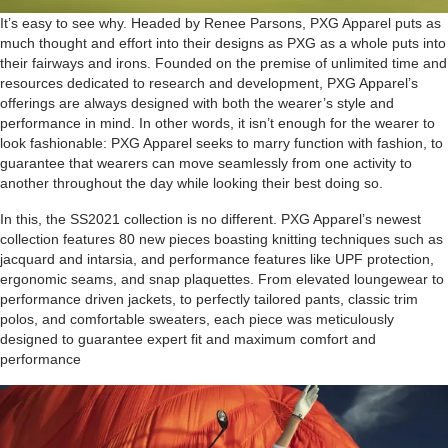
It’s easy to see why. Headed by Renee Parsons, PXG Apparel puts as
much thought and effort into their designs as PXG as a whole puts into
their fairways and irons. Founded on the premise of unlimited time and
resources dedicated to research and development, PXG Apparel’s
offerings are always designed with both the wearer’s style and
performance in mind. In other words, it isn’t enough for the wearer to
look fashionable: PXG Apparel seeks to marry function with fashion, to
guarantee that wearers can move seamlessly from one activity to
another throughout the day while looking their best doing so.
In this, the SS2021 collection is no different. PXG Apparel’s newest
collection features 80 new pieces boasting knitting techniques such as
jacquard and intarsia, and performance features like UPF protection,
ergonomic seams, and snap plaquettes. From elevated loungewear to
performance driven jackets, to perfectly tailored pants, classic trim
polos, and comfortable sweaters, each piece was meticulously
designed to guarantee expert fit and maximum comfort and
performance