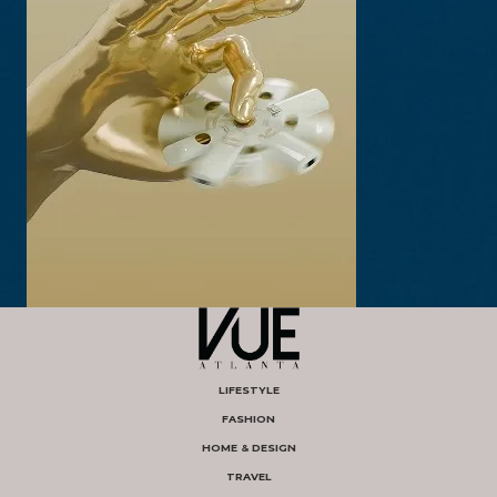
LIFESTYLE
FASHION
HOME & DESIGN
TRAVEL