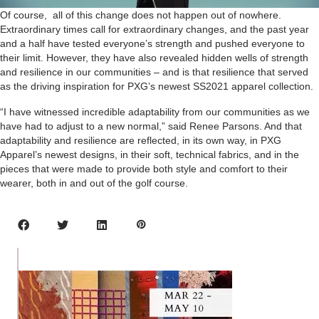
Of course, all of this change does not happen out of nowhere.
Extraordinary times call for extraordinary changes, and the past year
and a half have tested everyone’s strength and pushed everyone to
their limit. However, they have also revealed hidden wells of strength
and resilience in our communities – and is that resilience that served
as the driving inspiration for PXG’s newest SS2021 apparel collection.
“I have witnessed incredible adaptability from our communities as we
have had to adjust to a new normal,” said Renee Parsons. And that
adaptability and resilience are reflected, in its own way, in PXG
Apparel’s newest designs, in their soft, technical fabrics, and in the
pieces that were made to provide both style and comfort to their
wearer, both in and out of the golf course.