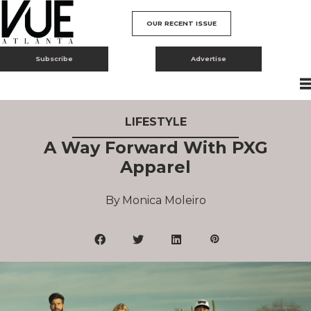
OUR RECENT ISSUE
Subscribe
Advertise
LIFESTYLE
A Way Forward With PXG
Apparel
Monica Moleiro