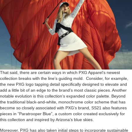
That said, there are certain ways in which PXG Apparel’s newest
collection breaks with the line’s guiding mold. Consider, for example,
the new PXG logo tapping detail specifically designed to elevate and
add a little bit of an edge to the brand’s most classic pieces. Another
notable evolution is this collection’s expanded color palette. Beyond
the traditional black-and-white, monochrome color scheme that has
become so closely associated with PXG’s brand, SS21 also features
pieces in “Paratrooper Blue”, a custom color created exclusively for
this collection and inspired by Arizona’s blue skies.
Moreover, PXG has also taken initial steps to incorporate sustainable