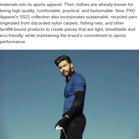
materials into its sports apparel. Their clothes are already known for
being high-quality, comfortable, practical, and fashionable. Now, PXG
Apparel’s SS21 collection also incorporates sustainable, recycled yarn
originated from discarded nylon carpets, fishing nets, and other
landfill-bound products to create pieces that are light, breathable and
eco-friendly, while maintaining the brand’s commitment to sports
performance.