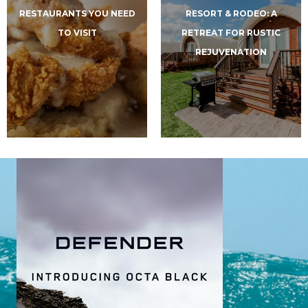
RESTAURANTS YOU NEED
RESORT & RODEO: A
TO VISIT
RETREAT FOR RUSTIC
REJUVENATION