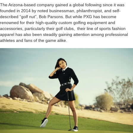
The Arizona-based company gained a global following since it was
founded in 2014 by noted businessman, philanthropist, and self-
described “golf nut”, Bob Parsons. But while PXG has become
renowned for their high-quality custom golfing equipment and
accessories, particularly their golf clubs, their line of sports fashion
apparel has also been steadily gaining attention among professional
athletes and fans of the game alike.