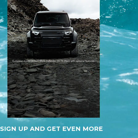
SIGN UP AND GET EVEN MORE