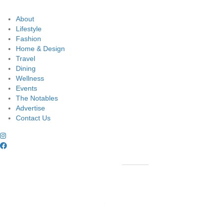
About
Lifestyle
Fashion
Home & Design
Travel
Dining
Wellness
Events
The Notables
Advertise
Contact Us