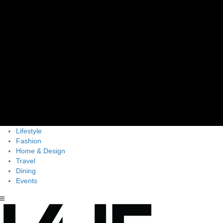
Lifestyle
Fashion
Home & Design
Travel
Dining
Events