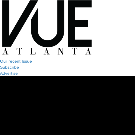
Our recent Issue
Subscribe
Advertise