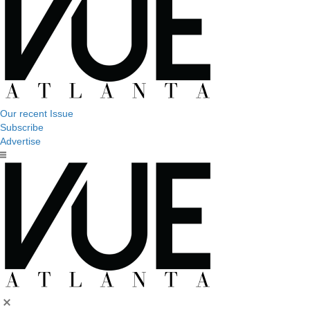
Our recent Issue
Subscribe
Advertise