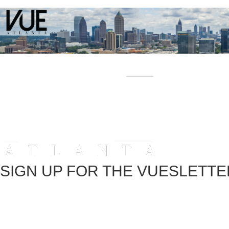
SIGN UP FOR THE VUESLETTE