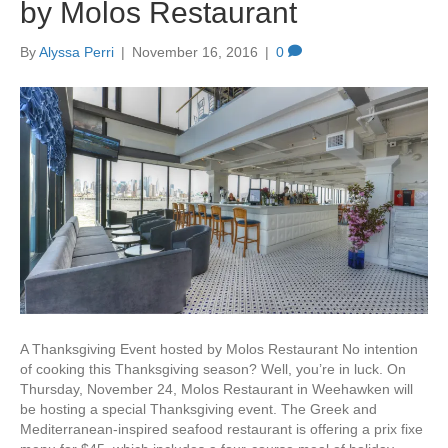
by Molos Restaurant
By
Alyssa Perri
|
November 16, 2016
|
0
A Thanksgiving Event hosted by Molos Restaurant No intention
of cooking this Thanksgiving season? Well, you’re in luck. On
Thursday, November 24, Molos Restaurant in Weehawken will
be hosting a special Thanksgiving event. The Greek and
Mediterranean-inspired seafood restaurant is offering a prix fixe