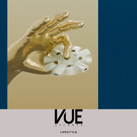
LIFESTYLE