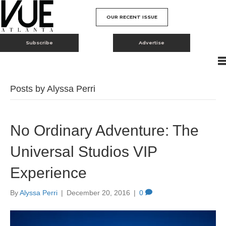
OUR RECENT ISSUE
Subscribe
Advertise
Posts by Alyssa Perri
No Ordinary Adventure: The
Universal Studios VIP
Experience
By
Alyssa Perri
|
December 20, 2016
|
0