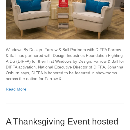
Windows By Design: Farrow & Ball Partners with DIFFA Farrow
& Ball has partnered with Design Industries Foundation Fighting
AIDS (DIFFA) for their first Windows by Design: Farrow & Ball for
DIFFA activation. National Executive Director of DIFFA, Johanna
Osburn says, DIFFA is honored to be featured in showrooms
across the nation for Farrow &…
Read More
A Thanksgiving Event hosted