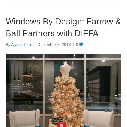
Windows By Design: Farrow &
Ball Partners with DIFFA
By
Alyssa Perri
|
December 5, 2016
|
0