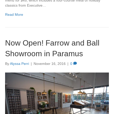
menu for $45, which includes a four-course meal of holiday
classics from Executive…
Read More
Now Open! Farrow and Ball
Showroom in Paramus
By
Alyssa Perri
|
November 16, 2016
|
0