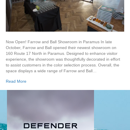
Now Open! Farrow and Ball Showroom in Paramus In late
October, Farrow and Ball opened their newest showroom on
160 Route 17 North in Paramus. Designed to enhance visitor
experience, the showroom was thoughtfully decorated in effort
to assist customers in the color selection process. Overall, the
space displays a wide range of Farrow and Ball…
Read More