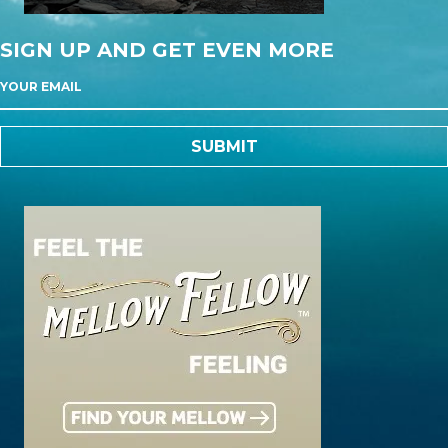
SIGN UP AND GET EVEN MORE