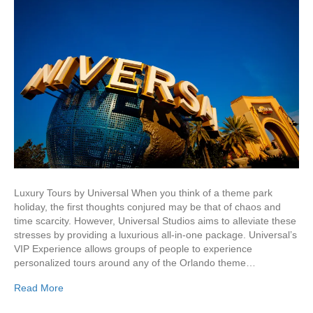
Luxury Tours by Universal When you think of a theme park
holiday, the first thoughts conjured may be that of chaos and
time scarcity. However, Universal Studios aims to alleviate these
stresses by providing a luxurious all-in-one package. Universal’s
VIP Experience allows groups of people to experience
personalized tours around any of the Orlando theme…
Read More