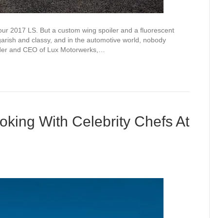
your 2017 LS. But a custom wing spoiler and a fluorescent
 garish and classy, and in the automotive world, nobody
under and CEO of Lux Motorwerks,…
king With Celebrity Chefs At