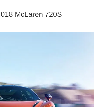
 2018 McLaren 720S