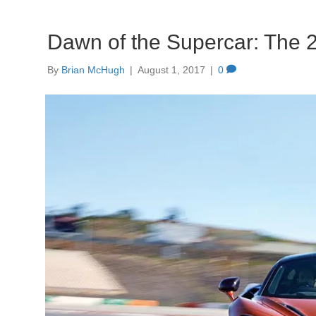
Dawn of the Supercar: The
By
Brian McHugh
|
August 1, 2017
|
0