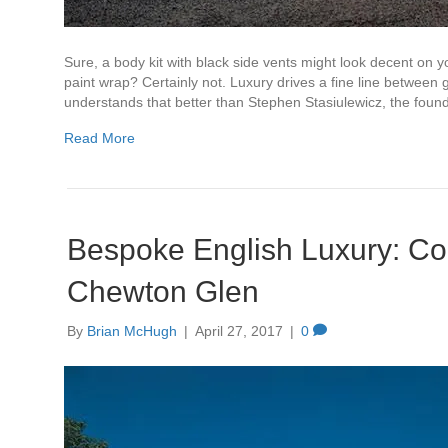
Sure, a body kit with black side vents might look decent on 
paint wrap? Certainly not. Luxury drives a fine line between
understands that better than Stephen Stasiulewicz, the fo
Read More
Bespoke English Luxury: Coo
Chewton Glen
By
Brian McHugh
|
April 27, 2017
|
0