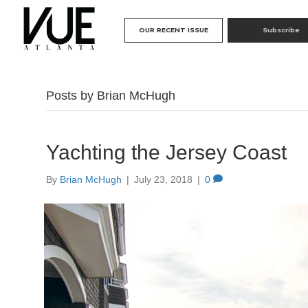
OUR RECENT ISSUE
Subscribe
Posts by Brian McHugh
Yachting the Jersey Coast
By
Brian McHugh
|
July 23, 2018
|
0