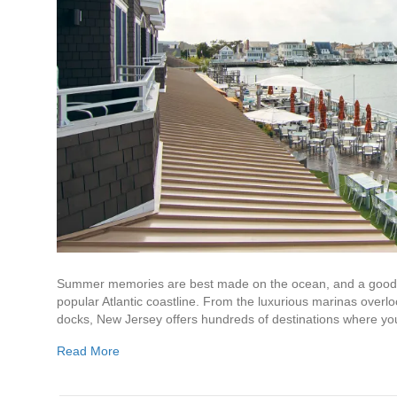
Summer memories are best made on the ocean, and a good y
popular Atlantic coastline. From the luxurious marinas over
docks, New Jersey offers hundreds of destinations where y
Read More