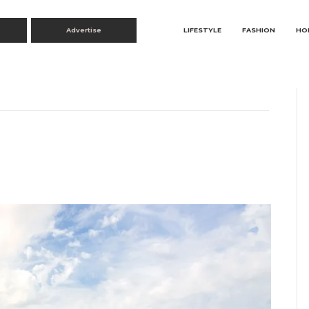
Advertise
LIFESTYLE
FASHION
HO