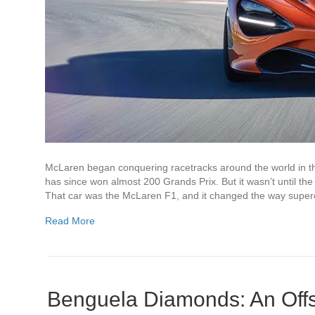
McLaren began conquering racetracks around the world in 
has since won almost 200 Grands Prix. But it wasn’t until th
That car was the McLaren F1, and it changed the way supe
Read More
Benguela Diamonds: An Off