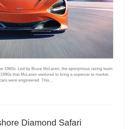
the 1960s. Led by Bruce McLaren, the eponymous racing team
e 1990s that McLaren ventured to bring a supercar to market.
rcars were engineered. This…
shore Diamond Safari