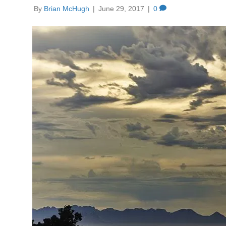
By
Brian McHugh
|
June 29, 2017
|
0