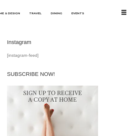
ME & DESIGN
TRAVEL
DINING
EVENTS
Instagram
[instagram-feed]
SUBSCRIBE NOW!