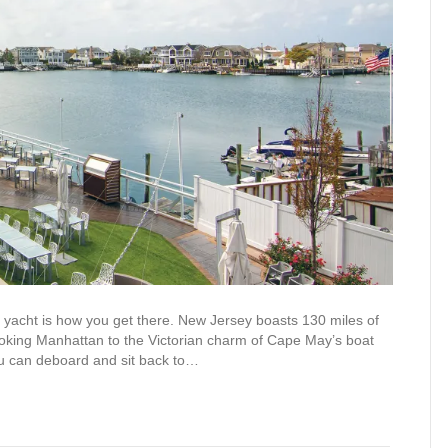
acht is how you get there. New Jersey boasts 130 miles of
looking Manhattan to the Victorian charm of Cape May’s boat
ou can deboard and sit back to…