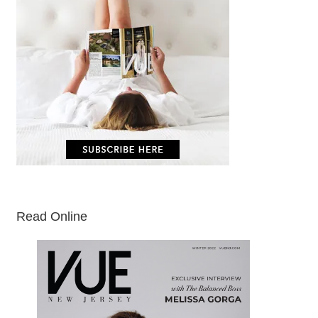
Read Online