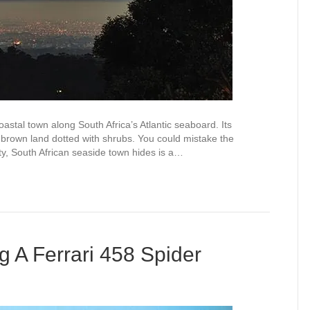
astal town along South Africa’s Atlantic seaboard. Its
, brown land dotted with shrubs. You could mistake the
ty, South African seaside town hides is a…
 A Ferrari 458 Spider