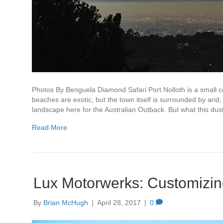
Photos By Benguela Diamond Safari Port Nolloth is a small co
beaches are exotic, but the town itself is surrounded by arid
landscape here for the Australian Outback. But what this dus
Read More
Lux Motorwerks: Customizing
By
Brian McHugh
|
April 28, 2017
|
0