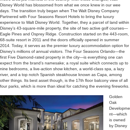
Disney World has blossomed from what we once knew in our wee
days. The transition truly began when The Walt Disney Company
Partnered with Four Seasons Resort Hotels to bring the luxury
experience to Walt Disney World. Together, they a parcel of land within
Disney’s 43-square-mile property, the site of two active golf courses—
Eagle Pines and Osprey Ridge. Construction started on the 443-room,
68-suite resort in 2011 and the doors officially opened in summer
2014. Today, it serves as the premier luxury accommodation option for
Disney’s millions of annual visitors. The Four Seasons Orlando—the
first Five Diamond-rated property in the city—is everything one can
expect from the brand’s namesake; a royal suite which connects up to
nine bedrooms, a live-action show kitchen, a world-class spa, a lazy
river, and a top notch Spanish steakhouse known as Capa, among
other things. Its best asset though, is the 17th floor balcony view of all
four parks, which is more than ideal for catching the evening fireworks.
Golden
Oak
Developme
nt—which
is owned
by Disney