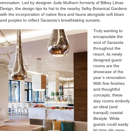
renovation. Led by designer Jude Mulhern formerly of Bilkey Llinas
Design, the design tips its hat to the nearby Selby Botanical Gardens
with the incorporation of native flora and fauna alongside soft blues
and purples to reflect Sarasota’s breathtaking sunsets.
Truly wanting to
encapsulate the
soul of Sarasota
throughout the
resort, its newly
designed guest
rooms are the
showcase of the
year’s renovation.
With fine finishes
and thoughtful
concepts, these
stay rooms embody
an ideal (and
tranquil) coastal
lifestyle. While
guests could easily
let time slip away