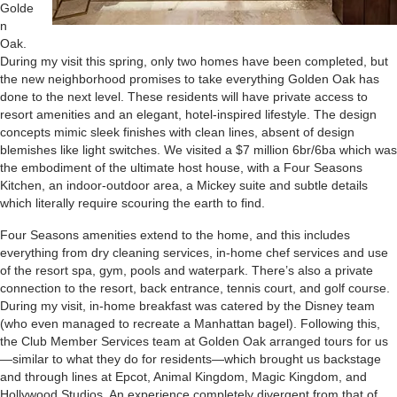
Golde
n
Oak.
During my visit this spring, only two homes have been completed, but
the new neighborhood promises to take everything Golden Oak has
done to the next level. These residents will have private access to
resort amenities and an elegant, hotel-inspired lifestyle. The design
concepts mimic sleek finishes with clean lines, absent of design
blemishes like light switches. We visited a $7 million 6br/6ba which was
the embodiment of the ultimate host house, with a Four Seasons
Kitchen, an indoor-outdoor area, a Mickey suite and subtle details
which literally require scouring the earth to find.
Four Seasons amenities extend to the home, and this includes
everything from dry cleaning services, in-home chef services and use
of the resort spa, gym, pools and waterpark. There’s also a private
connection to the resort, back entrance, tennis court, and golf course.
During my visit, in-home breakfast was catered by the Disney team
(who even managed to recreate a Manhattan bagel). Following this,
the Club Member Services team at Golden Oak arranged tours for us
—similar to what they do for residents—which brought us backstage
and through lines at Epcot, Animal Kingdom, Magic Kingdom, and
Hollywood Studios. An experience completely divergent from that of