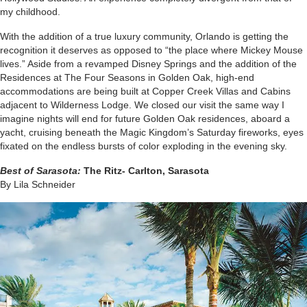
my childhood.
With the addition of a true luxury community, Orlando is getting the
recognition it deserves as opposed to “the place where Mickey Mouse
lives.” Aside from a revamped Disney Springs and the addition of the
Residences at The Four Seasons in Golden Oak, high-end
accommodations are being built at Copper Creek Villas and Cabins
adjacent to Wilderness Lodge. We closed our visit the same way I
imagine nights will end for future Golden Oak residences, aboard a
yacht, cruising beneath the Magic Kingdom’s
Saturday
fireworks, eyes
fixated on the endless bursts of color exploding in the evening sky.
Best of Sarasota:
The Ritz- Carlton, Sarasota
By Lila Schneider