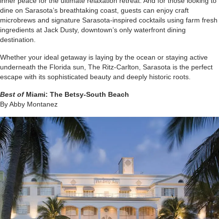
inner peace for the ultimate relaxation retreat. And for those looking to
dine on Sarasota’s breathtaking coast, guests can enjoy craft
microbrews and signature Sarasota-inspired cocktails using farm fresh
ingredients at Jack Dusty, downtown’s only waterfront dining
destination.
Whether your ideal getaway is laying by the ocean or staying active
underneath the Florida sun, The Ritz-Carlton, Sarasota is the perfect
escape with its sophisticated beauty and deeply historic roots.
Best of
Miami:
The Betsy-South Beach
By Abby Montanez