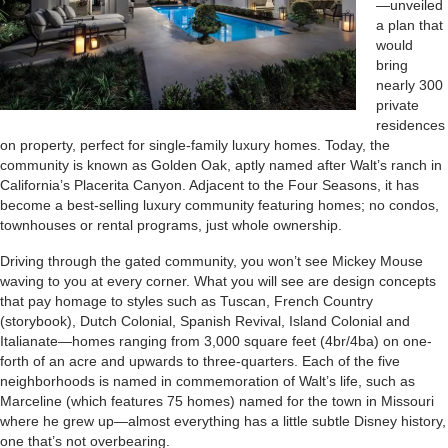
—unveiled
a plan that
would
bring
nearly 300
private
residences
on property, perfect for single-family luxury homes. Today, the
community is known as Golden Oak, aptly named after Walt’s ranch in
California’s Placerita Canyon. Adjacent to the Four Seasons, it has
become a best-selling luxury community featuring homes; no condos,
townhouses or rental programs, just whole ownership.
Driving through the gated community, you won’t see Mickey Mouse
waving to you at every corner. What you will see are design concepts
that pay homage to styles such as Tuscan, French Country
(storybook), Dutch Colonial, Spanish Revival, Island Colonial and
Italianate—homes ranging from 3,000 square feet (4br/4ba) on one-
forth of an acre and upwards to three-quarters. Each of the five
neighborhoods is named in commemoration of Walt’s life, such as
Marceline (which features 75 homes) named for the town in Missouri
where he grew up—almost everything has a little subtle Disney history,
one that’s not overbearing.