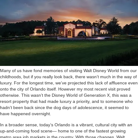
M
any of us have fond memories of visiting Walt Disney World from our
childhoods, but if you really look back, there wasn’t much in the way of
luxury. For the longest time, we’ve projected this lack of affluence even
onto the city of Orlando itself. However my most recent visit proved
otherwise. This wasn’t the Disney World of Generation X, this was a
resort property that had made luxury a priority, and to someone who
hadn’t been back since the dog days of adolescence, it seemed to
have happened overnight.
In a broader sense, today’s Orlando is a vibrant, cultural city with an
up-and-coming food scene— home to one of the fastest growing
metro area job markets in the country. With those changes, Walt