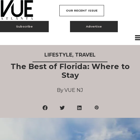
OUR RECENT ISSUE
Subscribe
Advertise
LIFESTYLE
,
TRAVEL
The Best of Florida: Where to
Stay
VUE NJ