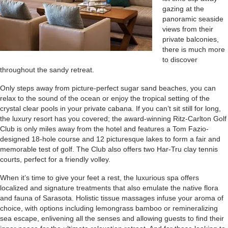
gazing at the
panoramic seaside
views from their
private balconies,
there is much more
to discover
throughout the sandy retreat.
Only steps away from picture-perfect sugar sand beaches, you can
relax to the sound of the ocean or enjoy the tropical setting of the
crystal clear pools in your private cabana. If you can’t sit still for long,
the luxury resort has you covered; the award-winning Ritz-Carlton Golf
Club is only miles away from the hotel and features a Tom Fazio-
designed 18-hole course and 12 picturesque lakes to form a fair and
memorable test of golf. The Club also offers two Har-Tru clay tennis
courts, perfect for a friendly volley.
When it’s time to give your feet a rest, the luxurious spa offers
localized and signature treatments that also emulate the native flora
and fauna of Sarasota. Holistic tissue massages infuse your aroma of
choice, with options including lemongrass bamboo or remineralizing
sea escape, enlivening all the senses and allowing guests to find their