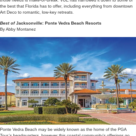
those needs is make-or-break. VUE has narrowed it down to some of
the best that Florida has to offer, including everything from downtown
Art Deco to romantic, low-key retreats.
Best of
Jacksonville:
Ponte Vedra Beach Resorts
By Abby Montanez
P
onte Vedra Beach may be widely known as the home of the PGA
Tour’s headquarters, however this coastal community’s offerings go