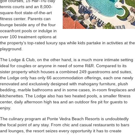
golf courses, 15 Har-Tru clay
tennis courts and an 8,000-
square-foot state-of-the-art
fitness center. Parents can
lounge beside any of the four
oceanfront pools or indulge in
over 100 treatment options at
the property’s top-rated luxury spa while kids partake in activities at the
playground.
The Lodge & Club, on the other hand, is a much more intimate setting
ideal for couples or anyone in need of some R&R. Compared to its
sister property which houses a combined 249 guestrooms and suites,
the Lodge only has only 66 accommodation offerings, each one newly
renovated and exclusively designed with mahogany furniture, plush
bedding, marble bathrooms and in some cases, in-room fireplaces and
kitchenettes. The Lodge also has two heated pools, a smaller fitness
center, daily afternoon high tea and an outdoor fire pit for guests to
enjoy.
The culinary program at Ponte Vedra Beach Resorts is undoubtedly
the focal point of any stay. From chic and casual restaurants to bars
and lounges, the resort seizes every opportunity it has to create