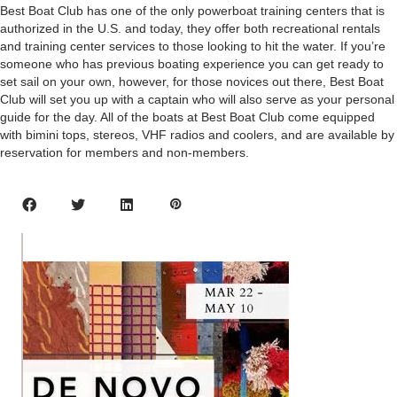
Best Boat Club has one of the only powerboat training centers that is
authorized in the U.S. and today, they offer both recreational rentals
and training center services to those looking to hit the water. If you’re
someone who has previous boating experience you can get ready to
set sail on your own, however, for those novices out there, Best Boat
Club will set you up with a captain who will also serve as your personal
guide for the day. All of the boats at Best Boat Club come equipped
with bimini tops, stereos, VHF radios and coolers, and are available by
reservation for members and non-members.