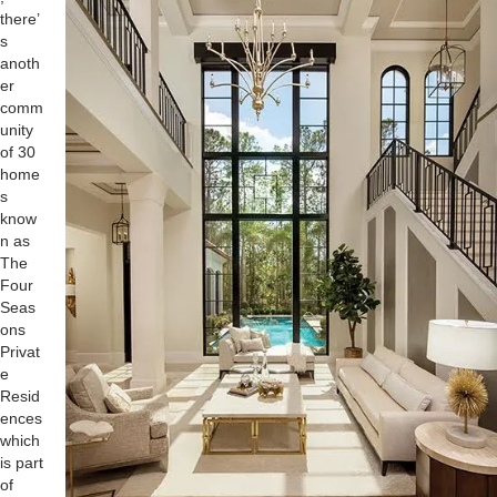
there’
s
anoth
er
comm
unity
of 30
home
s
know
n as
The
Four
Seas
ons
Privat
e
Resid
ences
which
is part
of