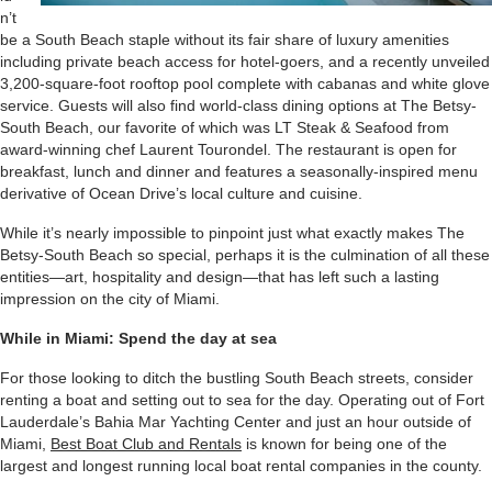
n’t
be a South Beach staple without its fair share of luxury amenities
including private beach access for hotel-goers, and a recently unveiled
3,200-square-foot rooftop pool complete with cabanas and white glove
service. Guests will also find world-class dining options at The Betsy-
South Beach, our favorite of which was LT Steak & Seafood from
award-winning chef Laurent Tourondel. The restaurant is open for
breakfast, lunch and dinner and features a seasonally-inspired menu
derivative of Ocean Drive’s local culture and cuisine.
While it’s nearly impossible to pinpoint just what exactly makes The
Betsy-South Beach so special, perhaps it is the culmination of all these
entities—art, hospitality and design—that has left such a lasting
impression on the city of Miami.
While in Miami: Spend the day at sea
For those looking to ditch the bustling South Beach streets, consider
renting a boat and setting out to sea for the day. Operating out of Fort
Lauderdale’s Bahia Mar Yachting Center and just an hour outside of
Miami,
Best Boat Club and Rentals
is known for being one of the
largest and longest running local boat rental companies in the county.