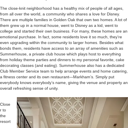
The close-knit neighborhood has a healthy mix of people of all ages,
from all over the world, a community who shares a love for Disney.
There are multiple families in Golden Oak that own two homes. A lot of
them grew up in a normal house, went to Disney as a kid, went to
college and started their own business. For many, these homes are an
emotional purchase. In fact, some residents love it so much, they’re
even upgrading within the community to larger homes. Besides what
bonds them, residents have access to an array of amenities such as
Summerhouse, a private club house which plays host to everything
from holiday theme parties and dinners to my personal favorite, cake
decorating classes (and eating). Summerhouse also has a dedicated
Club Member Service team to help arrange events and home catering,
a fitness center and its own restaurant—Markham’s. Simply put
everybody knows everybody’s name, giving the venue and property an
overall refreshing sense of unity.
Close
r to
the
resort
,