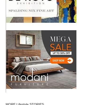
MORE
Lifestyle
STORIES