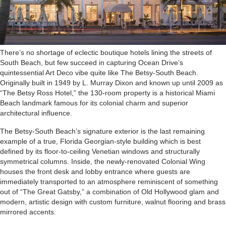
T
here’s no shortage of eclectic boutique hotels lining the streets of
South Beach, but few succeed in capturing Ocean Drive’s
quintessential Art Deco vibe quite like The Betsy-South Beach.
Originally built in 1949 by L. Murray Dixon and known up until 2009 as
“The Betsy Ross Hotel,” the 130-room property is a historical Miami
Beach landmark famous for its colonial charm and superior
architectural influence.
The Betsy-South Beach’s signature exterior is the last remaining
example of a true, Florida Georgian-style building which is best
defined by its floor-to-ceiling Venetian windows and structurally
symmetrical columns. Inside, the newly-renovated Colonial Wing
houses the front desk and lobby entrance where guests are
immediately transported to an atmosphere reminiscent of something
out of “The Great Gatsby,” a combination of Old Hollywood glam and
modern, artistic design with custom furniture, walnut flooring and brass
mirrored accents.