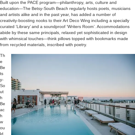
Built upon the PACE program—philanthropy, arts, culture and
education—The Betsy-South Beach regularly hosts poets, musicians
and artists alike and in the past year, has added a number of
creativity-boosting nooks to their Art Deco Wing including a specially
curated ‘Library’ and a soundproof ‘Writers Room’. Accommodations
abide by these same principals, relaxed yet sophisticated in design
with whimsical touches—think pillows topped with bookmarks made
from recycled materials, inscribed with poetry.
Th
e
Be
ts
y-
So
ut
h
Be
ac
h
w
ou
ld