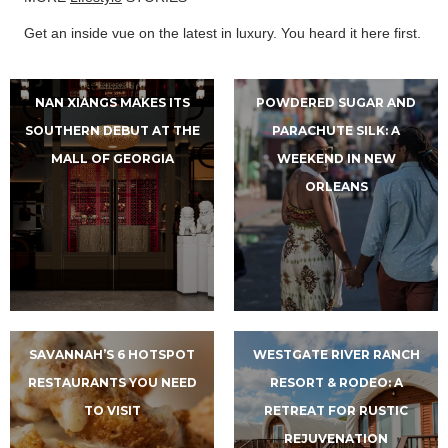
Get an inside vue on the latest in luxury. You heard it here first.
NAN XIANGS MAKES ITS
POWDERED SUGAR AND
SOUTHERN DEBUT AT THE
PARACHUTE SILK: A
MALL OF GEORGIA
WEEKEND IN NEW
ORLEANS
SAVANNAH’S 6 HOTSPOT
WESTGATE RIVER RANCH
RESTAURANTS YOU NEED
RESORT & RODEO: A
TO VISIT
RETREAT FOR RUSTIC
REJUVENATION