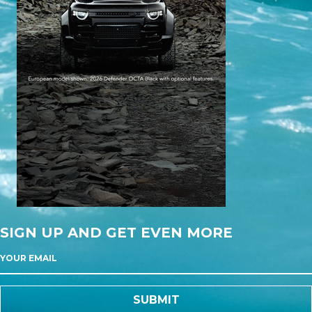
SIGN UP AND GET EVEN MORE