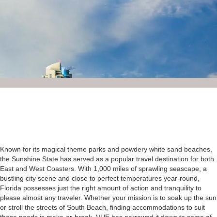
Known for its magical theme parks and powdery white sand beaches,
the Sunshine State has served as a popular travel destination for both
East and West Coasters. With 1,000 miles of sprawling seascape, a
bustling city scene and close to perfect temperatures year-round,
Florida possesses just the right amount of action and tranquility to
please almost any traveler. Whether your mission is to soak up the sun
or stroll the streets of South Beach, finding accommodations to suit