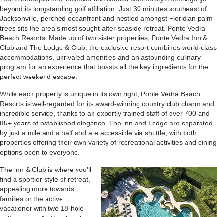
beyond its longstanding golf affiliation. Just 30 minutes southeast of
Jacksonville, perched oceanfront and nestled amongst Floridian palm
trees sits the area’s most sought after seaside retreat, Ponte Vedra
Beach Resorts. Made up of two sister properties, Ponte Vedra Inn &
Club and The Lodge & Club, the exclusive resort combines world-class
accommodations, unrivaled amenities and an astounding culinary
program for an experience that boasts all the key ingredients for the
perfect weekend escape.
While each property is unique in its own right, Ponte Vedra Beach
Resorts is well-regarded for its award-winning country club charm and
incredible service, thanks to an expertly trained staff of over 700 and
85+ years of established elegance. The Inn and Lodge are separated
by just a mile and a half and are accessible via shuttle, with both
properties offering their own variety of recreational activities and dining
options open to everyone.
The Inn & Club is where you’ll
find a sportier style of retreat,
appealing more towards
families or the active
vacationer with two 18-hole