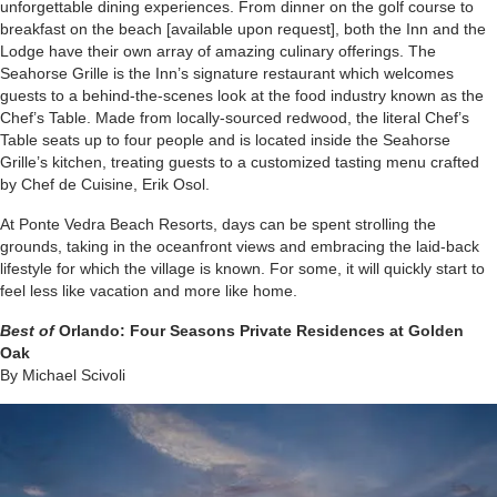
unforgettable dining experiences. From dinner on the golf course to
breakfast on the beach [available upon request], both the Inn and the
Lodge have their own array of amazing culinary offerings. The
Seahorse Grille is the Inn’s signature restaurant which welcomes
guests to a behind-the-scenes look at the food industry known as the
Chef’s Table. Made from locally-sourced redwood, the literal Chef’s
Table seats up to four people and is located inside the Seahorse
Grille’s kitchen, treating guests to a customized tasting menu crafted
by Chef de Cuisine, Erik Osol.
At Ponte Vedra Beach Resorts, days can be spent strolling the
grounds, taking in the oceanfront views and embracing the laid-back
lifestyle for which the village is known. For some, it will quickly start to
feel less like vacation and more like home.
Best of
Orlando:
Four Seasons Private Residences at Golden
Oak
By Michael Scivoli