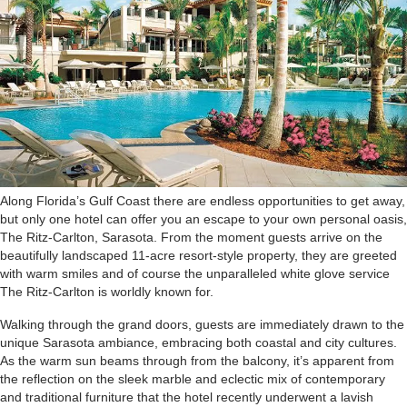
A
long Florida’s Gulf Coast there are endless opportunities to get away,
but only one hotel can offer you an escape to your own personal oasis,
The Ritz-Carlton, Sarasota. From the moment guests arrive on the
beautifully landscaped 11-acre resort-style property, they are greeted
with warm smiles and of course the unparalleled white glove service
The Ritz-Carlton is worldly known for.
Walking through the grand doors, guests are immediately drawn to the
unique Sarasota ambiance, embracing both coastal and city cultures.
As the warm sun beams through from the balcony, it’s apparent from
the reflection on the sleek marble and eclectic mix of contemporary
and traditional furniture that the hotel recently underwent a lavish