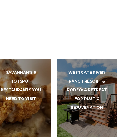
SAVANNAH’S 6
WESTGATE RIVER
HOTSPOT
RANCH RESORT &
RESTAURANTS YOU
RODEO: A RETREAT
NEED TO VISIT
FOR RUSTIC
REJUVENATION