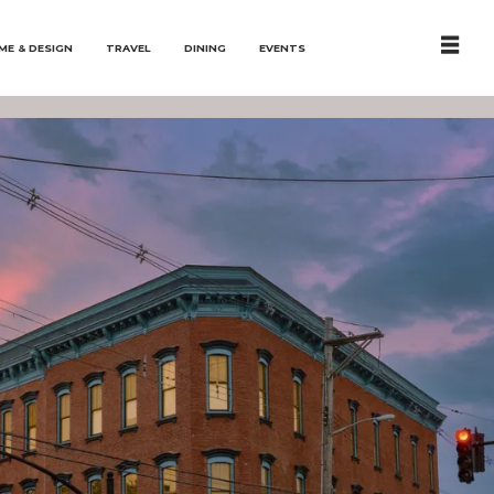
ME & DESIGN
TRAVEL
DINING
EVENTS