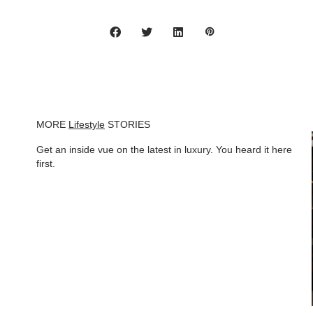
MORE
Lifestyle
STORIES
Get an inside vue on the latest in luxury. You heard it here
first.