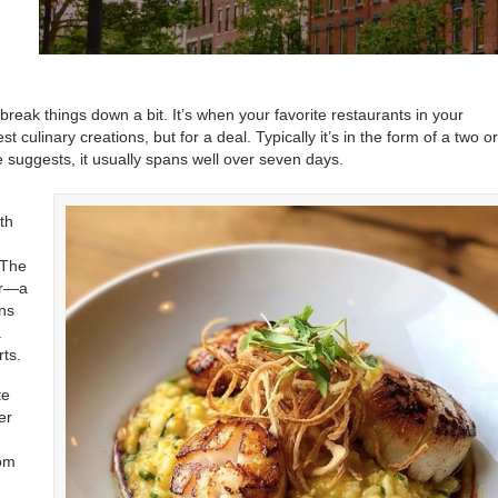
break things down a bit. It’s when your favorite restaurants in your
 culinary creations, but for a deal. Typically it’s in the form of a two o
 suggests, it usually spans well over seven days.
th
 The
er—a
ons
a
ts.
te
er
,
rom
n