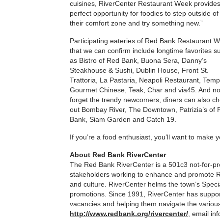
cuisines, RiverCenter Restaurant Week provides
perfect opportunity for foodies to step outside of
their comfort zone and try something new.”
Participating eateries of Red Bank Restaurant 
that we can confirm include longtime favorites s
as Bistro of Red Bank, Buona Sera, Danny’s
Steakhouse & Sushi, Dublin House, Front St.
Trattoria, La Pastaria, Neapoli Restaurant, Temp
Gourmet Chinese, Teak, Char and via45. And no
forget the trendy newcomers, diners can also c
out Bombay River, The Downtown, Patrizia’s of
Bank, Siam Garden and Catch 19.
If you’re a food enthusiast, you’ll want to make 
About Red Bank RiverCenter
The Red Bank RiverCenter is a 501c3 not-for-prof
stakeholders working to enhance and promote Red
and culture. RiverCenter helms the town’s Spec
promotions. Since 1991, RiverCenter has suppor
vacancies and helping them navigate the various 
http://www.redbank.org/rivercenter/
, email in