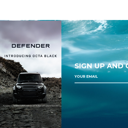
SIGN UP AND