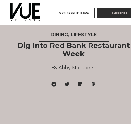
OUR RECENT ISSUE
Subscribe
DINING
,
LIFESTYLE
Dig Into Red Bank Restaurant
Week
Abby Montanez