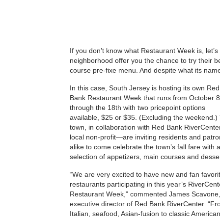
If you don’t know what Restaurant Week is, let’s 
neighborhood offer you the chance to try their best
course pre-fixe menu. And despite what its name
In this case, South Jersey is hosting its own Red
Bank Restaurant Week that runs from October 8
through the 18th with two pricepoint options
available, $25 or $35. (Excluding the weekend.)
town, in collaboration with Red Bank RiverCent
local non-profit—are inviting residents and patr
alike to come celebrate the town’s fall fare with 
selection of appetizers, main courses and desser
“We are very excited to have new and fan favori
restaurants participating in this year’s RiverCent
Restaurant Week,” commented James Scavone
executive director of Red Bank RiverCenter. “F
Italian, seafood, Asian-fusion to classic America