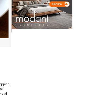
opping,
al
rcial