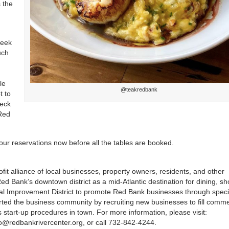
 the
Week
uch
le
@teakredbank
t to
heck
 Red
your reservations now before all the tables are booked.
it alliance of local businesses, property owners, residents, and other
 Bank’s downtown district as a mid-Atlantic destination for dining, sh
ial Improvement District to promote Red Bank businesses through speci
ted the business community by recruiting new businesses to fill comme
start-up procedures in town. For more information, please visit:
fo@redbankrivercenter.org, or call 732-842-4244.