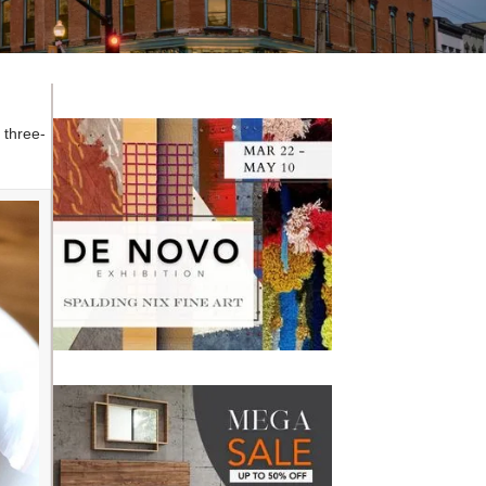
r three-