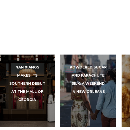
NAN XIANGS
POWDERED SUGAR
MAKES ITS
AND PARACHUTE
SOUTHERN DEBUT
SILK: A WEEKEND
AT THE MALL OF
IN NEW ORLEANS
GEORGIA