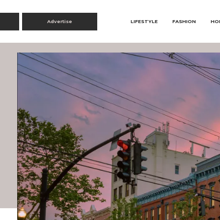
Advertise
LIFESTYLE
FASHION
HO