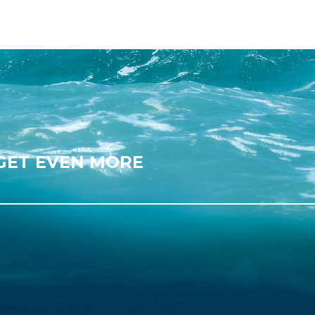
 GET EVEN MORE