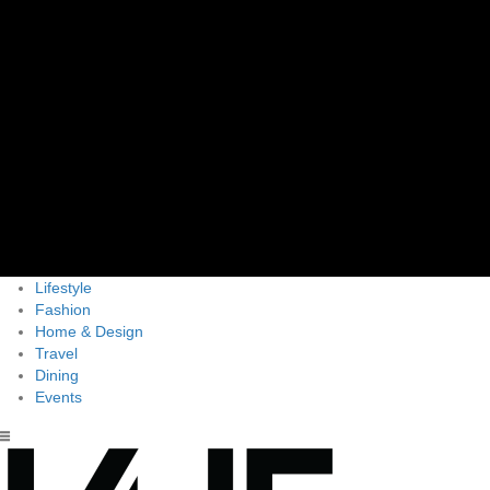
Lifestyle
Fashion
Home & Design
Travel
Dining
Events