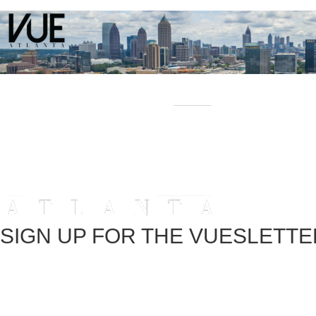
SIGN UP FOR THE VUESLETTE