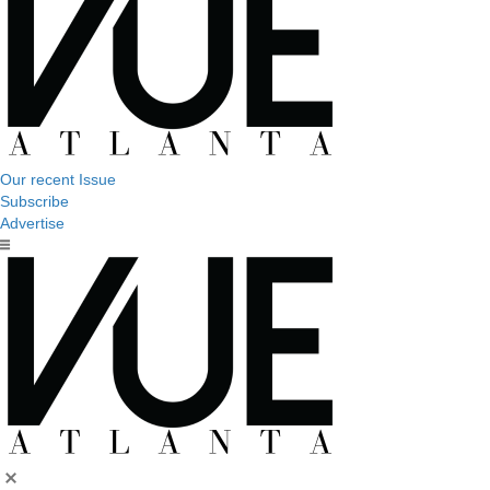
Our recent Issue
Subscribe
Advertise