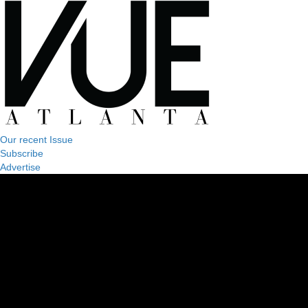
Our recent Issue
Subscribe
Advertise