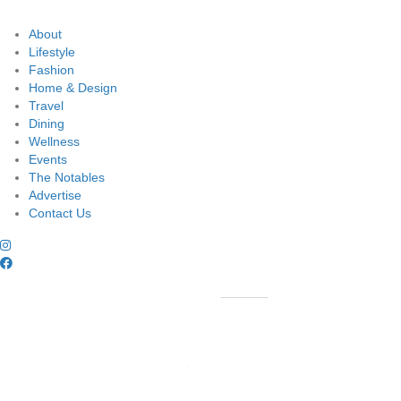
About
Lifestyle
Fashion
Home & Design
Travel
Dining
Wellness
Events
The Notables
Advertise
Contact Us