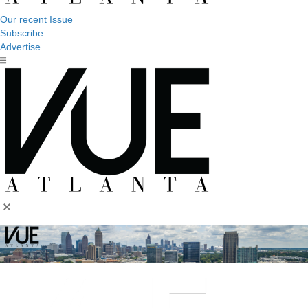
Our recent Issue
Subscribe
Advertise