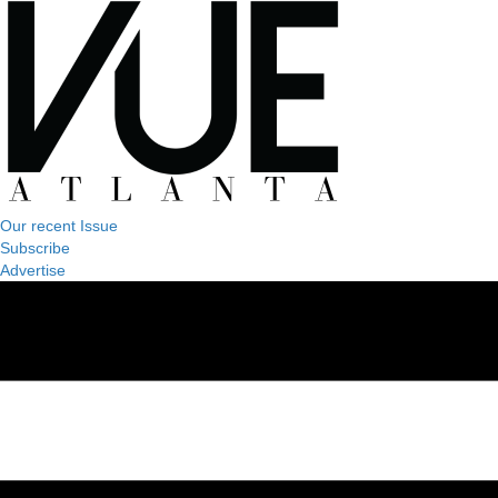
Our recent Issue
Subscribe
Advertise