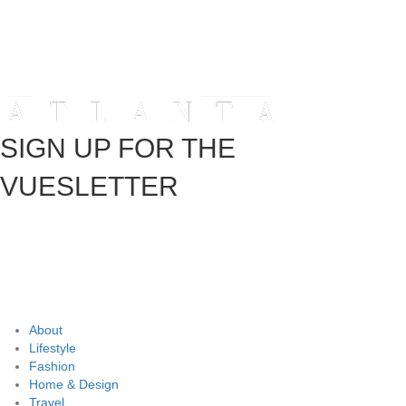
SIGN UP FOR THE
VUESLETTER
About
Lifestyle
Fashion
Home & Design
Travel