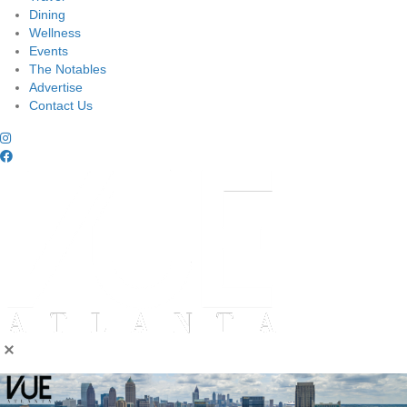
Dining
Wellness
Events
The Notables
Advertise
Contact Us