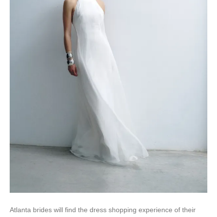
Atlanta brides will find the dress shopping experience of their