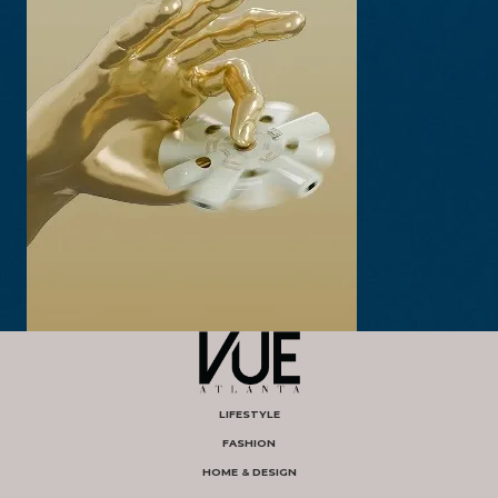
LIFESTYLE
FASHION
HOME & DESIGN