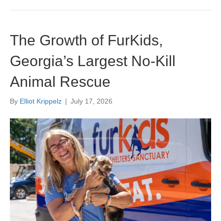
The Growth of FurKids,
Georgia’s Largest No-Kill
Animal Rescue
By
Elliot Krippelz
|
July 17, 2026