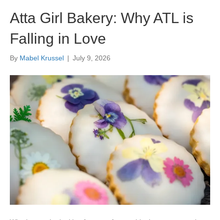
Atta Girl Bakery: Why ATL is
Falling in Love
By
Mabel Krussel
|
July 9, 2026