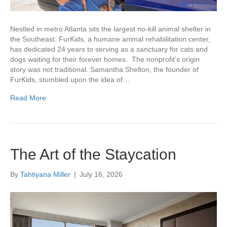
Nestled in metro Atlanta sits the largest no-kill animal shelter in
the Southeast. FurKids, a humane animal rehabilitation center,
has dedicated 24 years to serving as a sanctuary for cats and
dogs waiting for their forever homes. The nonprofit’s origin
story was not traditional. Samantha Shelton, the founder of
FurKids, stumbled upon the idea of…
Read More
The Art of the Staycation
By
Tahtiyana Miller
|
July 16, 2026