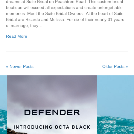
dreams at Suite Bridal on Peachtree Road. This custom bridal
boutique will exceed all expectations and create unforgettable
memories. Meet the Suite Bridal Owners At the heart of Suite
Bridal are Ricardo and Melissa. For six of their nearly 31 years
of marriage, they…
Read More
« Newer Posts
Older Posts »