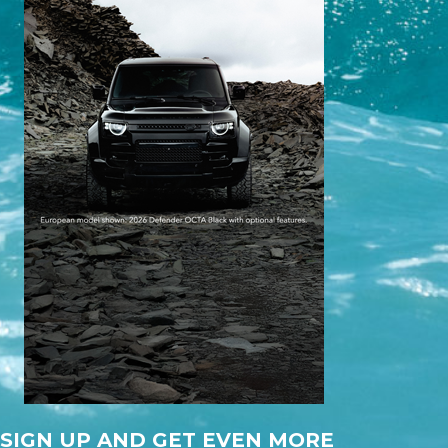
SIGN UP AND GET EVEN MORE