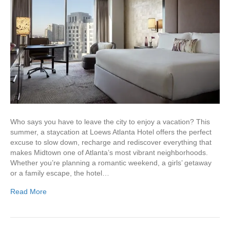
Who says you have to leave the city to enjoy a vacation? This
summer, a staycation at Loews Atlanta Hotel offers the perfect
excuse to slow down, recharge and rediscover everything that
makes Midtown one of Atlanta’s most vibrant neighborhoods.
Whether you’re planning a romantic weekend, a girls’ getaway
or a family escape, the hotel…
Read More