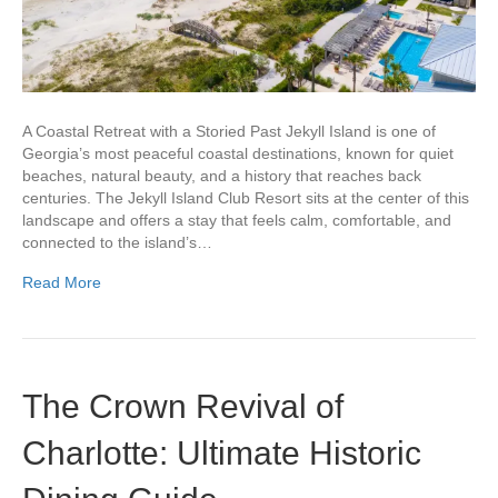
A Coastal Retreat with a Storied Past Jekyll Island is one of
Georgia’s most peaceful coastal destinations, known for quiet
beaches, natural beauty, and a history that reaches back
centuries. The Jekyll Island Club Resort sits at the center of this
landscape and offers a stay that feels calm, comfortable, and
connected to the island’s…
Read More
The Crown Revival of
Charlotte: Ultimate Historic