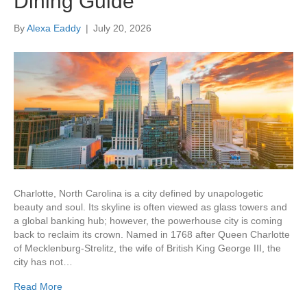
Dining Guide
By
Alexa Eaddy
|
July 20, 2026
Charlotte, North Carolina is a city defined by unapologetic
beauty and soul. Its skyline is often viewed as glass towers and
a global banking hub; however, the powerhouse city is coming
back to reclaim its crown. Named in 1768 after Queen Charlotte
of Mecklenburg-Strelitz, the wife of British King George III, the
city has not…
Read More