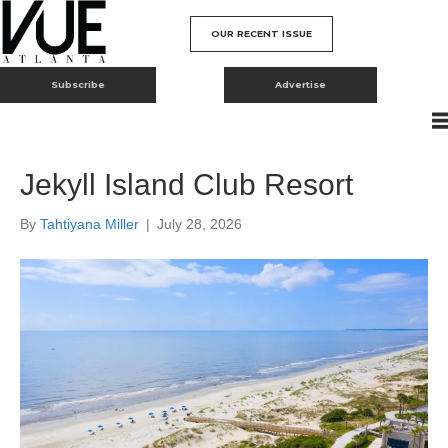
OUR RECENT ISSUE
Subscribe
Advertise
Jekyll Island Club Resort
By
Tahtiyana Miller
|
July 28, 2026