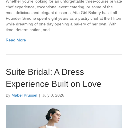
Whether you’re looking for an unforgettable three-course private
chef experience, exceptional event catering, or some of the
most delicious and elegant desserts, Atta Girl Bakery has it all.
Founder Simone spent eight years as a pastry chef at the Hilton
while dreaming of one day opening a bakery of her own. With
time, determination, and…
Read More
Suite Bridal: A Dress
Experience Built on Love
By
Mabel Krussel
|
July 8, 2026