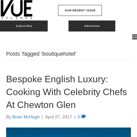
OUR RECENT ISSUE
Subscribe
Advertise
Posts Tagged ‘boutiquehotel’
Bespoke English Luxury:
Cooking With Celebrity Chefs
At Chewton Glen
By
Brian McHugh
|
April 27, 2017
|
0