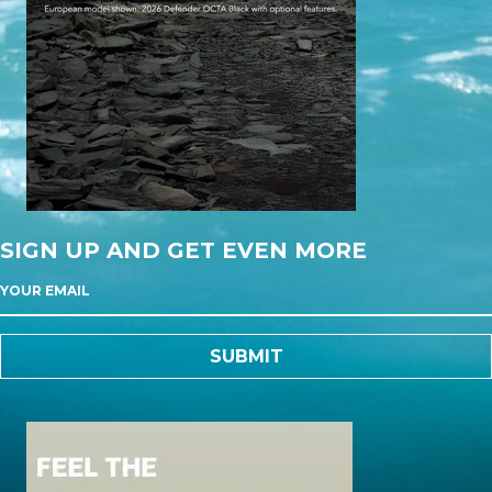
SIGN UP AND GET EVEN MORE