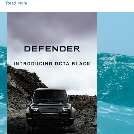
Read More