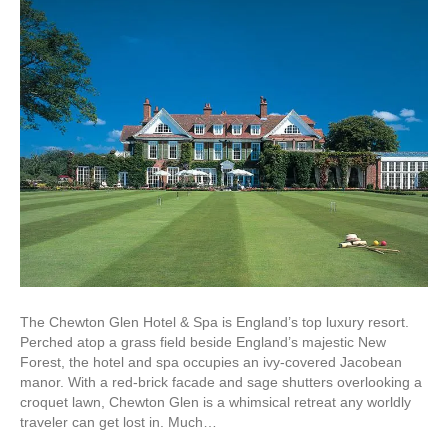
The Chewton Glen Hotel & Spa is England’s top luxury resort.
Perched atop a grass field beside England’s majestic New
Forest, the hotel and spa occupies an ivy-covered Jacobean
manor. With a red-brick facade and sage shutters overlooking a
croquet lawn, Chewton Glen is a whimsical retreat any worldly
traveler can get lost in. Much…