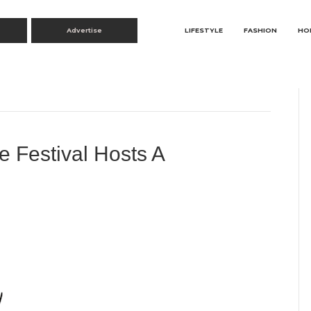
Advertise
LIFESTYLE
FASHION
HO
 Festival Hosts A