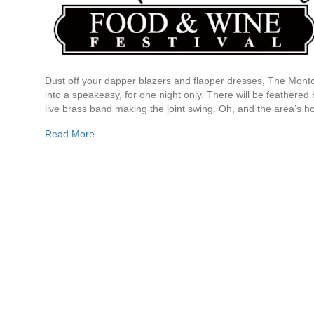
Dust off your dapper blazers and flapper dresses, The Montc
into a speakeasy, for one night only. There will be feathered 
live brass band making the joint swing. Oh, and the area’s ho
Read More