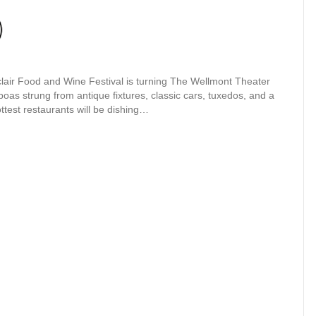
lair Food and Wine Festival is turning The Wellmont Theater
boas strung from antique fixtures, classic cars, tuxedos, and a
ttest restaurants will be dishing…