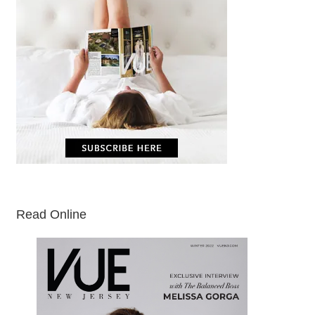
Read Online