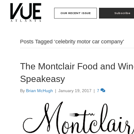
OUR RECENT ISSUE
Subscribe
Posts Tagged ‘celebrity motor car company’
The Montclair Food and Wine
Speakeasy
By
Brian McHugh
|
January 19, 2017
|
7