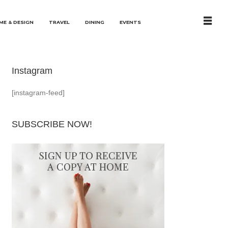
ME & DESIGN
TRAVEL
DINING
EVENTS
Instagram
[instagram-feed]
SUBSCRIBE NOW!