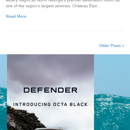
one of the region’s largest wineries. Château Élan…
Read More
Older Posts »