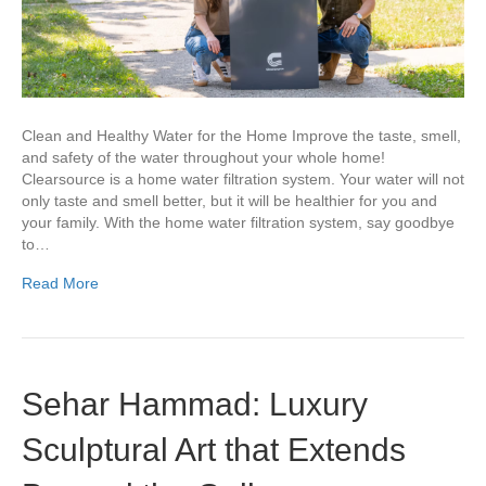
Clean and Healthy Water for the Home Improve the taste, smell,
and safety of the water throughout your whole home!
Clearsource is a home water filtration system. Your water will not
only taste and smell better, but it will be healthier for you and
your family. With the home water filtration system, say goodbye
to…
Read More
Sehar Hammad: Luxury
Sculptural Art that Extends