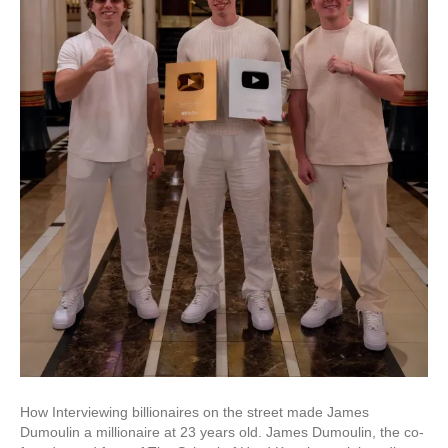
How Interviewing billionaires on the street made James
Dumoulin a millionaire at 23 years old. James Dumoulin, the co-