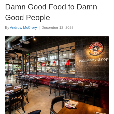
Damn Good Food to Damn
Good People
By
Andrew McCrory
|
December 12, 2025