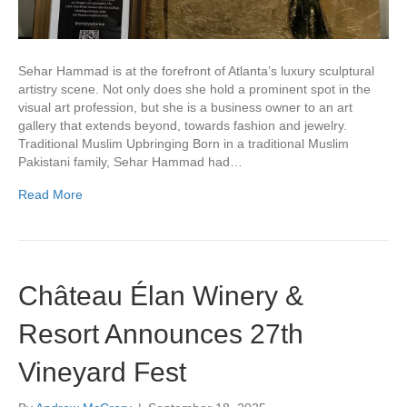
Sehar Hammad is at the forefront of Atlanta’s luxury sculptural
artistry scene. Not only does she hold a prominent spot in the
visual art profession, but she is a business owner to an art
gallery that extends beyond, towards fashion and jewelry.
Traditional Muslim Upbringing Born in a traditional Muslim
Pakistani family, Sehar Hammad had…
Read More
Château Élan Winery &
Resort Announces 27th
Vineyard Fest