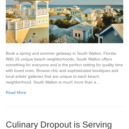
Book a spring and summer getaway in South Walton, Florida.
With 16 unique beach neighborhoods, South Walton offers
something for everyone and is the perfect setting for quality time
with loved ones. Browse chic and sophisticated boutiques and
local artists’ galleries that are unique to each beach
neighborhood. South Walton is much more than a…
Read More
Culinary Dropout is Serving