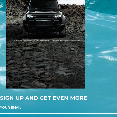
SIGN UP AND GET EVEN MORE