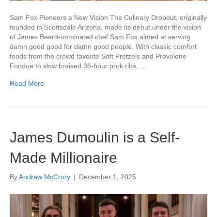
Sam Fox Pioneers a New Vision The Culinary Dropout, originally
founded in Scottsdale Arizona, made its debut under the vision
of James Beard-nominated chef Sam Fox aimed at serving
damn good good for damn good people. With classic comfort
foods from the crowd favorite Soft Pretzels and Provolone
Fondue to slow braised 36-hour pork ribs,…
Read More
James Dumoulin is a Self-
Made Millionaire
By
Andrew McCrory
|
December 1, 2025