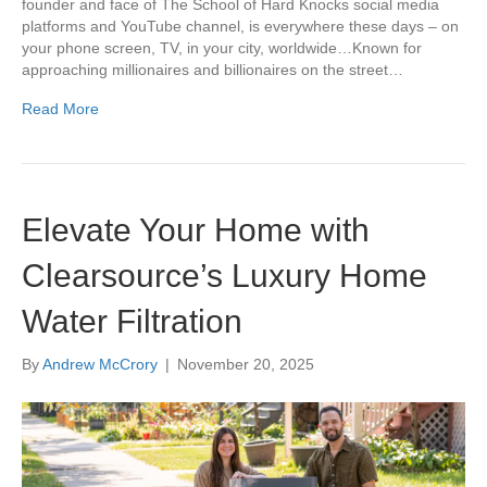
founder and face of The School of Hard Knocks social media
platforms and YouTube channel, is everywhere these days – on
your phone screen, TV, in your city, worldwide…Known for
approaching millionaires and billionaires on the street…
Read More
Elevate Your Home with
Clearsource’s Luxury Home
Water Filtration
By
Andrew McCrory
|
November 20, 2025