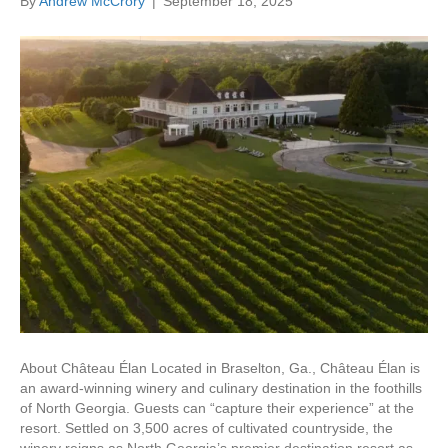
By
Andrew McCrory
|
September 18, 2025
About Château Élan Located in Braselton, Ga., Château Élan is
an award-winning winery and culinary destination in the foothills
of North Georgia. Guests can “capture their experience” at the
resort. Settled on 3,500 acres of cultivated countryside, the
winery reigns as North Georgia’s premier destination resort as