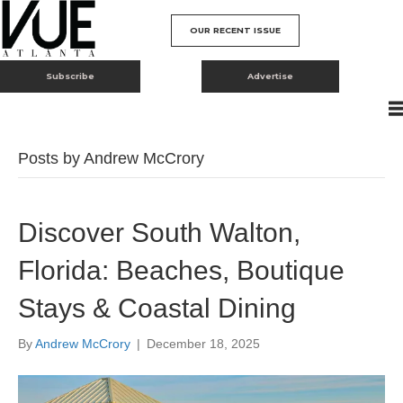
OUR RECENT ISSUE
Subscribe
Advertise
Posts by Andrew McCrory
Discover South Walton,
Florida: Beaches, Boutique
Stays & Coastal Dining
By
Andrew McCrory
|
December 18, 2025