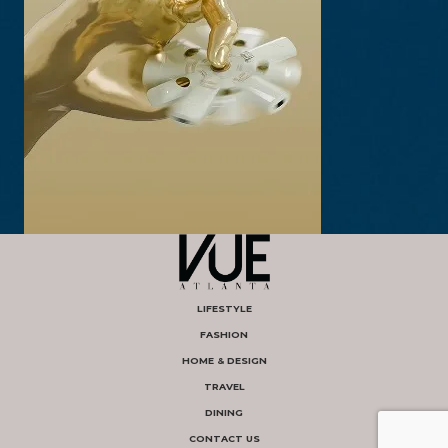
LIFESTYLE
FASHION
HOME & DESIGN
TRAVEL
DINING
CONTACT US