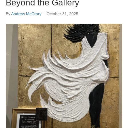
Beyond the Gallery
By
Andrew McCrory
|
October 31, 2025