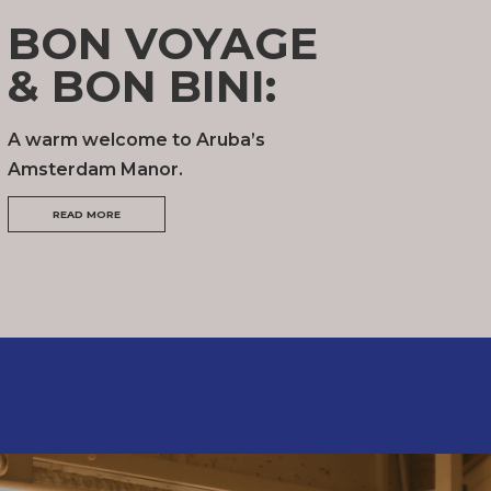
BON VOYAGE
& BON BINI:
A warm welcome to Aruba’s
Amsterdam Manor.
READ MORE