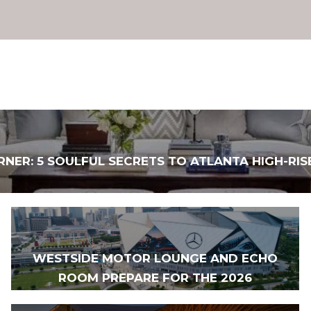
RNER: 5 SOULFUL SECRETS TO ATLANTA HIGH-RIS
WESTSIDE MOTOR LOUNGE AND ECHO
ROOM PREPARE FOR THE 2026
WORLD CUP