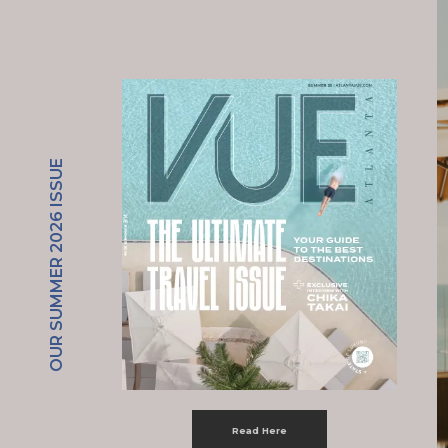
OUR SUMMER 2026 ISSUE
Read Here