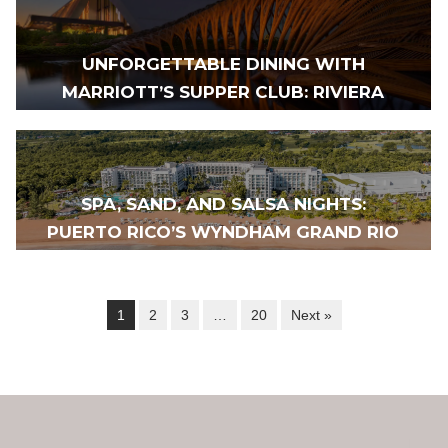
UNFORGETTABLE DINING WITH
MARRIOTT’S SUPPER CLUB: RIVIERA
MAYA TO MEXICO CITY
SPA, SAND, AND SALSA NIGHTS:
PUERTO RICO’S WYNDHAM GRAND RIO
MAR REIGNITES
1
2
3
…
20
Next »