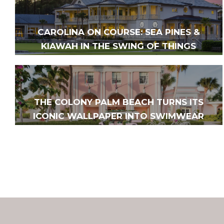
CAROLINA ON COURSE: SEA PINES &
KIAWAH IN THE SWING OF THINGS
THE COLONY PALM BEACH TURNS ITS
ICONIC WALLPAPER INTO SWIMWEAR