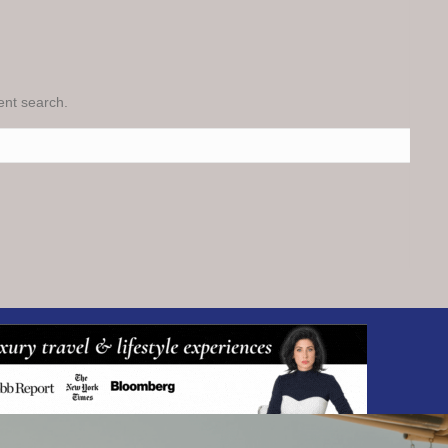
rent search.