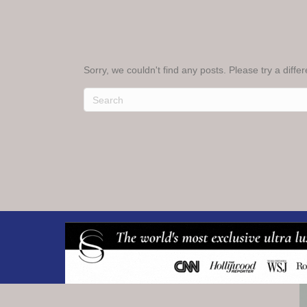
Sorry, we couldn't find any posts. Please try a diffe