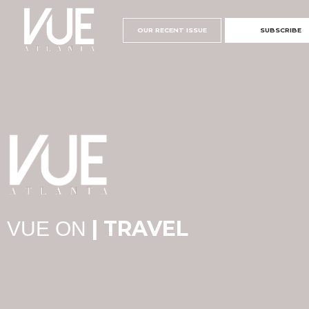
OUR RECENT ISSUE
SUBSCRIBE
| TRAVEL
VUE ON