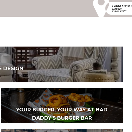
Prana Maya I
Resort
EXPLORE
E DESIGN
YOUR BURGER, YOUR WAY AT BAD
DADDY’S BURGER BAR