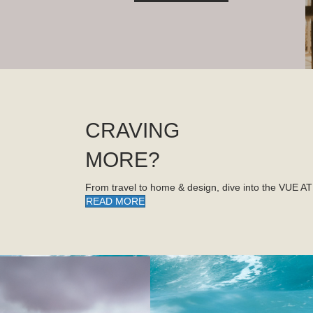
CRAVING
MORE?
From travel to home & design, dive into the VUE A
READ MORE