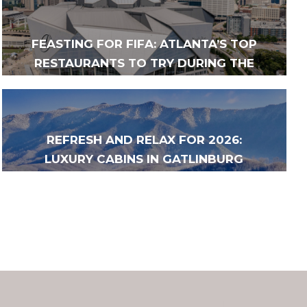
FEASTING FOR FIFA: ATLANTA’S TOP
RESTAURANTS TO TRY DURING THE
2026 FIFA WORLD CUP
REFRESH AND RELAX FOR 2026:
LUXURY CABINS IN GATLINBURG