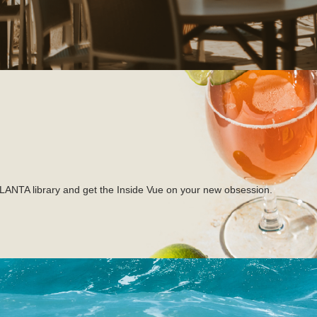
TLANTA library and get the Inside Vue on your new obsession.