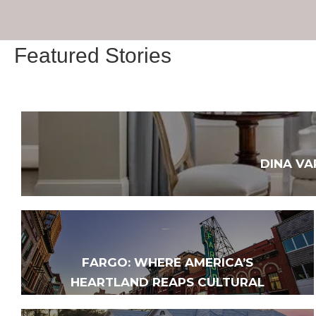
Featured Stories
DINA VA
FARGO: WHERE AMERICA’S
HEARTLAND REAPS CULTURAL
HARVEST